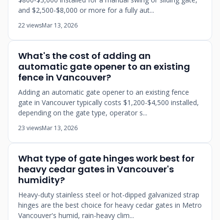
and $2,500-$8,000 or more for a fully aut...
22 views
Mar 13, 2026
What's the cost of adding an
automatic gate opener to an existing
fence in Vancouver?
Adding an automatic gate opener to an existing fence
gate in Vancouver typically costs $1,200-$4,500 installed,
depending on the gate type, operator s...
23 views
Mar 13, 2026
What type of gate hinges work best for
heavy cedar gates in Vancouver's
humidity?
Heavy-duty stainless steel or hot-dipped galvanized strap
hinges are the best choice for heavy cedar gates in Metro
Vancouver's humid, rain-heavy clim...