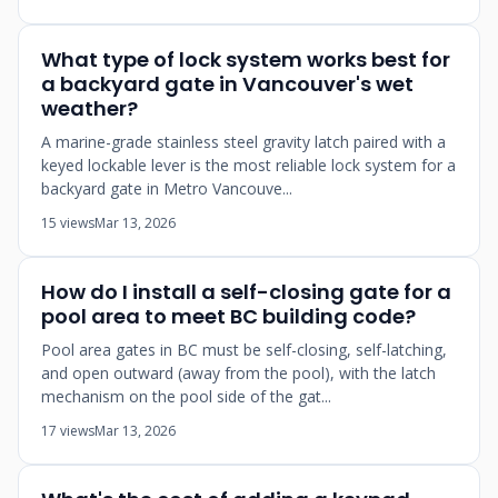
What type of lock system works best for
a backyard gate in Vancouver's wet
weather?
A marine-grade stainless steel gravity latch paired with a
keyed lockable lever is the most reliable lock system for a
backyard gate in Metro Vancouve...
15 views
Mar 13, 2026
How do I install a self-closing gate for a
pool area to meet BC building code?
Pool area gates in BC must be self-closing, self-latching,
and open outward (away from the pool), with the latch
mechanism on the pool side of the gat...
17 views
Mar 13, 2026