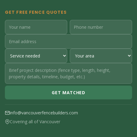
GET FREE FENCE QUOTES
GET MATCHED
info@vancouverfencebuilders.com
Covering all of Vancouver