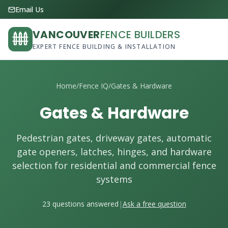
Email Us
VANCOUVER
FENCE BUILDERS
EXPERT FENCE BUILDING & INSTALLATION
Home
/
Fence IQ
/
Gates & Hardware
Gates & Hardware
Pedestrian gates, driveway gates, automatic
gate openers, latches, hinges, and hardware
selection for residential and commercial fence
systems
23 questions answered
|
Ask a free question