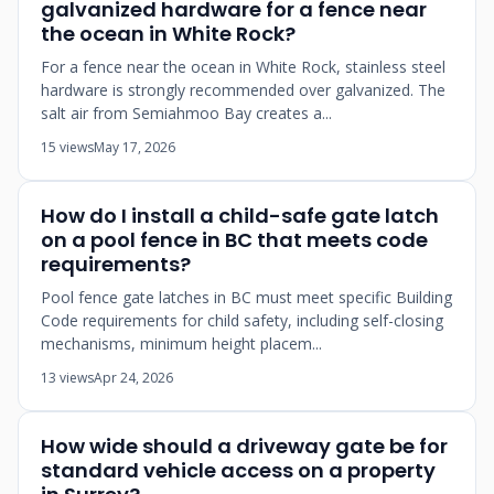
galvanized hardware for a fence near
the ocean in White Rock?
For a fence near the ocean in White Rock, stainless steel
hardware is strongly recommended over galvanized. The
salt air from Semiahmoo Bay creates a...
15 views
May 17, 2026
How do I install a child-safe gate latch
on a pool fence in BC that meets code
requirements?
Pool fence gate latches in BC must meet specific Building
Code requirements for child safety, including self-closing
mechanisms, minimum height placem...
13 views
Apr 24, 2026
How wide should a driveway gate be for
standard vehicle access on a property