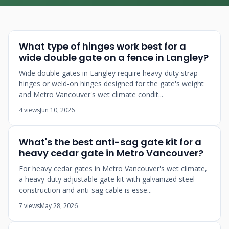
What type of hinges work best for a
wide double gate on a fence in Langley?
Wide double gates in Langley require heavy-duty strap
hinges or weld-on hinges designed for the gate's weight
and Metro Vancouver's wet climate condit...
4 views
Jun 10, 2026
What's the best anti-sag gate kit for a
heavy cedar gate in Metro Vancouver?
For heavy cedar gates in Metro Vancouver's wet climate,
a heavy-duty adjustable gate kit with galvanized steel
construction and anti-sag cable is esse...
7 views
May 28, 2026