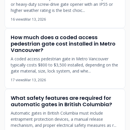
or heavy-duty screw-drive gate opener with an IP55 or
higher weather rating is the best choic...
16 views
Mar 13, 2026
How much does a coded access
pedestrian gate cost installed in Metro
Vancouver?
A coded access pedestrian gate in Metro Vancouver
typically costs $800 to $3,500 installed, depending on the
gate material, size, lock system, and whe...
17 views
Mar 13, 2026
What safety features are required for
automatic gates in British Columbia?
Automatic gates in British Columbia must include
entrapment protection devices, a manual release
mechanism, and proper electrical safety measures as r...