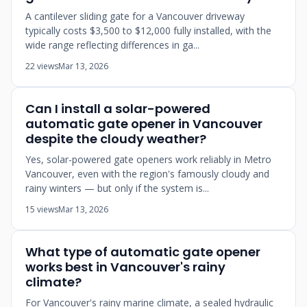
A cantilever sliding gate for a Vancouver driveway
typically costs $3,500 to $12,000 fully installed, with the
wide range reflecting differences in ga...
22 views
Mar 13, 2026
Can I install a solar-powered
automatic gate opener in Vancouver
despite the cloudy weather?
Yes, solar-powered gate openers work reliably in Metro
Vancouver, even with the region's famously cloudy and
rainy winters — but only if the system is...
15 views
Mar 13, 2026
What type of automatic gate opener
works best in Vancouver's rainy
climate?
For Vancouver's rainy marine climate, a sealed hydraulic