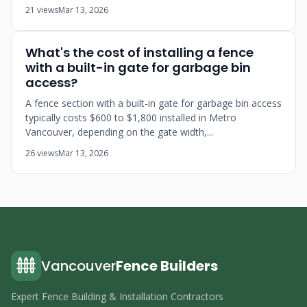
21 views
Mar 13, 2026
What's the cost of installing a fence
with a built-in gate for garbage bin
access?
A fence section with a built-in gate for garbage bin access
typically costs $600 to $1,800 installed in Metro
Vancouver, depending on the gate width,...
26 views
Mar 13, 2026
Vancouver
Fence Builders
Expert Fence Building & Installation Contractors