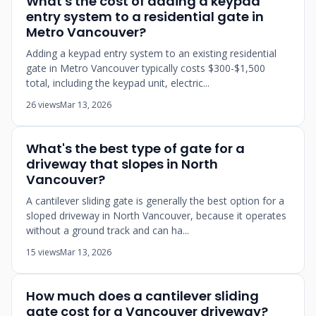
What's the cost of adding a keypad
entry system to a residential gate in
Metro Vancouver?
Adding a keypad entry system to an existing residential
gate in Metro Vancouver typically costs $300-$1,500
total, including the keypad unit, electric...
26 views
Mar 13, 2026
What's the best type of gate for a
driveway that slopes in North
Vancouver?
A cantilever sliding gate is generally the best option for a
sloped driveway in North Vancouver, because it operates
without a ground track and can ha...
15 views
Mar 13, 2026
How much does a cantilever sliding
gate cost for a Vancouver driveway?