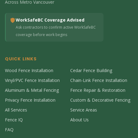
Across Metro Vancouver
WorkSafeBC Coverage Advised
Ask contractors to confirm active WorkSafeBC
coverage before work begins
QUICK LINKS
Wood Fence Installation
Cedar Fence Building
Vinyl/PVC Fence Installation
Chain-Link Fence Installation
Aluminum & Metal Fencing
Fence Repair & Restoration
Privacy Fence Installation
Custom & Decorative Fencing
All Services
Service Areas
Fence IQ
About Us
FAQ