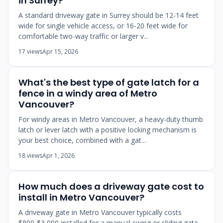
in Surrey?
A standard driveway gate in Surrey should be 12-14 feet
wide for single vehicle access, or 16-20 feet wide for
comfortable two-way traffic or larger v...
17 views
Apr 15, 2026
What's the best type of gate latch for a
fence in a windy area of Metro
Vancouver?
For windy areas in Metro Vancouver, a heavy-duty thumb
latch or lever latch with a positive locking mechanism is
your best choice, combined with a gat...
18 views
Apr 1, 2026
How much does a driveway gate cost to
install in Metro Vancouver?
A driveway gate in Metro Vancouver typically costs
$800-$3,000 installed for a manual swing or sliding gate,