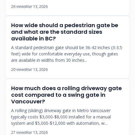
26 views
Mar 13, 2026
How wide should a pedestrian gate be
and what are the standard sizes
available in BC?
A standard pedestrian gate should be 36-42 inches (3-3.5
feet) wide for comfortable everyday use, though gates
are available in widths from 30 inches...
20 views
Mar 13, 2026
How much does a rolling driveway gate
cost compared to a swing gate in
Vancouver?
A rolling (sliding) driveway gate in Metro Vancouver
typically costs $3,000-$8,000 installed for a manual
system and $5,000-$12,000 with automation, w...
27 views
Mar 13, 2026