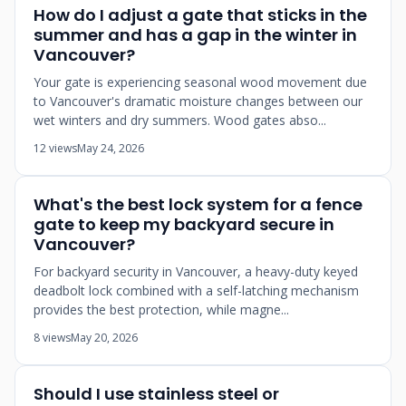
How do I adjust a gate that sticks in the
summer and has a gap in the winter in
Vancouver?
Your gate is experiencing seasonal wood movement due
to Vancouver's dramatic moisture changes between our
wet winters and dry summers. Wood gates abso...
12 views
May 24, 2026
What's the best lock system for a fence
gate to keep my backyard secure in
Vancouver?
For backyard security in Vancouver, a heavy-duty keyed
deadbolt lock combined with a self-latching mechanism
provides the best protection, while magne...
8 views
May 20, 2026
Should I use stainless steel or