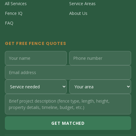
All Services
Service Areas
Fence IQ
About Us
FAQ
GET FREE FENCE QUOTES
GET MATCHED