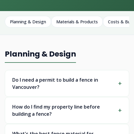
Planning & Design
Materials & Products
Costs & Bud
Planning & Design
Do I need a permit to build a fence in
Vancouver?
How do I find my property line before
building a fence?
What's the best fence material for