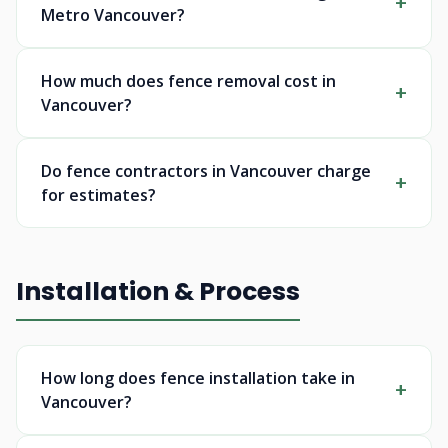
Metro Vancouver?
How much does fence removal cost in
Vancouver?
Do fence contractors in Vancouver charge
for estimates?
Installation & Process
How long does fence installation take in
Vancouver?