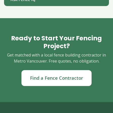
Ready to Start Your Fencing
Project?
Get matched with a local fence building contractor in
Metro Vancouver. Free quotes, no obligation.
Find a Fence Contractor