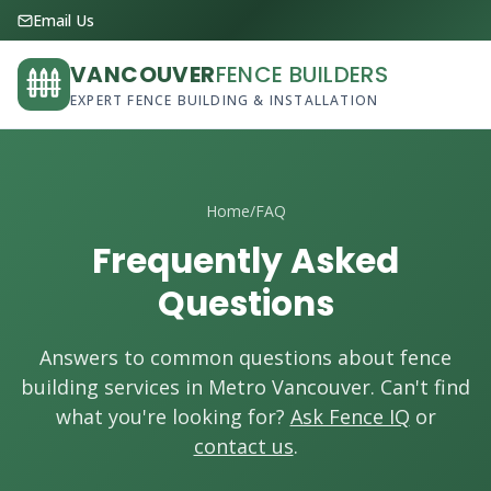
Email Us
VANCOUVER
FENCE BUILDERS
EXPERT FENCE BUILDING & INSTALLATION
Home
/
FAQ
Frequently Asked
Questions
Answers to common questions about fence
building services in Metro Vancouver. Can't find
what you're looking for?
Ask Fence IQ
or
contact us
.