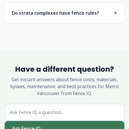
Do strata complexes have fence rules?
Have a different question?
Get instant answers about fence costs, materials,
bylaws, maintenance, and best practices for Metro
Vancouver from Fence IQ.
Ask Fence IQ