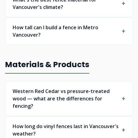
Vancouver's climate?
How tall can I build a fence in Metro
Vancouver?
Materials & Products
Western Red Cedar vs pressure-treated
wood — what are the differences for
fencing?
How long do vinyl fences last in Vancouver's
weather?