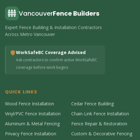
Vancouver
Fence Builders
Expert Fence Building & Installation Contractors
Across Metro Vancouver
WorkSafeBC Coverage Advised
Ask contractors to confirm active WorkSafeBC
coverage before work begins
QUICK LINKS
Wood Fence Installation
Cedar Fence Building
Vinyl/PVC Fence Installation
Chain-Link Fence Installation
Aluminum & Metal Fencing
Fence Repair & Restoration
Privacy Fence Installation
Custom & Decorative Fencing