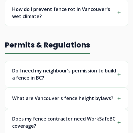
How do I prevent fence rot in Vancouver's
wet climate?
Permits & Regulations
Do I need my neighbour's permission to build
a fence in BC?
What are Vancouver's fence height bylaws?
Does my fence contractor need WorkSafeBC
coverage?