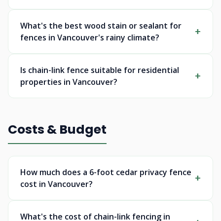
What's the best wood stain or sealant for
fences in Vancouver's rainy climate?
Is chain-link fence suitable for residential
properties in Vancouver?
Costs & Budget
How much does a 6-foot cedar privacy fence
cost in Vancouver?
What's the cost of chain-link fencing in