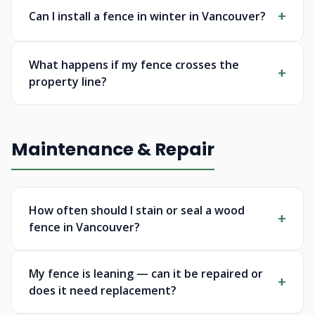
Can I install a fence in winter in Vancouver?
What happens if my fence crosses the
property line?
Maintenance & Repair
How often should I stain or seal a wood
fence in Vancouver?
My fence is leaning — can it be repaired or
does it need replacement?