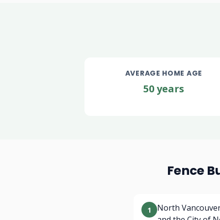
AVERAGE HOME AGE
50 years
Fence B
North Vancouver 
1
and the City of 