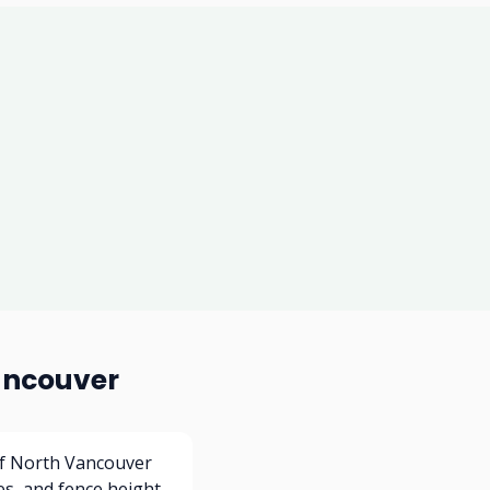
ancouver
of North Vancouver
es, and fence height