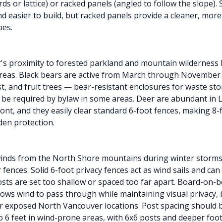
ds or lattice) or racked panels (angled to follow the slope).
easier to build, but racked panels provide a cleaner, more
pes.
s proximity to forested parkland and mountain wilderness br
 areas. Black bears are active from March through November 
, and fruit trees — bear-resistant enclosures for waste sto
be required by bylaw in some areas. Deer are abundant in 
nt, and they easily clear standard 6-foot fences, making 8-
den protection.
inds from the North Shore mountains during winter storms 
 fences. Solid 6-foot privacy fences act as wind sails and ca
posts are set too shallow or spaced too far apart. Board-on
lows wind to pass through while maintaining visual privacy, i
 exposed North Vancouver locations. Post spacing should 
o 6 feet in wind-prone areas, with 6x6 posts and deeper foot