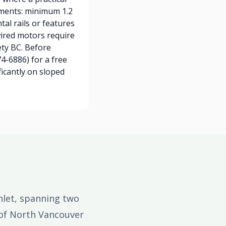
ements: minimum 1.2
tal rails or features
ired motors require
ety BC. Before
4-6886) for a free
ficantly on sloped
nlet, spanning two
 of North Vancouver