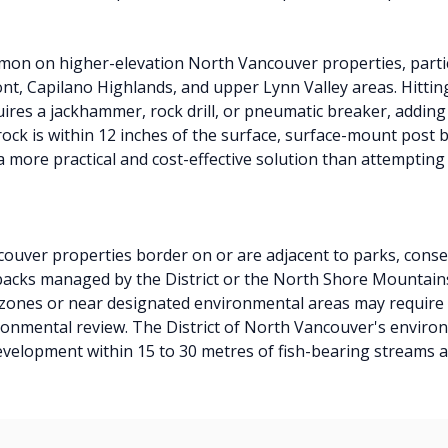
mmon on higher-elevation North Vancouver properties, partic
ont, Capilano Highlands, and upper Lynn Valley areas. Hittin
ires a jackhammer, rock drill, or pneumatic breaker, adding 
ock is within 12 inches of the surface, surface-mount post b
 more practical and cost-effective solution than attempting t
uver properties border on or are adjacent to parks, conse
acks managed by the District or the North Shore Mountains
 zones or near designated environmental areas may requir
ronmental review. The District of North Vancouver's enviro
development within 15 to 30 metres of fish-bearing streams a