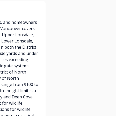
es, and homeowners
h Vancouver covers
t, Upper Lonsdale,
s Lower Lonsdale,
n both the District
side yards and under
ences exceeding
ric gate systems
trict of North
y of North
y range from $100 to
e height limit is a
ey and Deep Cove
for wildlife
ions for wildlife
 where a practical