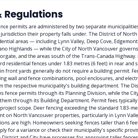
& Regulations
nce permits are administered by two separate municipaliti
jurisdiction their property falls under. The District of Nort
idential areas — including Lynn Valley, Deep Cove, Edgemon
ano Highlands — while the City of North Vancouver govern
orgate, and the areas south of the Trans-Canada Highway. I
rd residential fences under 1.83 metres (6 feet) in rear and 
 in front yards generally do not require a building permit. F
ning wall and fence combinations, pool enclosures, and elect
m the respective municipality's building department. The Dis
 fence permits through its Planning Division, while the Cit
hem through its Building Department. Permit fees typicall
roject scope. Deer fencing exceeding the standard 1.83-metr
 on North Vancouver properties, particularly in Lynn Vall
ons are high. Homeowners seeking fences taller than 6 feet 
ly for a variance or check their municipality's specific provis
 District and City have processes for approving taller fences