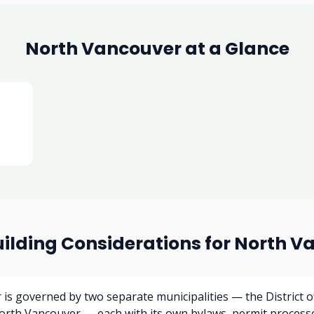
North Vancouver at a Glance
uilding Considerations for North V
is governed by two separate municipalities — the District 
North Vancouver — each with its own bylaws, permit process