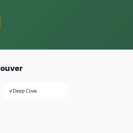
couver
✓
Deep Cove