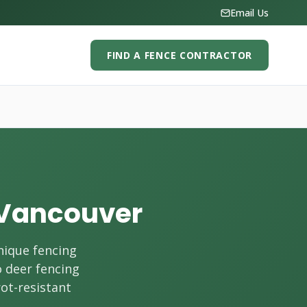
Email Us
FIND A FENCE CONTRACTOR
h Vancouver
nique fencing
o deer fencing
rot-resistant