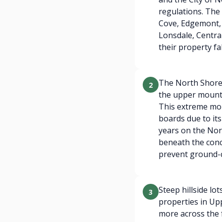
regulations. The 
Cove, Edgemont,
Lonsdale, Centra
their property f
The North Shore 
2
the upper mount
This extreme moi
boards due to its
years on the Nor
beneath the conc
prevent ground-c
Steep hillside lo
3
properties in Up
more across the f