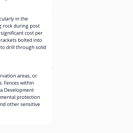
ularly in the
g rock during post
significant cost per
rackets bolted into
o drill through solid
rvation areas, or
. Fences within
e a Development
nmental protection
nd other sensitive