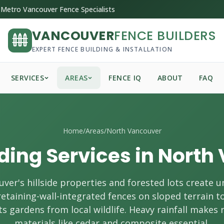
Metro Vancouver Fence Specialists
VANCOUVER
FENCE BUILDERS
EXPERT FENCE BUILDING & INSTALLATION
SERVICES
AREAS
FENCE IQ
ABOUT
FAQ
Home
/
Areas
/
North Vancouver
ding Services in Nort
ver's hillside properties and forested lots create u
etaining-wall-integrated fences on sloped terrain t
s gardens from local wildlife. Heavy rainfall makes 
materials like cedar and composite essential.