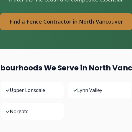
Find a Fence Contractor in North Vancouver
bourhoods We Serve in North Van
✓
Upper Lonsdale
✓
Lynn Valley
✓
Norgate