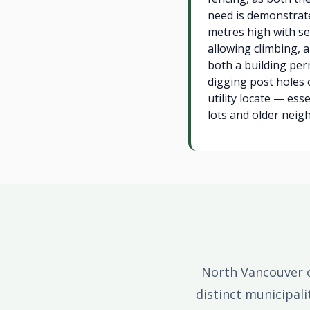
need is demonstrat
metres high with sel
allowing climbing,
both a building per
digging post holes 
utility locate — ess
lots and older neig
North Vancouver o
distinct municipal