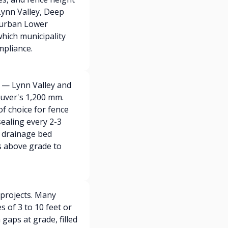
 Lynn Valley, Deep
 urban Lower
hich municipality
mpliance.
 — Lynn Valley and
uver's 1,200 mm.
f choice for fence
sealing every 2-3
l drainage bed
s above grade to
 projects. Many
 of 3 to 10 feet or
gaps at grade, filled