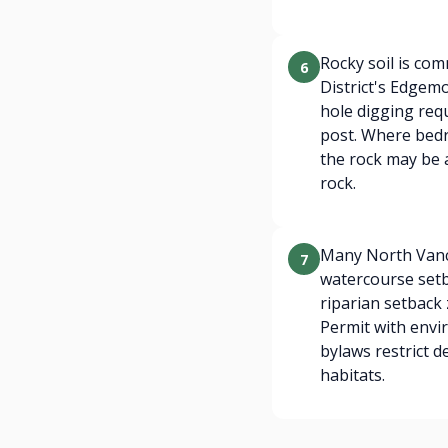
Rocky soil is co
6
District's Edgem
hole digging requ
post. Where bedr
the rock may be a
rock.
Many North Vanco
7
watercourse setb
riparian setback
Permit with envi
bylaws restrict 
habitats.