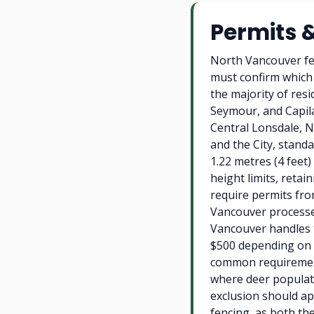
Permits 
North Vancouver fe
must confirm which 
the majority of res
Seymour, and Capil
Central Lonsdale, N
and the City, standa
1.22 metres (4 feet)
height limits, retai
require permits fro
Vancouver processes
Vancouver handles t
$500 depending on p
common requirement
where deer populati
exclusion should app
fencing, as both the