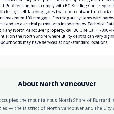
ed. Pool fencing must comply with BC Building Code requir
f-closing, self-latching gates that open outward, no horizon
 and maximum 100 mm gaps. Electric gate systems with hardw
mit and an electrical permit with inspection by Technical Saf
on any North Vancouver property, call BC One Call (1-800-47
ential on the North Shore where utility depths can vary signi
hbourhoods may have services at non-standard locations.
About North Vancouver
ccupies the mountainous North Shore of Burrard I
ities — the District of North Vancouver and the City