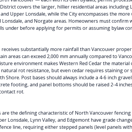
District covers the larger, hillier residential areas including
 and Upper Lonsdale, while the City encompasses the more
l Lonsdale, and Norgate areas. Homeowners must confirm w
alls under before applying for permits or assuming bylaw co
receives substantially more rainfall than Vancouver proper
ain areas can exceed 2,000 mm annually compared to Vanco
sture environment makes Western Red Cedar the material o
 natural rot resistance, but even cedar requires staining or 
th Shore. Post bases should always include a 4-6 inch grave
rete footing, and panel bottoms should be raised 2-4 inche
ontact rot.
ts are the defining characteristic of North Vancouver fencing
per Lonsdale, Lynn Valley, and Edgemont have grade changes
ence line, requiring either stepped panels (level panels with 