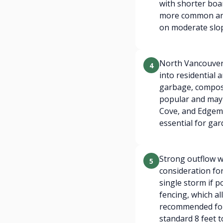
with shorter boar
more common and 
on moderate slo
North Vancouver'
4
into residential
garbage, compost
popular and may 
Cove, and Edgemo
essential for gar
Strong outflow w
5
consideration for
single storm if 
fencing, which al
recommended for
standard 8 feet t