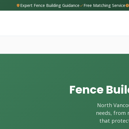
Expert Fence Building Guidance
Free Matching Service
Fence Buil
North Vancou
needs, from r
that protect