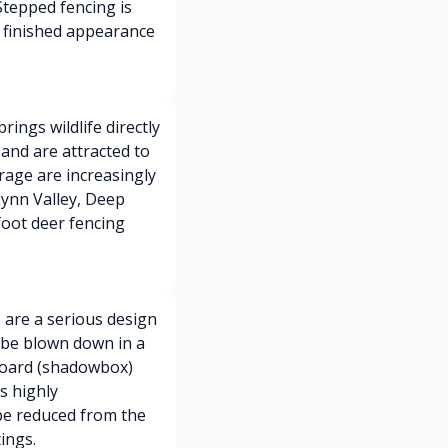
 Stepped fencing is
 finished appearance
ings wildlife directly
and are attracted to
rage are increasingly
Lynn Valley, Deep
foot deer fencing
are a serious design
n be blown down in a
-board (shadowbox)
s highly
be reduced from the
ings.