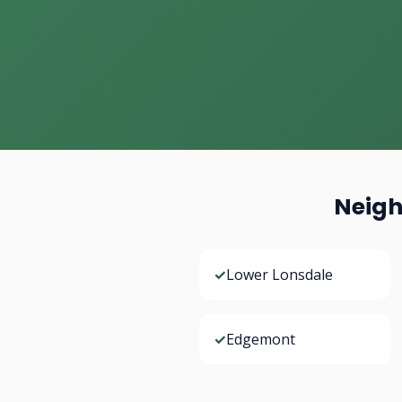
Neigh
✓
Lower Lonsdale
✓
Edgemont