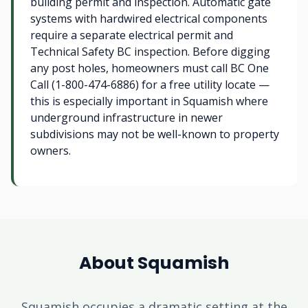
building permit and inspection. Automatic gate
systems with hardwired electrical components
require a separate electrical permit and
Technical Safety BC inspection. Before digging
any post holes, homeowners must call BC One
Call (1-800-474-6886) for a free utility locate —
this is especially important in Squamish where
underground infrastructure in newer
subdivisions may not be well-known to property
owners.
About Squamish
Squamish occupies a dramatic setting at the