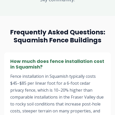
Frequently Asked Questions:
Squamish Fence Buildings
How much does fence installation cost
in Squamish?
Fence installation in Squamish typically costs
$45–$85 per linear foot for a 6-foot cedar
privacy fence, which is 10–20% higher than
comparable installations in the Fraser Valley due
to rocky soil conditions that increase post-hole
costs, steeper terrain on many properties, and