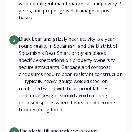
without diligent maintenance, staining every 2
years, and proper gravel drainage at post
bases.
Black bear and grizzly bear activity is a year-
2
round reality in Squamish, and the District of
Squamish's Bear Smart program places
specific expectations on property owners to
secure attractants. Garbage and compost
enclosures require bear-resistant construction
— typically heavy-gauge welded steel or
reinforced wood with bear-proof latches —
and fence designs should avoid creating
enclosed spaces where bears could become
trapped or agitated.
The glacial till and rocky soils found