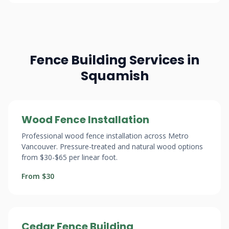
Fence Building Services in
Squamish
Wood Fence Installation
Professional wood fence installation across Metro
Vancouver. Pressure-treated and natural wood options
from $30-$65 per linear foot.
From $30
Cedar Fence Building