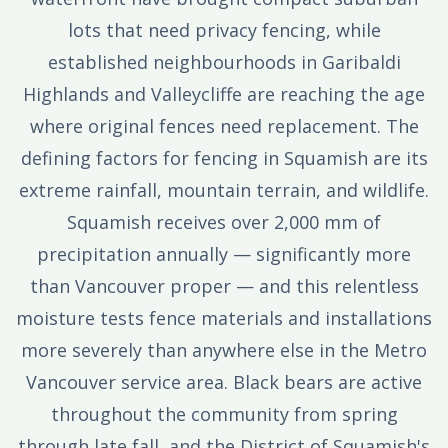
lots that need privacy fencing, while
established neighbourhoods in Garibaldi
Highlands and Valleycliffe are reaching the age
where original fences need replacement. The
defining factors for fencing in Squamish are its
extreme rainfall, mountain terrain, and wildlife.
Squamish receives over 2,000 mm of
precipitation annually — significantly more
than Vancouver proper — and this relentless
moisture tests fence materials and installations
more severely than anywhere else in the Metro
Vancouver service area. Black bears are active
throughout the community from spring
through late fall, and the District of Squamish's