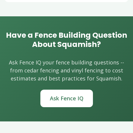
Have a Fence Building Question
About Squamish?
Ask Fence IQ your fence building questions --
from cedar fencing and vinyl fencing to cost
estimates and best practices for Squamish.
Ask Fence IQ