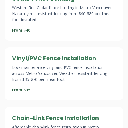
Western Red Cedar fence building in Metro Vancouver.
Naturally rot-resistant fencing from $40-$80 per linear
foot installed.
From $40
Vinyl/PVC Fence Installation
Low-maintenance vinyl and PVC fence installation
across Metro Vancouver. Weather-resistant fencing
from $35-$70 per linear foot.
From $35
Chain-Link Fence Installation
Affordable chain-link fence installation in Metro