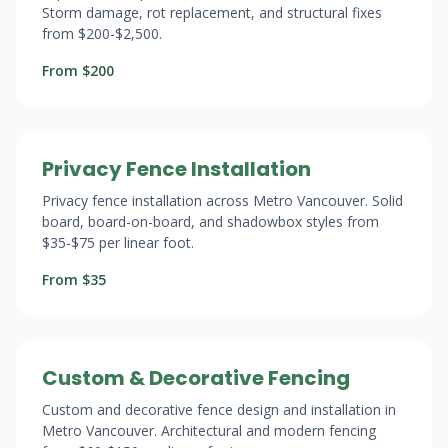
Storm damage, rot replacement, and structural fixes
from $200-$2,500.
From $200
Privacy Fence Installation
Privacy fence installation across Metro Vancouver. Solid
board, board-on-board, and shadowbox styles from
$35-$75 per linear foot.
From $35
Custom & Decorative Fencing
Custom and decorative fence design and installation in
Metro Vancouver. Architectural and modern fencing