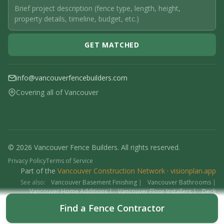
GET MATCHED
info@vancouverfencebuilders.com
Covering all of Vancouver
© 2026 Vancouver Fence Builders. All rights reserved.
Privacy Policy
Terms of Service
Part of the
Vancouver Construction Network
·
visionplan.app
See also:
Vancouver Basement Finishing
|
Vancouver Bathrooms
|
Vancouver Home Additions
|
Vancouver Floor Installers
|
Deck
Contractors
|
Interlock
Find a Fence Contractor