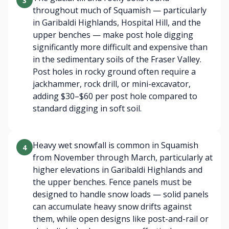
3
throughout much of Squamish — particularly
in Garibaldi Highlands, Hospital Hill, and the
upper benches — make post hole digging
significantly more difficult and expensive than
in the sedimentary soils of the Fraser Valley.
Post holes in rocky ground often require a
jackhammer, rock drill, or mini-excavator,
adding $30–$60 per post hole compared to
standard digging in soft soil.
Heavy wet snowfall is common in Squamish
4
from November through March, particularly at
higher elevations in Garibaldi Highlands and
the upper benches. Fence panels must be
designed to handle snow loads — solid panels
can accumulate heavy snow drifts against
them, while open designs like post-and-rail or