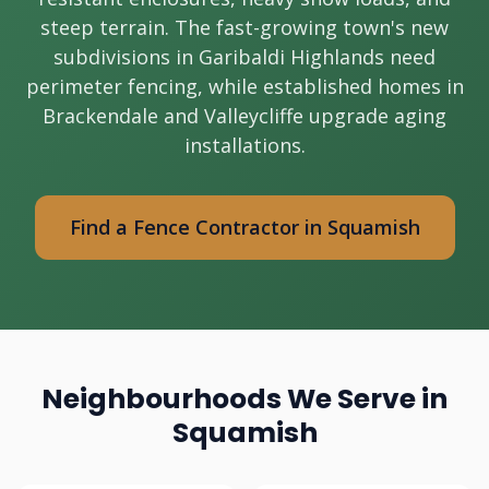
steep terrain. The fast-growing town's new
subdivisions in Garibaldi Highlands need
perimeter fencing, while established homes in
Brackendale and Valleycliffe upgrade aging
installations.
Find a Fence Contractor in Squamish
Neighbourhoods We Serve in
Squamish