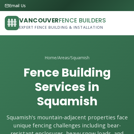
Email Us
VANCOUVER
FENCE BUILDERS
EXPERT FENCE BUILDING & INSTALLATION
Home
/
Areas
/
Squamish
Fence Building
Services in
Squamish
Squamish's mountain-adjacent properties face
unique fencing challenges including bear-
resistant enclosures, heavy snow loads, and