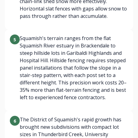
chain-link shed snow more effectively.
Horizontal slat fences with gaps allow snow to
pass through rather than accumulate.
Squamish's terrain ranges from the flat
5
Squamish River estuary in Brackendale to
steep hillside lots in Garibaldi Highlands and
Hospital Hill. Hillside fencing requires stepped
panel installations that follow the slope in a
stair-step pattern, with each post set to a
different height. This precision work costs 20–
35% more than flat-terrain fencing and is best
left to experienced fence contractors.
The District of Squamish's rapid growth has
6
brought new subdivisions with compact lot
sizes in Thunderbird Creek, University