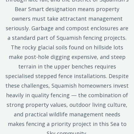
Bear Smart designation means property
owners must take attractant management
seriously. Garbage and compost enclosures are
a standard part of Squamish fencing projects.
The rocky glacial soils found on hillside lots
make post-hole digging expensive, and steep
terrain in the upper benches requires
specialised stepped fence installations. Despite
these challenges, Squamish homeowners invest
heavily in quality fencing — the combination of
strong property values, outdoor living culture,
and practical wildlife management needs
makes fencing a priority project in this Sea to
Sky community.