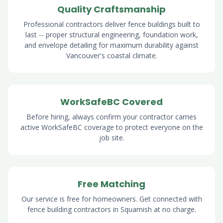
Quality Craftsmanship
Professional contractors deliver fence buildings built to
last -- proper structural engineering, foundation work,
and envelope detailing for maximum durability against
Vancouver's coastal climate.
WorkSafeBC Covered
Before hiring, always confirm your contractor carries
active WorkSafeBC coverage to protect everyone on the
job site.
Free Matching
Our service is free for homeowners. Get connected with
fence building contractors in Squamish at no charge.