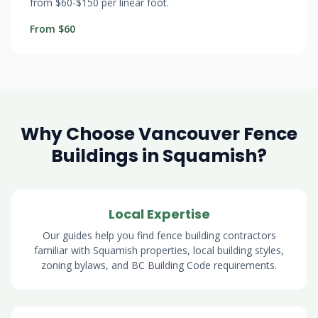
from $60-$150 per linear foot.
From $60
Why Choose Vancouver Fence
Buildings in Squamish?
Local Expertise
Our guides help you find fence building contractors
familiar with Squamish properties, local building styles,
zoning bylaws, and BC Building Code requirements.