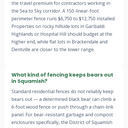
the travel premium for contractors working in
the Sea to Sky corridor. A 150-linear-foot
perimeter fence runs $6,750 to $12,750 installed.
Properties on rocky hillside lots in Garibaldi
Highlands or Hospital Hill should budget at the
higher end, while flat lots in Brackendale and
Dentville are closer to the lower range.
What kind of fencing keeps bears out
in Squamish?
Standard residential fences do not reliably keep
bears out — a determined black bear can climb a
6-foot wood fence or push through a chain-link
panel. For bear-resistant garbage and compost
enclosures specifically, the District of Squamish