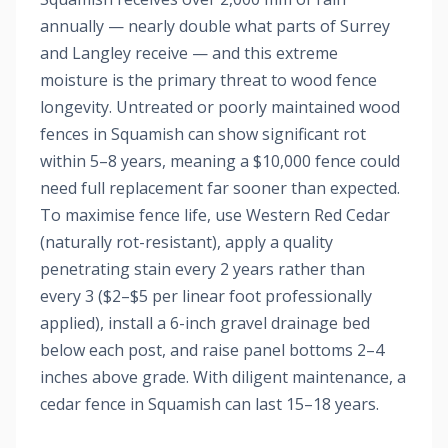
annually — nearly double what parts of Surrey
and Langley receive — and this extreme
moisture is the primary threat to wood fence
longevity. Untreated or poorly maintained wood
fences in Squamish can show significant rot
within 5–8 years, meaning a $10,000 fence could
need full replacement far sooner than expected.
To maximise fence life, use Western Red Cedar
(naturally rot-resistant), apply a quality
penetrating stain every 2 years rather than
every 3 ($2–$5 per linear foot professionally
applied), install a 6-inch gravel drainage bed
below each post, and raise panel bottoms 2–4
inches above grade. With diligent maintenance, a
cedar fence in Squamish can last 15–18 years.