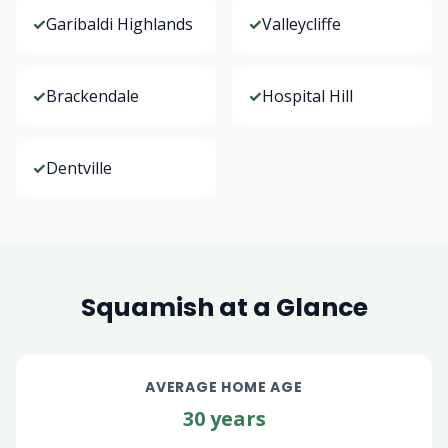
✓
Garibaldi Highlands
✓
Valleycliffe
✓
Brackendale
✓
Hospital Hill
✓
Dentville
Squamish at a Glance
AVERAGE HOME AGE
30 years