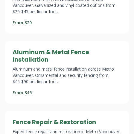
Vancouver. Galvanized and vinyl-coated options from
$20-$45 per linear foot.
From $20
Aluminum & Metal Fence
Installation
Aluminum and metal fence installation across Metro
Vancouver. Ornamental and security fencing from
$45-$90 per linear foot.
From $45
Fence Repair & Restoration
Expert fence repair and restoration in Metro Vancouver.