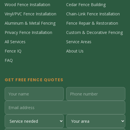
Wood Fence Installation
Cedar Fence Building
Vinyl/PVC Fence Installation
Chain-Link Fence Installation
Aluminum & Metal Fencing
Fence Repair & Restoration
Privacy Fence Installation
Custom & Decorative Fencing
All Services
Service Areas
Fence IQ
About Us
FAQ
GET FREE FENCE QUOTES