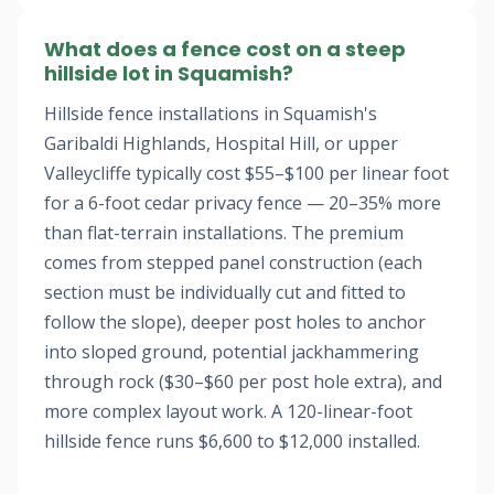
What does a fence cost on a steep
hillside lot in Squamish?
Hillside fence installations in Squamish's
Garibaldi Highlands, Hospital Hill, or upper
Valleycliffe typically cost $55–$100 per linear foot
for a 6-foot cedar privacy fence — 20–35% more
than flat-terrain installations. The premium
comes from stepped panel construction (each
section must be individually cut and fitted to
follow the slope), deeper post holes to anchor
into sloped ground, potential jackhammering
through rock ($30–$60 per post hole extra), and
more complex layout work. A 120-linear-foot
hillside fence runs $6,600 to $12,000 installed.