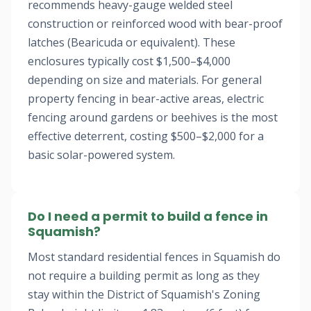
recommends heavy-gauge welded steel
construction or reinforced wood with bear-proof
latches (Bearicuda or equivalent). These
enclosures typically cost $1,500–$4,000
depending on size and materials. For general
property fencing in bear-active areas, electric
fencing around gardens or beehives is the most
effective deterrent, costing $500–$2,000 for a
basic solar-powered system.
Do I need a permit to build a fence in
Squamish?
Most standard residential fences in Squamish do
not require a building permit as long as they
stay within the District of Squamish's Zoning