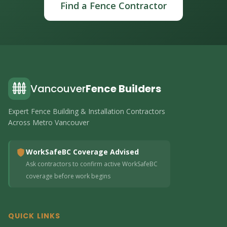
Find a Fence Contractor
Vancouver
Fence Builders
Expert Fence Building & Installation Contractors
Across Metro Vancouver
WorkSafeBC Coverage Advised
Ask contractors to confirm active WorkSafeBC
coverage before work begins
QUICK LINKS