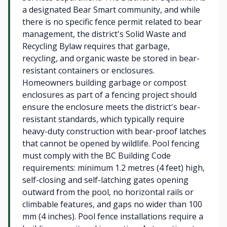
a designated Bear Smart community, and while
there is no specific fence permit related to bear
management, the district's Solid Waste and
Recycling Bylaw requires that garbage,
recycling, and organic waste be stored in bear-
resistant containers or enclosures.
Homeowners building garbage or compost
enclosures as part of a fencing project should
ensure the enclosure meets the district's bear-
resistant standards, which typically require
heavy-duty construction with bear-proof latches
that cannot be opened by wildlife. Pool fencing
must comply with the BC Building Code
requirements: minimum 1.2 metres (4 feet) high,
self-closing and self-latching gates opening
outward from the pool, no horizontal rails or
climbable features, and gaps no wider than 100
mm (4 inches). Pool fence installations require a