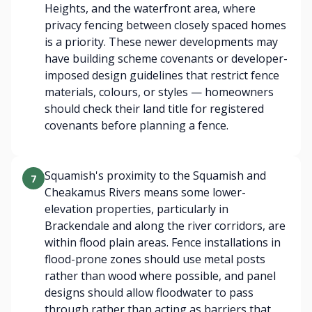
Heights, and the waterfront area, where
privacy fencing between closely spaced homes
is a priority. These newer developments may
have building scheme covenants or developer-
imposed design guidelines that restrict fence
materials, colours, or styles — homeowners
should check their land title for registered
covenants before planning a fence.
Squamish's proximity to the Squamish and
7
Cheakamus Rivers means some lower-
elevation properties, particularly in
Brackendale and along the river corridors, are
within flood plain areas. Fence installations in
flood-prone zones should use metal posts
rather than wood where possible, and panel
designs should allow floodwater to pass
through rather than acting as barriers that