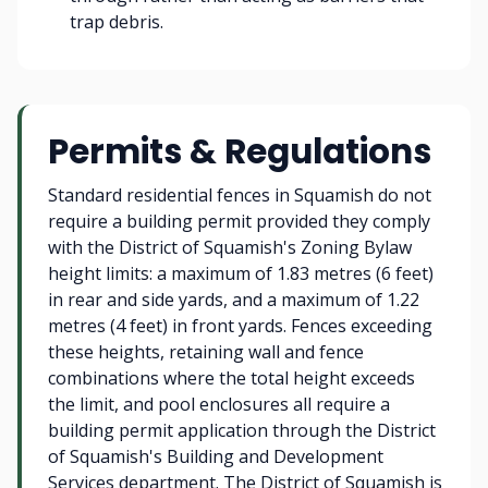
trap debris.
Permits & Regulations
Standard residential fences in Squamish do not
require a building permit provided they comply
with the District of Squamish's Zoning Bylaw
height limits: a maximum of 1.83 metres (6 feet)
in rear and side yards, and a maximum of 1.22
metres (4 feet) in front yards. Fences exceeding
these heights, retaining wall and fence
combinations where the total height exceeds
the limit, and pool enclosures all require a
building permit application through the District
of Squamish's Building and Development
Services department. The District of Squamish is