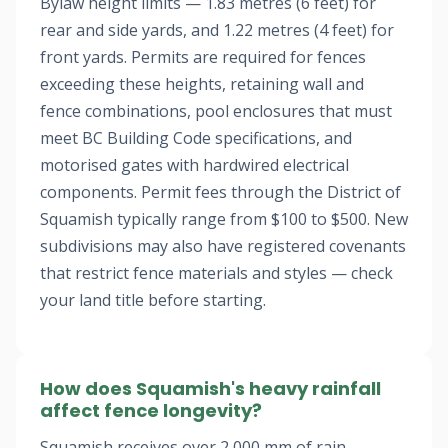
Bylaw height limits — 1.83 metres (6 feet) for
rear and side yards, and 1.22 metres (4 feet) for
front yards. Permits are required for fences
exceeding these heights, retaining wall and
fence combinations, pool enclosures that must
meet BC Building Code specifications, and
motorised gates with hardwired electrical
components. Permit fees through the District of
Squamish typically range from $100 to $500. New
subdivisions may also have registered covenants
that restrict fence materials and styles — check
your land title before starting.
How does Squamish's heavy rainfall
affect fence longevity?
Squamish receives over 2,000 mm of rain