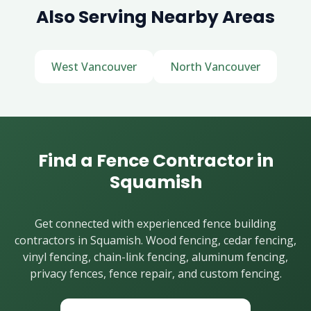
Also Serving Nearby Areas
West Vancouver
North Vancouver
Find a Fence Contractor in
Squamish
Get connected with experienced fence building
contractors in Squamish. Wood fencing, cedar fencing,
vinyl fencing, chain-link fencing, aluminum fencing,
privacy fences, fence repair, and custom fencing.