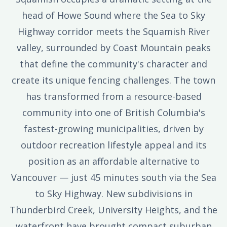
head of Howe Sound where the Sea to Sky
Highway corridor meets the Squamish River
valley, surrounded by Coast Mountain peaks
that define the community's character and
create its unique fencing challenges. The town
has transformed from a resource-based
community into one of British Columbia's
fastest-growing municipalities, driven by
outdoor recreation lifestyle appeal and its
position as an affordable alternative to
Vancouver — just 45 minutes south via the Sea
to Sky Highway. New subdivisions in
Thunderbird Creek, University Heights, and the
waterfront have brought compact suburban