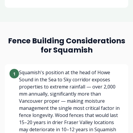
Fence Building Considerations
for Squamish
Squamish's position at the head of Howe
1
Sound in the Sea to Sky corridor exposes
properties to extreme rainfall — over 2,000
mm annually, significantly more than
Vancouver proper — making moisture
management the single most critical factor in
fence longevity. Wood fences that would last
15–20 years in drier Fraser Valley locations
may deteriorate in 10–12 years in Squamish