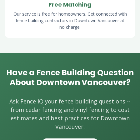
Free Matching
Our service is free for homeowners. Get connected with
fence building contractors in Downtown Vancouver at
no charge.
Have a Fence Building Question
About Downtown Vancouver?
Ask Fence IQ your fence building questions --
from cedar fencing and vinyl fencing to cost
estimates and best practices for Downtown
Vancouver.