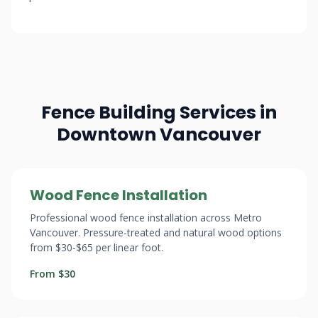
Fence Building Services in
Downtown Vancouver
Wood Fence Installation
Professional wood fence installation across Metro
Vancouver. Pressure-treated and natural wood options
from $30-$65 per linear foot.
From $30