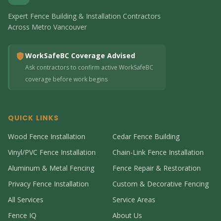
Expert Fence Building & Installation Contractors
Across Metro Vancouver
WorkSafeBC Coverage Advised
Ask contractors to confirm active WorkSafeBC
coverage before work begins
QUICK LINKS
Wood Fence Installation
Cedar Fence Building
Vinyl/PVC Fence Installation
Chain-Link Fence Installation
Aluminum & Metal Fencing
Fence Repair & Restoration
Privacy Fence Installation
Custom & Decorative Fencing
All Services
Service Areas
Fence IQ
About Us