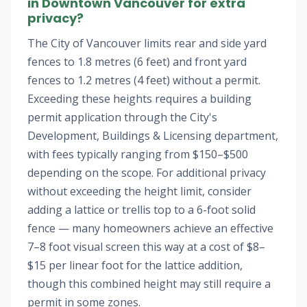
in Downtown Vancouver for extra
privacy?
The City of Vancouver limits rear and side yard
fences to 1.8 metres (6 feet) and front yard
fences to 1.2 metres (4 feet) without a permit.
Exceeding these heights requires a building
permit application through the City's
Development, Buildings & Licensing department,
with fees typically ranging from $150–$500
depending on the scope. For additional privacy
without exceeding the height limit, consider
adding a lattice or trellis top to a 6-foot solid
fence — many homeowners achieve an effective
7–8 foot visual screen this way at a cost of $8–
$15 per linear foot for the lattice addition,
though this combined height may still require a
permit in some zones.