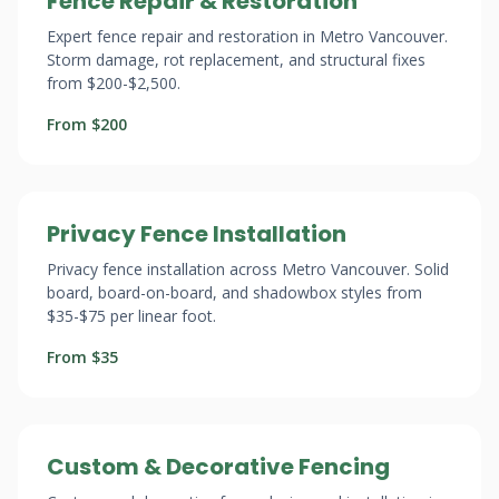
Fence Repair & Restoration
Expert fence repair and restoration in Metro Vancouver.
Storm damage, rot replacement, and structural fixes
from $200-$2,500.
From $200
Privacy Fence Installation
Privacy fence installation across Metro Vancouver. Solid
board, board-on-board, and shadowbox styles from
$35-$75 per linear foot.
From $35
Custom & Decorative Fencing