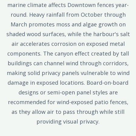
marine climate affects Downtown fences year-
round. Heavy rainfall from October through
March promotes moss and algae growth on
shaded wood surfaces, while the harbour's salt
air accelerates corrosion on exposed metal
components. The canyon effect created by tall
buildings can channel wind through corridors,
making solid privacy panels vulnerable to wind
damage in exposed locations. Board-on-board
designs or semi-open panel styles are
recommended for wind-exposed patio fences,
as they allow air to pass through while still
providing visual privacy.