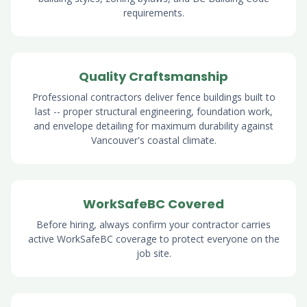
requirements.
Quality Craftsmanship
Professional contractors deliver fence buildings built to
last -- proper structural engineering, foundation work,
and envelope detailing for maximum durability against
Vancouver's coastal climate.
WorkSafeBC Covered
Before hiring, always confirm your contractor carries
active WorkSafeBC coverage to protect everyone on the
job site.