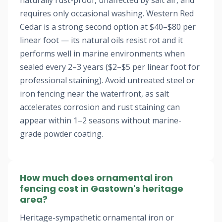
naturally rust-proof, unaffected by salt air, and
requires only occasional washing. Western Red
Cedar is a strong second option at $40–$80 per
linear foot — its natural oils resist rot and it
performs well in marine environments when
sealed every 2–3 years ($2–$5 per linear foot for
professional staining). Avoid untreated steel or
iron fencing near the waterfront, as salt
accelerates corrosion and rust staining can
appear within 1–2 seasons without marine-
grade powder coating.
How much does ornamental iron
fencing cost in Gastown's heritage
area?
Heritage-sympathetic ornamental iron or