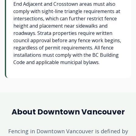
End Adjacent and Crosstown areas must also
comply with sight-line triangle requirements at
intersections, which can further restrict fence
height and placement near sidewalks and
roadways. Strata properties require written
council approval before any fence work begins,
regardless of permit requirements. All fence
installations must comply with the BC Building
Code and applicable municipal bylaws.
About Downtown Vancouver
Fencing in Downtown Vancouver is defined by