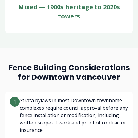
Mixed — 1900s heritage to 2020s
towers
Fence Building Considerations
for Downtown Vancouver
Strata bylaws in most Downtown townhome
1
complexes require council approval before any
fence installation or modification, including
written scope of work and proof of contractor
insurance