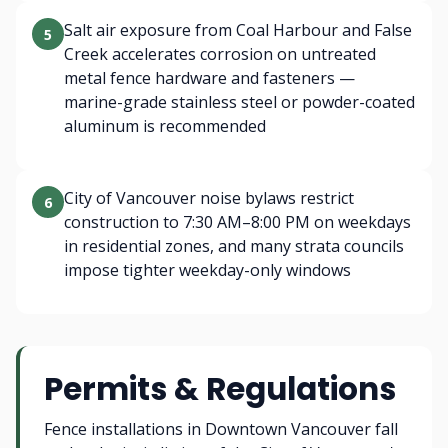
Salt air exposure from Coal Harbour and False
5
Creek accelerates corrosion on untreated
metal fence hardware and fasteners —
marine-grade stainless steel or powder-coated
aluminum is recommended
City of Vancouver noise bylaws restrict
6
construction to 7:30 AM–8:00 PM on weekdays
in residential zones, and many strata councils
impose tighter weekday-only windows
Permits & Regulations
Fence installations in Downtown Vancouver fall