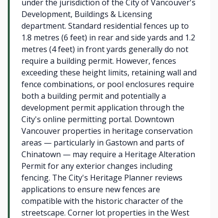
under the jurisdiction of the City of Vancouver's
Development, Buildings & Licensing
department. Standard residential fences up to
1.8 metres (6 feet) in rear and side yards and 1.2
metres (4 feet) in front yards generally do not
require a building permit. However, fences
exceeding these height limits, retaining wall and
fence combinations, or pool enclosures require
both a building permit and potentially a
development permit application through the
City's online permitting portal. Downtown
Vancouver properties in heritage conservation
areas — particularly in Gastown and parts of
Chinatown — may require a Heritage Alteration
Permit for any exterior changes including
fencing. The City's Heritage Planner reviews
applications to ensure new fences are
compatible with the historic character of the
streetscape. Corner lot properties in the West