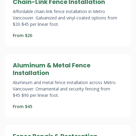
Chain-Link Fence Installation
Affordable chain-link fence installation in Metro
Vancouver. Galvanized and vinyl-coated options from
$20-$45 per linear foot.
From $20
Aluminum & Metal Fence
Installation
Aluminum and metal fence installation across Metro
Vancouver. Ornamental and security fencing from
$45-$90 per linear foot.
From $45