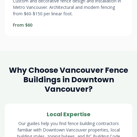
Custom and decorative fence design and installation in
Metro Vancouver. Architectural and modern fencing
from $60-$150 per linear foot.
From $60
Why Choose Vancouver Fence
Buildings in Downtown
Vancouver?
Local Expertise
Our guides help you find fence building contractors
familiar with Downtown Vancouver properties, local
building styles, zoning bylaws, and BC Building Code