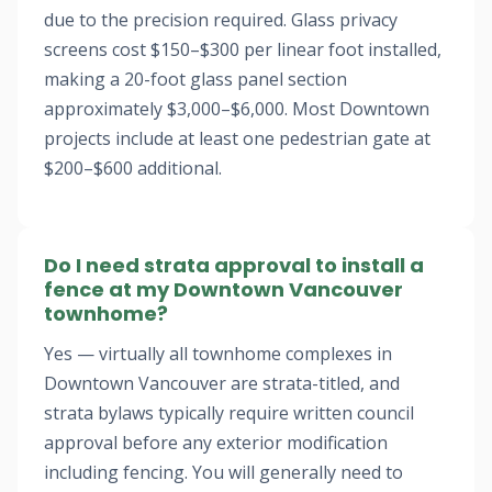
due to the precision required. Glass privacy
screens cost $150–$300 per linear foot installed,
making a 20-foot glass panel section
approximately $3,000–$6,000. Most Downtown
projects include at least one pedestrian gate at
$200–$600 additional.
Do I need strata approval to install a
fence at my Downtown Vancouver
townhome?
Yes — virtually all townhome complexes in
Downtown Vancouver are strata-titled, and
strata bylaws typically require written council
approval before any exterior modification
including fencing. You will generally need to