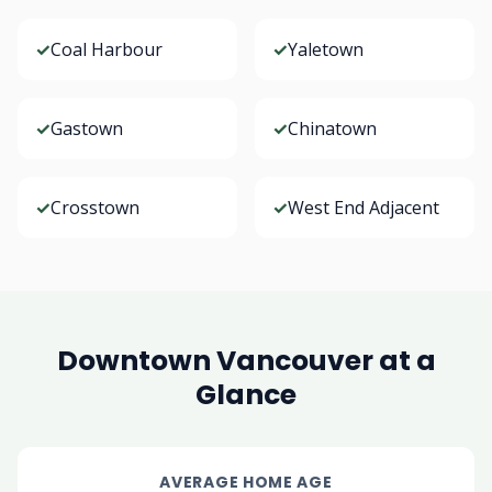
✓
Coal Harbour
✓
Yaletown
✓
Gastown
✓
Chinatown
✓
Crosstown
✓
West End Adjacent
Downtown Vancouver at a
Glance
AVERAGE HOME AGE