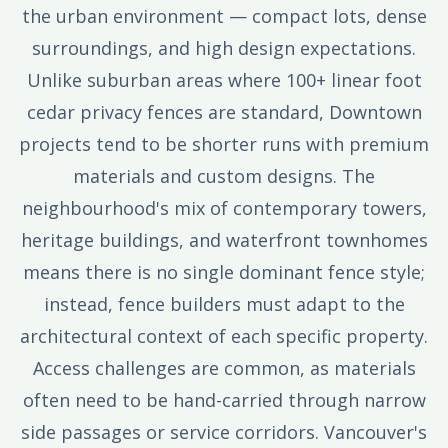
the urban environment — compact lots, dense
surroundings, and high design expectations.
Unlike suburban areas where 100+ linear foot
cedar privacy fences are standard, Downtown
projects tend to be shorter runs with premium
materials and custom designs. The
neighbourhood's mix of contemporary towers,
heritage buildings, and waterfront townhomes
means there is no single dominant fence style;
instead, fence builders must adapt to the
architectural context of each specific property.
Access challenges are common, as materials
often need to be hand-carried through narrow
side passages or service corridors. Vancouver's