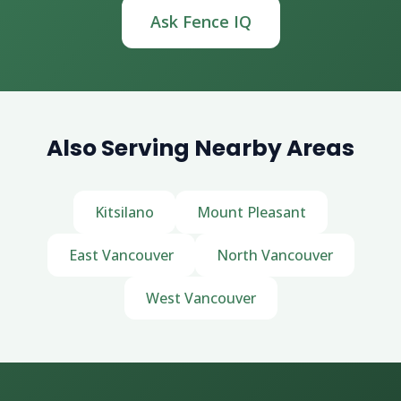
Ask Fence IQ
Also Serving Nearby Areas
Kitsilano
Mount Pleasant
East Vancouver
North Vancouver
West Vancouver