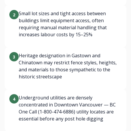
Small lot sizes and tight access between
2
buildings limit equipment access, often
requiring manual material handling that
increases labour costs by 15–25%
Heritage designation in Gastown and
3
Chinatown may restrict fence styles, heights,
and materials to those sympathetic to the
historic streetscape
Underground utilities are densely
4
concentrated in Downtown Vancouver — BC
One Call (1-800-474-6886) utility locates are
essential before any post hole digging