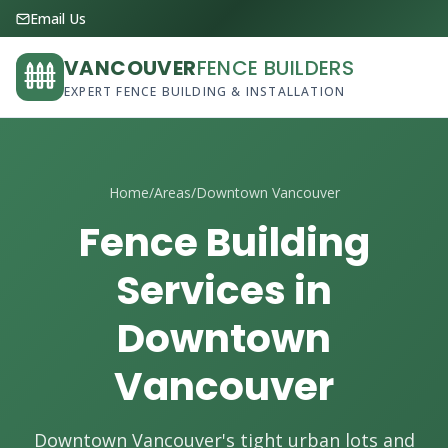
Email Us
VANCOUVER
FENCE BUILDERS
EXPERT FENCE BUILDING & INSTALLATION
Home
/
Areas
/
Downtown Vancouver
Fence Building
Services in
Downtown
Vancouver
Downtown Vancouver's tight urban lots and