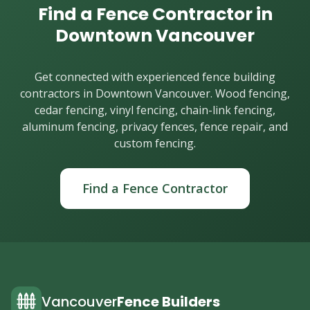
Find a Fence Contractor in
Downtown Vancouver
Get connected with experienced fence building
contractors in Downtown Vancouver. Wood fencing,
cedar fencing, vinyl fencing, chain-link fencing,
aluminum fencing, privacy fences, fence repair, and
custom fencing.
Find a Fence Contractor
Vancouver
Fence Builders