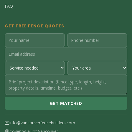
FAQ
GET FREE FENCE QUOTES
GET MATCHED
info@vancouverfencebuilders.com
Covering all of Vancouver