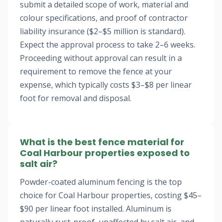
submit a detailed scope of work, material and
colour specifications, and proof of contractor
liability insurance ($2–$5 million is standard).
Expect the approval process to take 2–6 weeks.
Proceeding without approval can result in a
requirement to remove the fence at your
expense, which typically costs $3–$8 per linear
foot for removal and disposal.
What is the best fence material for
Coal Harbour properties exposed to
salt air?
Powder-coated aluminum fencing is the top
choice for Coal Harbour properties, costing $45–
$90 per linear foot installed. Aluminum is