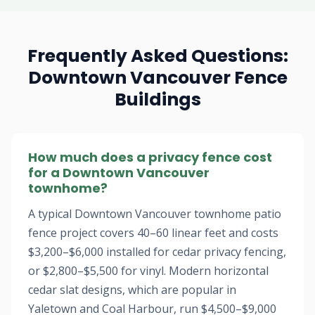
Frequently Asked Questions:
Downtown Vancouver Fence
Buildings
How much does a privacy fence cost
for a Downtown Vancouver
townhome?
A typical Downtown Vancouver townhome patio
fence project covers 40–60 linear feet and costs
$3,200–$6,000 installed for cedar privacy fencing,
or $2,800–$5,500 for vinyl. Modern horizontal
cedar slat designs, which are popular in
Yaletown and Coal Harbour, run $4,500–$9,000