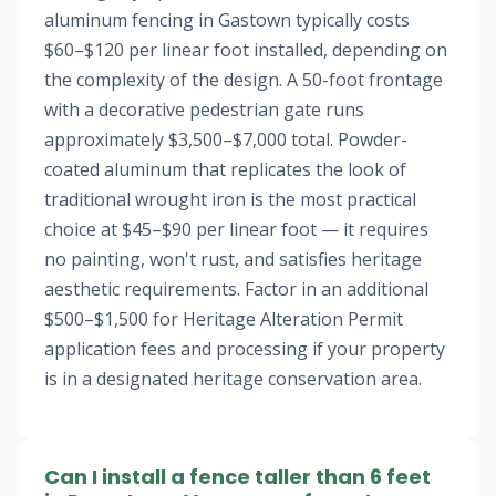
aluminum fencing in Gastown typically costs
$60–$120 per linear foot installed, depending on
the complexity of the design. A 50-foot frontage
with a decorative pedestrian gate runs
approximately $3,500–$7,000 total. Powder-
coated aluminum that replicates the look of
traditional wrought iron is the most practical
choice at $45–$90 per linear foot — it requires
no painting, won't rust, and satisfies heritage
aesthetic requirements. Factor in an additional
$500–$1,500 for Heritage Alteration Permit
application fees and processing if your property
is in a designated heritage conservation area.
Can I install a fence taller than 6 feet