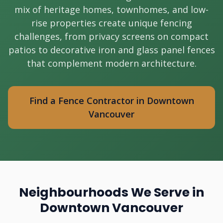
mix of heritage homes, townhomes, and low-
rise properties create unique fencing
challenges, from privacy screens on compact
patios to decorative iron and glass panel fences
that complement modern architecture.
Find a Fence Contractor in Downtown
Vancouver
Neighbourhoods We Serve in
Downtown Vancouver