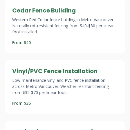
Cedar Fence Building
Western Red Cedar fence building in Metro Vancouver.
Naturally rot-resistant fencing from $40-$80 per linear
foot installed.
From $40
Vinyl/PVC Fence Installation
Low-maintenance vinyl and PVC fence installation
across Metro Vancouver. Weather-resistant fencing
from $35-$70 per linear foot.
From $35