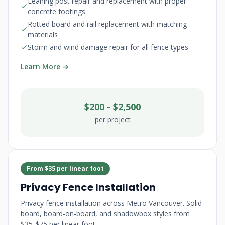
Leaning post repair and replacement with proper
concrete footings
Rotted board and rail replacement with matching
materials
Storm and wind damage repair for all fence types
Learn More →
$200 - $2,500
per project
From $35 per linear foot
Privacy Fence Installation
Privacy fence installation across Metro Vancouver. Solid
board, board-on-board, and shadowbox styles from
$35-$75 per linear foot.