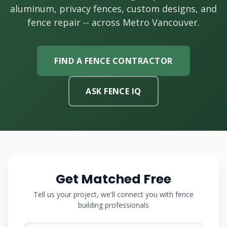
aluminum, privacy fences, custom designs, and
fence repair -- across Metro Vancouver.
FIND A FENCE CONTRACTOR
ASK FENCE IQ
Get Matched Free
Tell us your project, we'll connect you with fence
building professionals