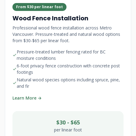
From $30 per linear foot
Wood Fence Installation
Professional wood fence installation across Metro
Vancouver. Pressure-treated and natural wood options
from $30-$65 per linear foot.
Pressure-treated lumber fencing rated for BC
moisture conditions
6-foot privacy fence construction with concrete post
footings
Natural wood species options including spruce, pine,
and fir
Learn More →
$30 - $65
per linear foot