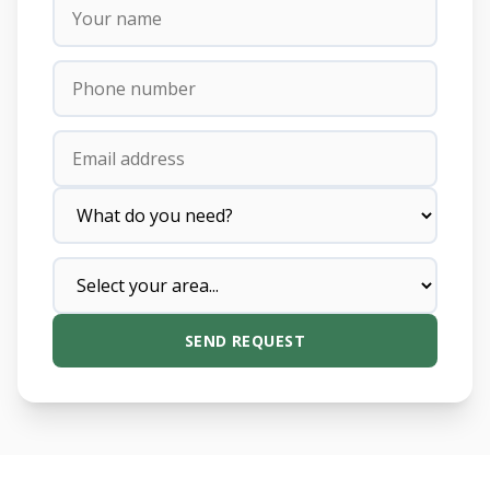
SEND REQUEST