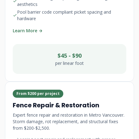
aesthetics
Pool barrier code compliant picket spacing and
hardware
Learn More →
$45 - $90
per linear foot
From $200 per project
Fence Repair & Restoration
Expert fence repair and restoration in Metro Vancouver.
Storm damage, rot replacement, and structural fixes
from $200-$2,500.