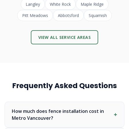
Langley
White Rock
Maple Ridge
Pitt Meadows
Abbotsford
Squamish
VIEW ALL SERVICE AREAS
Frequently Asked Questions
How much does fence installation cost in
Metro Vancouver?