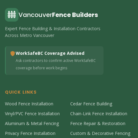
Vancouver
Fence Builders
Expert Fence Building & Installation Contractors
Across Metro Vancouver
WorkSafeBC Coverage Advised
Ask contractors to confirm active WorkSafeBC
coverage before work begins
QUICK LINKS
Wood Fence Installation
Cedar Fence Building
Vinyl/PVC Fence Installation
Chain-Link Fence Installation
Aluminum & Metal Fencing
Fence Repair & Restoration
Privacy Fence Installation
Custom & Decorative Fencing