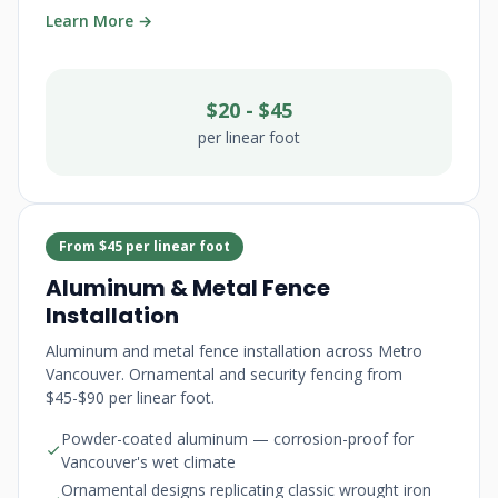
Learn More →
$20 - $45
per linear foot
From $45 per linear foot
Aluminum & Metal Fence
Installation
Aluminum and metal fence installation across Metro
Vancouver. Ornamental and security fencing from
$45-$90 per linear foot.
Powder-coated aluminum — corrosion-proof for
Vancouver's wet climate
Ornamental designs replicating classic wrought iron