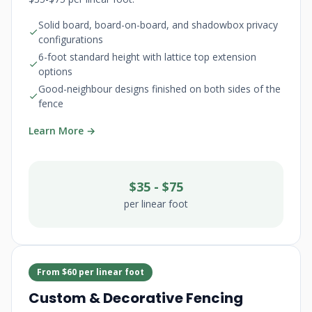
Solid board, board-on-board, and shadowbox privacy
configurations
6-foot standard height with lattice top extension
options
Good-neighbour designs finished on both sides of the
fence
Learn More →
$35 - $75
per linear foot
From $60 per linear foot
Custom & Decorative Fencing