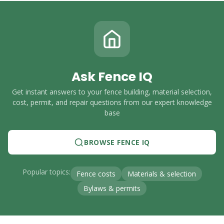
Ask Fence IQ
Get instant answers to your fence building, material selection,
cost, permit, and repair questions from our expert knowledge
base
BROWSE FENCE IQ
Popular topics:
Fence costs
Materials & selection
Bylaws & permits