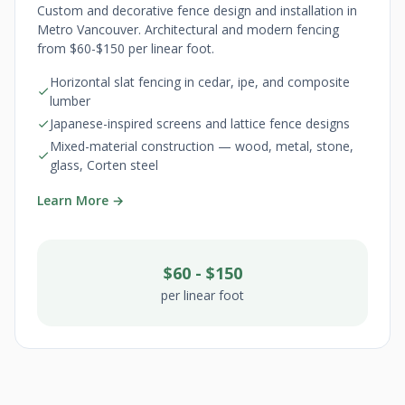
Custom and decorative fence design and installation in
Metro Vancouver. Architectural and modern fencing
from $60-$150 per linear foot.
Horizontal slat fencing in cedar, ipe, and composite
lumber
Japanese-inspired screens and lattice fence designs
Mixed-material construction — wood, metal, stone,
glass, Corten steel
Learn More →
$60 - $150
per linear foot