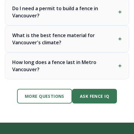
Do I need a permit to build a fence in
Vancouver?
What is the best fence material for
Vancouver's climate?
How long does a fence last in Metro
Vancouver?
MORE QUESTIONS
ASK FENCE IQ