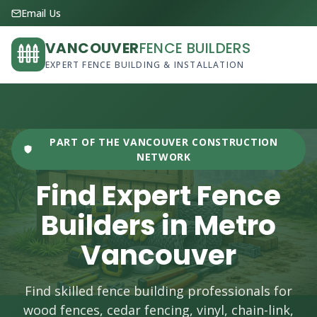
Email Us
VANCOUVER
FENCE BUILDERS
EXPERT FENCE BUILDING & INSTALLATION
PART OF THE VANCOUVER CONSTRUCTION
NETWORK
Find Expert Fence
Builders in Metro
Vancouver
Find skilled fence building professionals for
wood fences, cedar fencing, vinyl, chain-link,