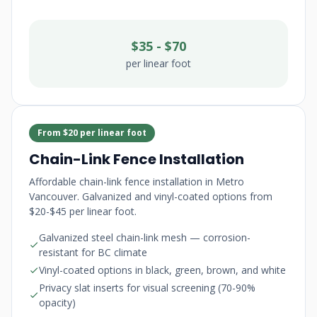
$35 - $70
per linear foot
From $20 per linear foot
Chain-Link Fence Installation
Affordable chain-link fence installation in Metro
Vancouver. Galvanized and vinyl-coated options from
$20-$45 per linear foot.
Galvanized steel chain-link mesh — corrosion-
resistant for BC climate
Vinyl-coated options in black, green, brown, and white
Privacy slat inserts for visual screening (70-90%
opacity)