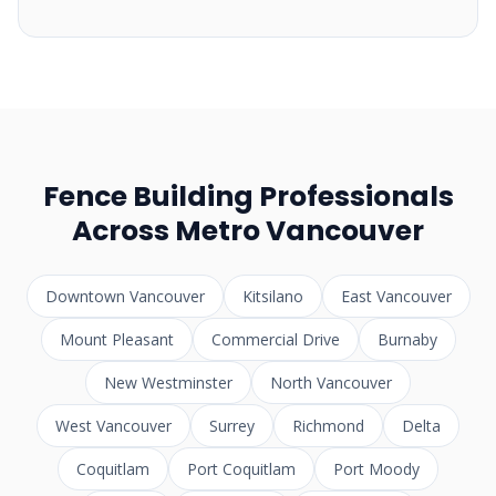
Fence Building Professionals
Across Metro Vancouver
Downtown Vancouver
Kitsilano
East Vancouver
Mount Pleasant
Commercial Drive
Burnaby
New Westminster
North Vancouver
West Vancouver
Surrey
Richmond
Delta
Coquitlam
Port Coquitlam
Port Moody