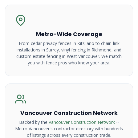
Metro-Wide Coverage
From cedar privacy fences in Kitsilano to chain-link
installations in Surrey, vinyl fencing in Richmond, and
custom estate fencing in West Vancouver. We match
you with fence pros who know your area.
Vancouver Construction Network
Backed by the
Vancouver Construction Network
--
Metro Vancouver's contractor directory with hundreds
of listings across every construction trade.