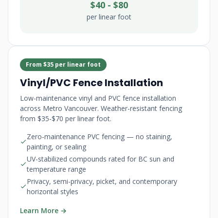
$40 - $80
per linear foot
From $35 per linear foot
Vinyl/PVC Fence Installation
Low-maintenance vinyl and PVC fence installation
across Metro Vancouver. Weather-resistant fencing
from $35-$70 per linear foot.
Zero-maintenance PVC fencing — no staining,
painting, or sealing
UV-stabilized compounds rated for BC sun and
temperature range
Privacy, semi-privacy, picket, and contemporary
horizontal styles
Learn More →