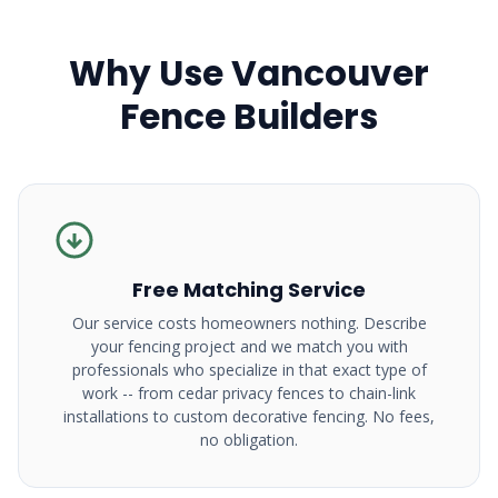
Why Use Vancouver
Fence Builders
Free Matching Service
Our service costs homeowners nothing. Describe
your fencing project and we match you with
professionals who specialize in that exact type of
work -- from cedar privacy fences to chain-link
installations to custom decorative fencing. No fees,
no obligation.