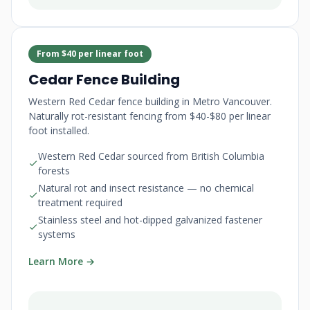
From $40 per linear foot
Cedar Fence Building
Western Red Cedar fence building in Metro Vancouver.
Naturally rot-resistant fencing from $40-$80 per linear
foot installed.
Western Red Cedar sourced from British Columbia
forests
Natural rot and insect resistance — no chemical
treatment required
Stainless steel and hot-dipped galvanized fastener
systems
Learn More →