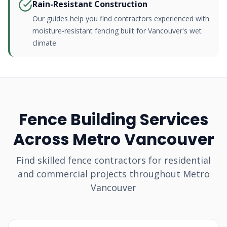
Rain-Resistant Construction
Our guides help you find contractors experienced with
moisture-resistant fencing built for Vancouver's wet
climate
Fence Building Services
Across Metro Vancouver
Find skilled fence contractors for residential
and commercial projects throughout Metro
Vancouver