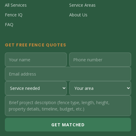
All Services
Service Areas
Fence IQ
About Us
FAQ
GET FREE FENCE QUOTES
GET MATCHED