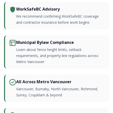
WorkSafeBC Advisory
We recommend confirming WorkSafeBC coverage
and contractor insurance before work begins
Municipal Bylaw Compliance
Learn about fence height limits, setback
requirements, and property line regulations across
Metro Vancouver
All Across Metro Vancouver
Vancouver, Burnaby, North Vancouver, Richmond,
Surrey, Coquitlam & beyond