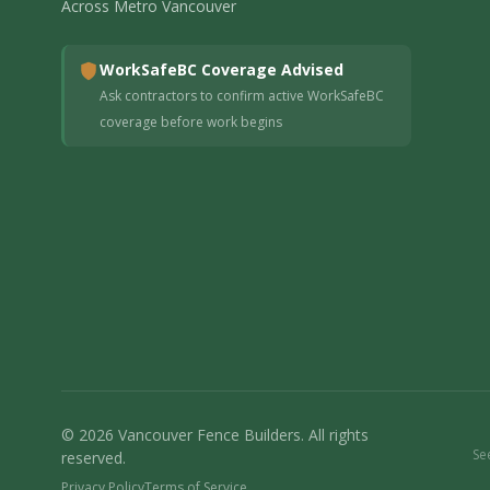
Across Metro Vancouver
WorkSafeBC Coverage Advised
Ask contractors to confirm active WorkSafeBC
coverage before work begins
© 2026 Vancouver Fence Builders. All rights
Se
reserved.
Privacy Policy
Terms of Service