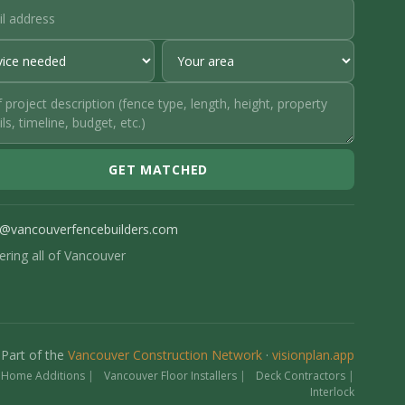
GET MATCHED
o@vancouverfencebuilders.com
ering all of Vancouver
Part of the
Vancouver Construction Network
·
visionplan.app
 Home Additions
|
Vancouver Floor Installers
|
Deck Contractors
|
Interlock