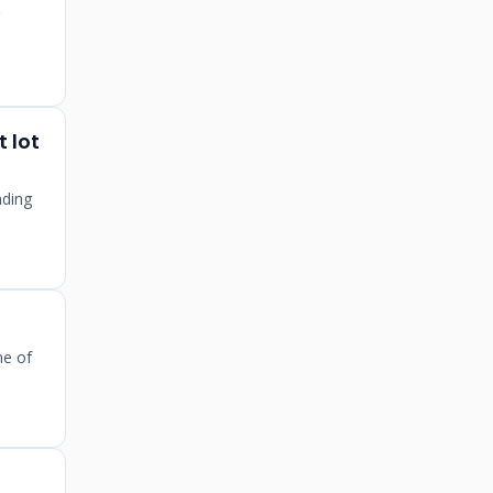
 lot
nding
ne of