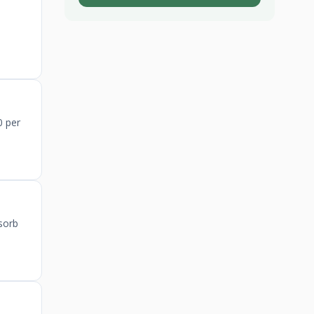
0 per
sorb