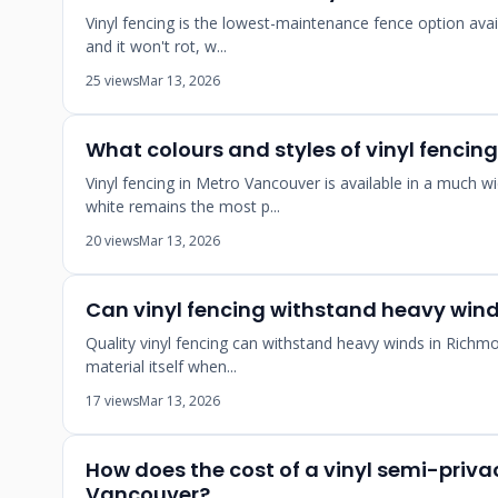
Vinyl fencing is the lowest-maintenance fence option avai
and it won't rot, w...
25 views
Mar 13, 2026
What colours and styles of vinyl fencin
Vinyl fencing in Metro Vancouver is available in a much
white remains the most p...
20 views
Mar 13, 2026
Can vinyl fencing withstand heavy win
Quality vinyl fencing can withstand heavy winds in Richm
material itself when...
17 views
Mar 13, 2026
How does the cost of a vinyl semi-privac
Vancouver?