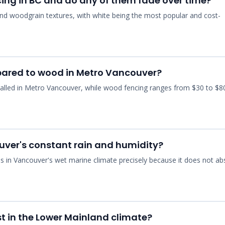
ncing in BC and do any of them fade over time?
y, and woodgrain textures, with white being the most popular and cost-
pared to wood in Metro Vancouver?
installed in Metro Vancouver, while wood fencing ranges from $30 to $8
ouver's constant rain and humidity?
ls in Vancouver's wet marine climate precisely because it does not ab
st in the Lower Mainland climate?