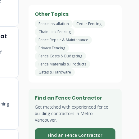
e
Other Topics
Fence Installation
Cedar Fencing
Chain-Link Fencing
lat
Fence Repair & Maintenance
Privacy Fencing
f
Fence Costs & Budgeting
Fence Materials & Products
Gates & Hardware
Find an Fence Contractor
aning
Get matched with experienced fence
building contractors in Metro
Vancouver.
Find an Fence Contractor