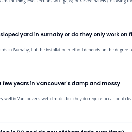
s (maintaining level sections with gaps) or racked panels (following th
 sloped yard in Burnaby or do they only work on f
yards in Burnaby, but the installation method depends on the degree o
r a few years in Vancouver's damp and mossy
ry well in Vancouver's wet climate, but they do require occasional cle