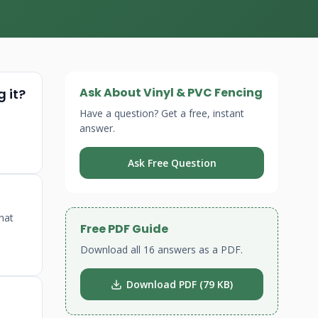
Ask About Vinyl & PVC Fencing
 it?
Have a question? Get a free, instant
answer.
Ask Free Question
that
Free PDF Guide
Download all 16 answers as a PDF.
Download PDF (79 KB)