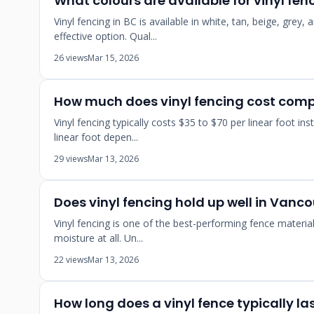
What colours are available for vinyl fe
Vinyl fencing in BC is available in white, tan, beige, gre
effective option. Qual...
26 views
Mar 15, 2026
How much does vinyl fencing cost com
Vinyl fencing typically costs $35 to $70 per linear foot 
linear foot depen...
29 views
Mar 13, 2026
Does vinyl fencing hold up well in Vanc
Vinyl fencing is one of the best-performing fence materia
moisture at all. Un...
22 views
Mar 13, 2026
How long does a vinyl fence typically la