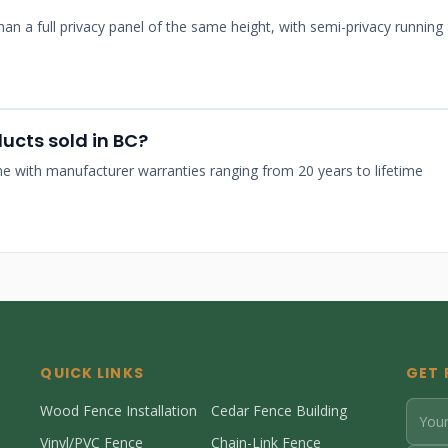
than a full privacy panel of the same height, with semi-privacy running
ducts sold in BC?
come with manufacturer warranties ranging from 20 years to lifetime
QUICK LINKS
GET 
Wood Fence Installation
Cedar Fence Building
Vinyl/PVC Fence
Chain-Link Fence