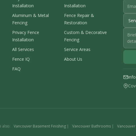
Installation
Installation
Aluminum & Metal
Fence Repair &
Fencing
Restoration
Privacy Fence
Custom & Decorative
Installation
Fencing
All Services
Service Areas
Fence IQ
About Us
FAQ
inf
Cov
e also:
Vancouver Basement Finishing
|
Vancouver Bathrooms
|
Vancouver