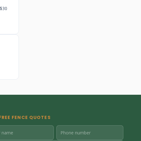
 $30
FREE FENCE QUOTES