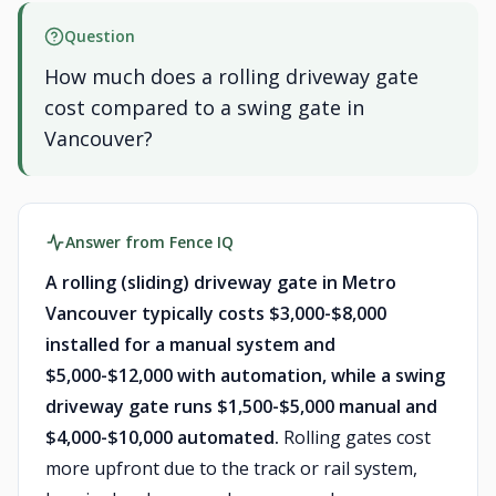
Question
How much does a rolling driveway gate
cost compared to a swing gate in
Vancouver?
Answer from Fence IQ
A rolling (sliding) driveway gate in Metro
Vancouver typically costs $3,000-$8,000
installed for a manual system and
$5,000-$12,000 with automation, while a swing
driveway gate runs $1,500-$5,000 manual and
$4,000-$10,000 automated.
Rolling gates cost
more upfront due to the track or rail system,