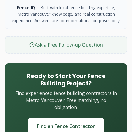
Fence IQ
-- Built with local fence building expertise,
Metro Vancouver knowledge, and real construction
experience. Answers are for informational purposes only.
Ask a Free Follow-up Question
Ready to Start Your Fence
Building Project?
Find experienced fence building contractors in
Metro Vancouver. Free matching, no
obligation.
Find an Fence Contractor