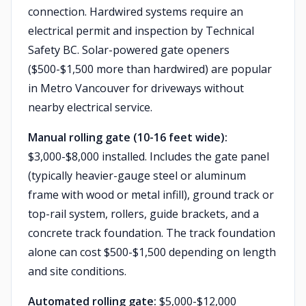
connection. Hardwired systems require an
electrical permit and inspection by Technical
Safety BC. Solar-powered gate openers
($500-$1,500 more than hardwired) are popular
in Metro Vancouver for driveways without
nearby electrical service.
Manual rolling gate (10-16 feet wide):
$3,000-$8,000 installed. Includes the gate panel
(typically heavier-gauge steel or aluminum
frame with wood or metal infill), ground track or
top-rail system, rollers, guide brackets, and a
concrete track foundation. The track foundation
alone can cost $500-$1,500 depending on length
and site conditions.
Automated rolling gate:
$5,000-$12,000