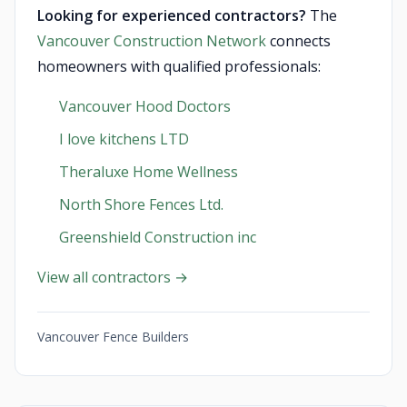
Looking for experienced contractors?
The
Vancouver Construction Network
connects
homeowners with qualified professionals:
Vancouver Hood Doctors
I love kitchens LTD
Theraluxe Home Wellness
North Shore Fences Ltd.
Greenshield Construction inc
View all contractors →
Vancouver Fence Builders