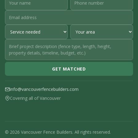
GET MATCHED
info@vancouverfencebuilders.com
Covering all of Vancouver
© 2026 Vancouver Fence Builders. All rights reserved.