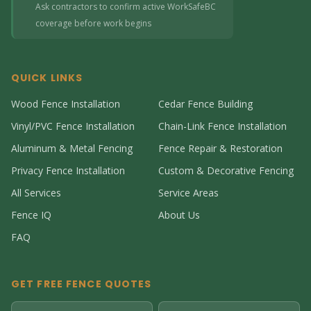
Ask contractors to confirm active WorkSafeBC
coverage before work begins
QUICK LINKS
Wood Fence Installation
Cedar Fence Building
Vinyl/PVC Fence Installation
Chain-Link Fence Installation
Aluminum & Metal Fencing
Fence Repair & Restoration
Privacy Fence Installation
Custom & Decorative Fencing
All Services
Service Areas
Fence IQ
About Us
FAQ
GET FREE FENCE QUOTES