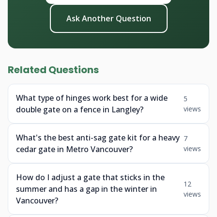
Ask Another Question
Related Questions
What type of hinges work best for a wide
5
double gate on a fence in Langley?
views
What's the best anti-sag gate kit for a heavy
7
cedar gate in Metro Vancouver?
views
How do I adjust a gate that sticks in the
12
summer and has a gap in the winter in
views
Vancouver?