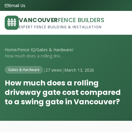
Email Us
VANCOUVER
FENCE BUILDERS
EXPERT FENCE BUILDING & INSTALLATION
Home
/
Fence IQ
/
Gates & Hardware
/
How much does a rolling driveway gate co...
|
27 views
|
March 13, 2026
Gates & Hardware
How much does a rolling
driveway gate cost compared
to a swing gate in Vancouver?