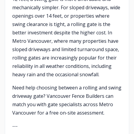
mechanically simpler. For sloped driveways, wide
openings over 14 feet, or properties where
swing clearance is tight, a rolling gate is the
better investment despite the higher cost. In
Metro Vancouver, where many properties have
sloped driveways and limited turnaround space,
rolling gates are increasingly popular for their
reliability in all weather conditions, including
heavy rain and the occasional snowfall.
Need help choosing between a rolling and swing
driveway gate? Vancouver Fence Builders can
match you with gate specialists across Metro
Vancouver for a free on-site assessment.
---