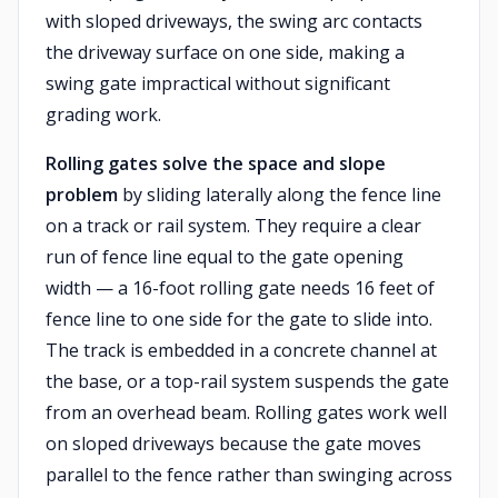
with sloped driveways, the swing arc contacts
the driveway surface on one side, making a
swing gate impractical without significant
grading work.
Rolling gates solve the space and slope
problem
by sliding laterally along the fence line
on a track or rail system. They require a clear
run of fence line equal to the gate opening
width — a 16-foot rolling gate needs 16 feet of
fence line to one side for the gate to slide into.
The track is embedded in a concrete channel at
the base, or a top-rail system suspends the gate
from an overhead beam. Rolling gates work well
on sloped driveways because the gate moves
parallel to the fence rather than swinging across