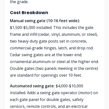
the grade.
Cost Breakdown
Manual swing gate (10-16 feet wide):
$1,500-$5,000 installed. This includes the gate
frame and infill (cedar, vinyl, aluminum, or steel),
two heavy-duty gate posts set in concrete,
commercial-grade hinges, latch, and drop rod.
Cedar swing gates are at the lower end;
ornamental aluminum or steel at the higher end.
Double gates (two panels meeting in the centre)
are standard for openings over 10 feet.
Automated swing gate:
$4,000-$10,000
installed. Adds a swing gate operator (motor) on
each gate panel for double gates, safety
sensors, remote controls, and an electrical