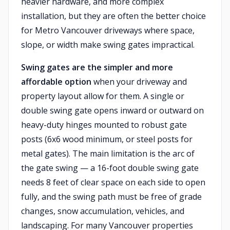
heavier hardware, and more complex
installation, but they are often the better choice
for Metro Vancouver driveways where space,
slope, or width make swing gates impractical.
Swing gates are the simpler and more
affordable option
when your driveway and
property layout allow for them. A single or
double swing gate opens inward or outward on
heavy-duty hinges mounted to robust gate
posts (6x6 wood minimum, or steel posts for
metal gates). The main limitation is the arc of
the gate swing — a 16-foot double swing gate
needs 8 feet of clear space on each side to open
fully, and the swing path must be free of grade
changes, snow accumulation, vehicles, and
landscaping. For many Vancouver properties