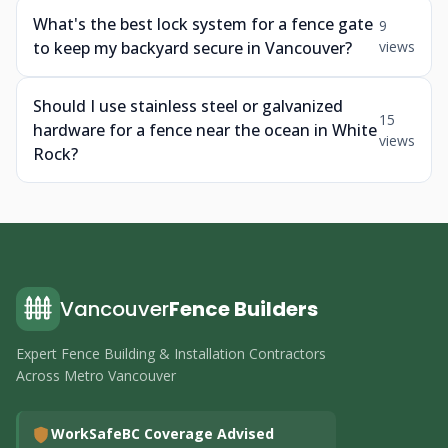
What's the best lock system for a fence gate
9
to keep my backyard secure in Vancouver?
views
Should I use stainless steel or galvanized
15
hardware for a fence near the ocean in White
views
Rock?
Vancouver
Fence Builders
Expert Fence Building & Installation Contractors
Across Metro Vancouver
WorkSafeBC Coverage Advised