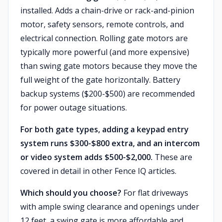
installed. Adds a chain-drive or rack-and-pinion
motor, safety sensors, remote controls, and
electrical connection. Rolling gate motors are
typically more powerful (and more expensive)
than swing gate motors because they move the
full weight of the gate horizontally. Battery
backup systems ($200-$500) are recommended
for power outage situations.
For both gate types, adding a keypad entry
system runs $300-$800 extra, and an intercom
or video system adds $500-$2,000.
These are
covered in detail in other Fence IQ articles.
Which should you choose?
For flat driveways
with ample swing clearance and openings under
12 feet, a swing gate is more affordable and