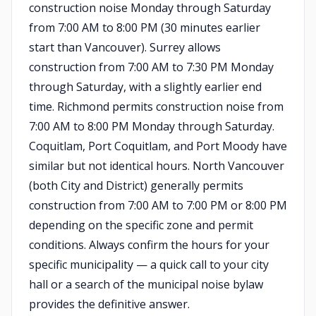
construction noise Monday through Saturday
from 7:00 AM to 8:00 PM (30 minutes earlier
start than Vancouver). Surrey allows
construction from 7:00 AM to 7:30 PM Monday
through Saturday, with a slightly earlier end
time. Richmond permits construction noise from
7:00 AM to 8:00 PM Monday through Saturday.
Coquitlam, Port Coquitlam, and Port Moody have
similar but not identical hours. North Vancouver
(both City and District) generally permits
construction from 7:00 AM to 7:00 PM or 8:00 PM
depending on the specific zone and permit
conditions. Always confirm the hours for your
specific municipality — a quick call to your city
hall or a search of the municipal noise bylaw
provides the definitive answer.