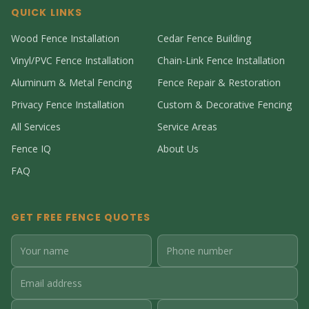
QUICK LINKS
Wood Fence Installation
Cedar Fence Building
Vinyl/PVC Fence Installation
Chain-Link Fence Installation
Aluminum & Metal Fencing
Fence Repair & Restoration
Privacy Fence Installation
Custom & Decorative Fencing
All Services
Service Areas
Fence IQ
About Us
FAQ
GET FREE FENCE QUOTES