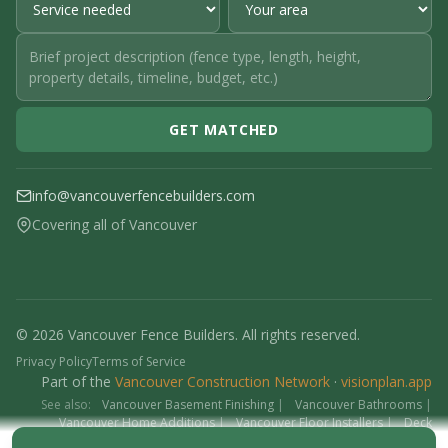
GET MATCHED
info@vancouverfencebuilders.com
Covering all of Vancouver
© 2026 Vancouver Fence Builders. All rights reserved.
Privacy Policy
Terms of Service
Part of the
Vancouver Construction Network
·
visionplan.app
See also:
Vancouver Basement Finishing
|
Vancouver Bathrooms
|
Vancouver Home Additions
|
Vancouver Floor Installers
|
Deck
Contractors
|
Interlock