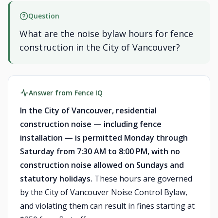
Question
What are the noise bylaw hours for fence
construction in the City of Vancouver?
Answer from Fence IQ
In the City of Vancouver, residential
construction noise — including fence
installation — is permitted Monday through
Saturday from 7:30 AM to 8:00 PM, with no
construction noise allowed on Sundays and
statutory holidays.
These hours are governed
by the City of Vancouver Noise Control Bylaw,
and violating them can result in fines starting at