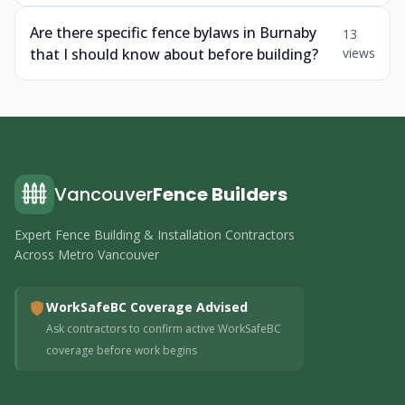
Are there specific fence bylaws in Burnaby
13
that I should know about before building?
views
Vancouver
Fence Builders
Expert Fence Building & Installation Contractors
Across Metro Vancouver
WorkSafeBC Coverage Advised
Ask contractors to confirm active WorkSafeBC
coverage before work begins