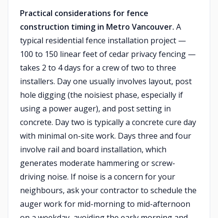
Practical considerations for fence
construction timing in Metro Vancouver.
A
typical residential fence installation project —
100 to 150 linear feet of cedar privacy fencing —
takes 2 to 4 days for a crew of two to three
installers. Day one usually involves layout, post
hole digging (the noisiest phase, especially if
using a power auger), and post setting in
concrete. Day two is typically a concrete cure day
with minimal on-site work. Days three and four
involve rail and board installation, which
generates moderate hammering or screw-
driving noise. If noise is a concern for your
neighbours, ask your contractor to schedule the
auger work for mid-morning to mid-afternoon
on a weekday, avoiding the early morning and