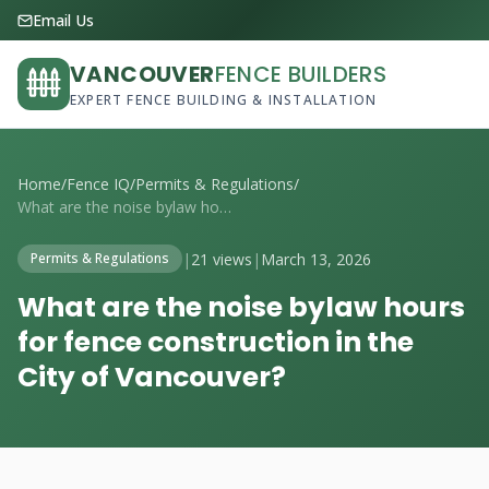
Email Us
VANCOUVER
FENCE BUILDERS
EXPERT FENCE BUILDING & INSTALLATION
Home
/
Fence IQ
/
Permits & Regulations
/
What are the noise bylaw hours for fence...
|
21 views
|
March 13, 2026
Permits & Regulations
What are the noise bylaw hours
for fence construction in the
City of Vancouver?