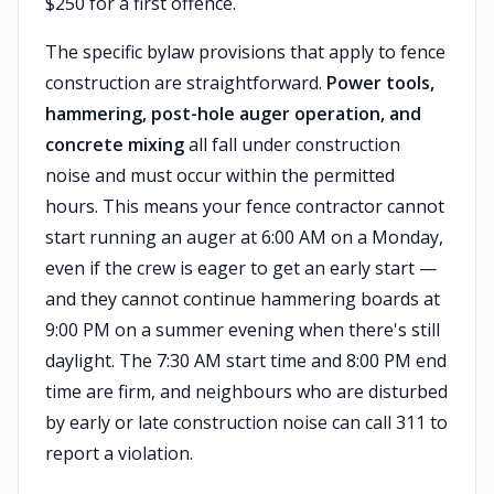
$250 for a first offence.
The specific bylaw provisions that apply to fence
construction are straightforward.
Power tools,
hammering, post-hole auger operation, and
concrete mixing
all fall under construction
noise and must occur within the permitted
hours. This means your fence contractor cannot
start running an auger at 6:00 AM on a Monday,
even if the crew is eager to get an early start —
and they cannot continue hammering boards at
9:00 PM on a summer evening when there's still
daylight. The 7:30 AM start time and 8:00 PM end
time are firm, and neighbours who are disturbed
by early or late construction noise can call 311 to
report a violation.