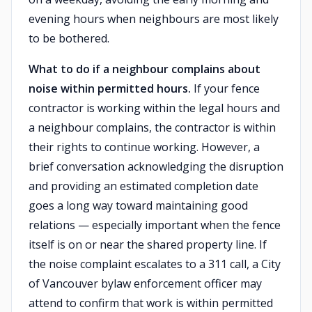
evening hours when neighbours are most likely
to be bothered.
What to do if a neighbour complains about
noise within permitted hours.
If your fence
contractor is working within the legal hours and
a neighbour complains, the contractor is within
their rights to continue working. However, a
brief conversation acknowledging the disruption
and providing an estimated completion date
goes a long way toward maintaining good
relations — especially important when the fence
itself is on or near the shared property line. If
the noise complaint escalates to a 311 call, a City
of Vancouver bylaw enforcement officer may
attend to confirm that work is within permitted