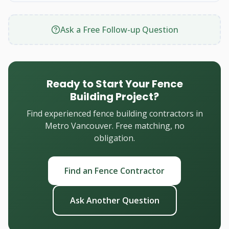
Ask a Free Follow-up Question
Ready to Start Your Fence
Building Project?
Find experienced fence building contractors in
Metro Vancouver. Free matching, no
obligation.
Find an Fence Contractor
Ask Another Question