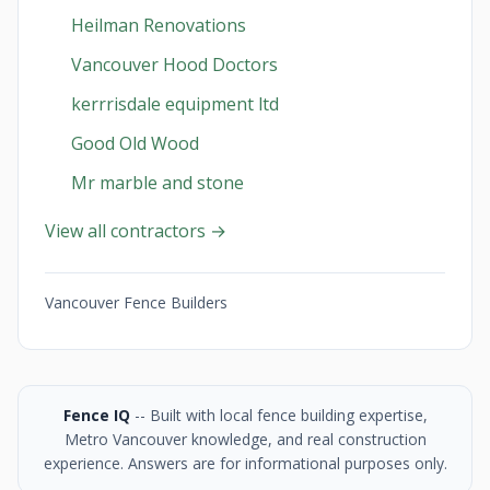
Heilman Renovations
Vancouver Hood Doctors
kerrrisdale equipment ltd
Good Old Wood
Mr marble and stone
View all contractors →
Vancouver Fence Builders
Fence IQ
-- Built with local fence building expertise,
Metro Vancouver knowledge, and real construction
experience. Answers are for informational purposes only.