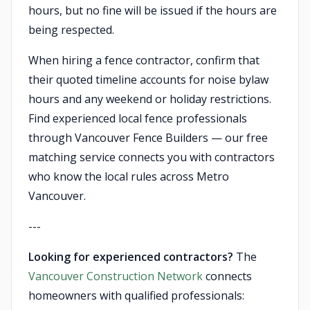
hours, but no fine will be issued if the hours are
being respected.
When hiring a fence contractor, confirm that
their quoted timeline accounts for noise bylaw
hours and any weekend or holiday restrictions.
Find experienced local fence professionals
through Vancouver Fence Builders — our free
matching service connects you with contractors
who know the local rules across Metro
Vancouver.
---
Looking for experienced contractors?
The
Vancouver Construction Network
connects
homeowners with qualified professionals: