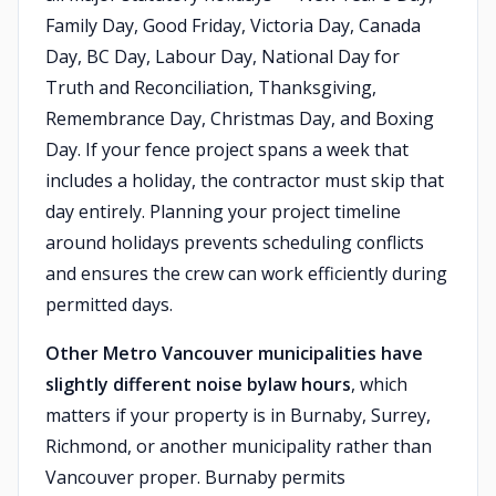
Family Day, Good Friday, Victoria Day, Canada
Day, BC Day, Labour Day, National Day for
Truth and Reconciliation, Thanksgiving,
Remembrance Day, Christmas Day, and Boxing
Day. If your fence project spans a week that
includes a holiday, the contractor must skip that
day entirely. Planning your project timeline
around holidays prevents scheduling conflicts
and ensures the crew can work efficiently during
permitted days.
Other Metro Vancouver municipalities have
slightly different noise bylaw hours
, which
matters if your property is in Burnaby, Surrey,
Richmond, or another municipality rather than
Vancouver proper. Burnaby permits