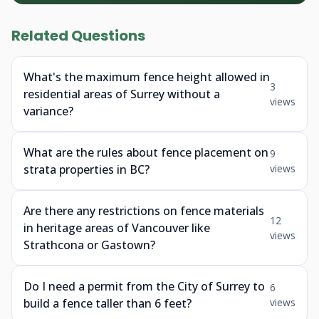
Related Questions
What's the maximum fence height allowed in
3
residential areas of Surrey without a
views
variance?
What are the rules about fence placement on
9
strata properties in BC?
views
Are there any restrictions on fence materials
12
in heritage areas of Vancouver like
views
Strathcona or Gastown?
Do I need a permit from the City of Surrey to
6
build a fence taller than 6 feet?
views