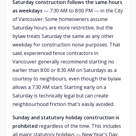
Saturday construction follows the same hours
as weekdays
— 7:30 AM to 8:00 PM — in the City
of Vancouver. Some homeowners assume
Saturday hours are more restrictive, but the
bylaw treats Saturday the same as any other
weekday for construction noise purposes. That
said, experienced fence contractors in
Vancouver generally recommend starting no
earlier than 8:00 or 8:30 AM on Saturdays as a
courtesy to neighbours, even though the bylaw
allows a 7:30 AM start. Starting early on a
Saturday is technically legal but can create
neighbourhood friction that's easily avoided.
Sunday and statutory holiday construction is
prohibited
regardless of the time. This includes
all major statutory holidays — New Year's Day,