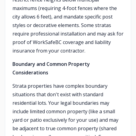
maximums (requiring 4-foot fences where the
city allows 6 feet), and mandate specific post
styles or decorative elements. Some stratas
require professional installation and may ask for
proof of WorkSafeBC coverage and liability
insurance from your contractor.
Boundary and Common Property
Considerations
Strata properties have complex boundary
situations that don't exist with standard
residential lots. Your legal boundaries may
include limited common property (like a small
yard or patio exclusively for your use) and may
be adjacent to true common property (shared