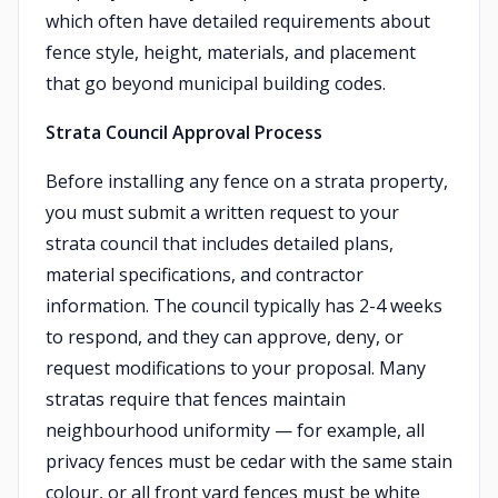
which often have detailed requirements about
fence style, height, materials, and placement
that go beyond municipal building codes.
Strata Council Approval Process
Before installing any fence on a strata property,
you must submit a written request to your
strata council that includes detailed plans,
material specifications, and contractor
information. The council typically has 2-4 weeks
to respond, and they can approve, deny, or
request modifications to your proposal. Many
stratas require that fences maintain
neighbourhood uniformity — for example, all
privacy fences must be cedar with the same stain
colour, or all front yard fences must be white