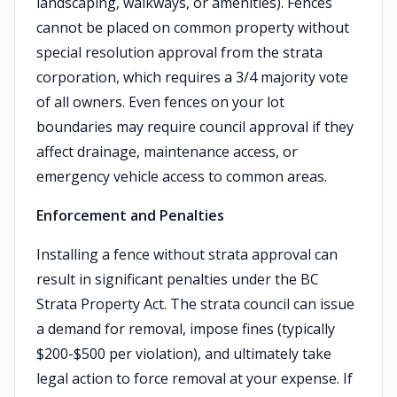
landscaping, walkways, or amenities). Fences
cannot be placed on common property without
special resolution approval from the strata
corporation, which requires a 3/4 majority vote
of all owners. Even fences on your lot
boundaries may require council approval if they
affect drainage, maintenance access, or
emergency vehicle access to common areas.
Enforcement and Penalties
Installing a fence without strata approval can
result in significant penalties under the BC
Strata Property Act. The strata council can issue
a demand for removal, impose fines (typically
$200-$500 per violation), and ultimately take
legal action to force removal at your expense. If