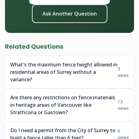
Ask Another Question
Related Questions
What's the maximum fence height allowed in
3
residential areas of Surrey without a
views
variance?
Are there any restrictions on fence materials
13
in heritage areas of Vancouver like
views
Strathcona or Gastown?
Do I need a permit from the City of Surrey to
6
build a fence taller than 6 feet?
views