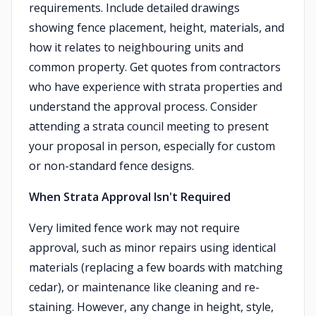
requirements. Include detailed drawings
showing fence placement, height, materials, and
how it relates to neighbouring units and
common property. Get quotes from contractors
who have experience with strata properties and
understand the approval process. Consider
attending a strata council meeting to present
your proposal in person, especially for custom
or non-standard fence designs.
When Strata Approval Isn't Required
Very limited fence work may not require
approval, such as minor repairs using identical
materials (replacing a few boards with matching
cedar), or maintenance like cleaning and re-
staining. However, any change in height, style,