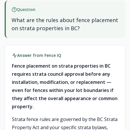
Question
What are the rules about fence placement
on strata properties in BC?
Answer from Fence IQ
Fence placement on strata properties in BC
requires strata council approval before any
installation, modification, or replacement —
even for fences within your lot boundaries if
they affect the overall appearance or common
property.
Strata fence rules are governed by the BC Strata
Property Act and your specific strata bylaws,