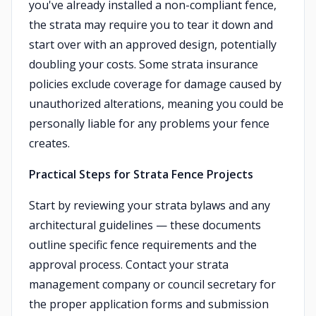
you've already installed a non-compliant fence,
the strata may require you to tear it down and
start over with an approved design, potentially
doubling your costs. Some strata insurance
policies exclude coverage for damage caused by
unauthorized alterations, meaning you could be
personally liable for any problems your fence
creates.
Practical Steps for Strata Fence Projects
Start by reviewing your strata bylaws and any
architectural guidelines — these documents
outline specific fence requirements and the
approval process. Contact your strata
management company or council secretary for
the proper application forms and submission