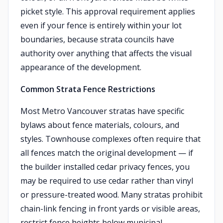
picket style. This approval requirement applies
even if your fence is entirely within your lot
boundaries, because strata councils have
authority over anything that affects the visual
appearance of the development.
Common Strata Fence Restrictions
Most Metro Vancouver stratas have specific
bylaws about fence materials, colours, and
styles. Townhouse complexes often require that
all fences match the original development — if
the builder installed cedar privacy fences, you
may be required to use cedar rather than vinyl
or pressure-treated wood. Many stratas prohibit
chain-link fencing in front yards or visible areas,
restrict fence heights below municipal