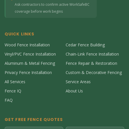
Ask contractors to confirm active WorkSafeBC
coverage before work begins
QUICK LINKS
Wood Fence Installation
Cedar Fence Building
Vinyl/PVC Fence Installation
Chain-Link Fence Installation
Aluminum & Metal Fencing
Fence Repair & Restoration
Privacy Fence Installation
Custom & Decorative Fencing
All Services
Service Areas
Fence IQ
About Us
FAQ
GET FREE FENCE QUOTES