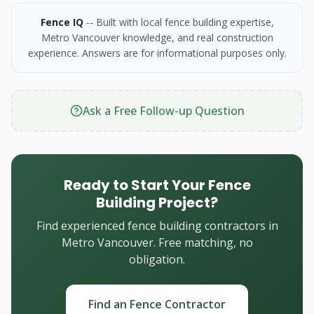
Fence IQ
-- Built with local fence building expertise,
Metro Vancouver knowledge, and real construction
experience. Answers are for informational purposes only.
Ask a Free Follow-up Question
Ready to Start Your Fence
Building Project?
Find experienced fence building contractors in
Metro Vancouver. Free matching, no
obligation.
Find an Fence Contractor