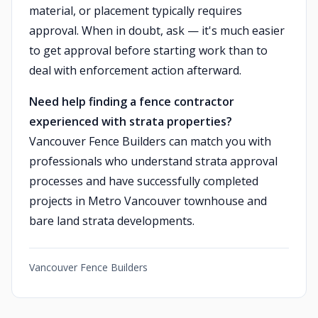
material, or placement typically requires
approval. When in doubt, ask — it's much easier
to get approval before starting work than to
deal with enforcement action afterward.
Need help finding a fence contractor
experienced with strata properties?
Vancouver Fence Builders can match you with
professionals who understand strata approval
processes and have successfully completed
projects in Metro Vancouver townhouse and
bare land strata developments.
Vancouver Fence Builders