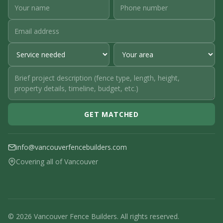
GET MATCHED
info@vancouverfencebuilders.com
Covering all of Vancouver
© 2026 Vancouver Fence Builders. All rights reserved.