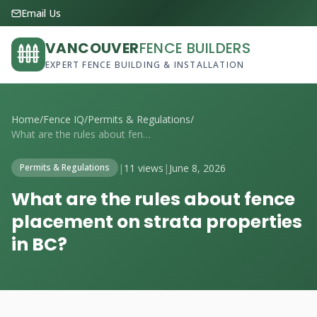
Email Us
VANCOUVER
FENCE BUILDERS
EXPERT FENCE BUILDING & INSTALLATION
Home
/
Fence IQ
/
Permits & Regulations
/
What are the rules about fence placement...
|
11 views
|
June 8, 2026
Permits & Regulations
What are the rules about fence
placement on strata properties
in BC?