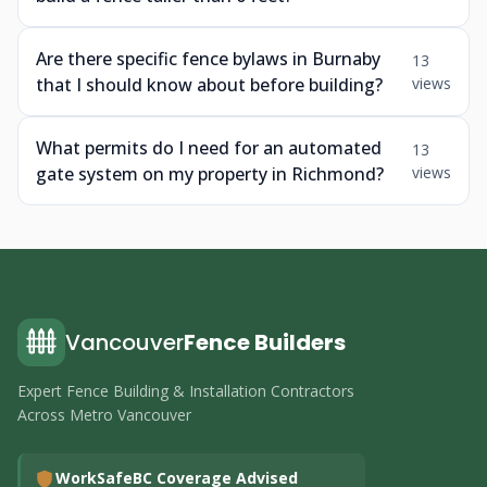
Are there specific fence bylaws in Burnaby
13
that I should know about before building?
views
What permits do I need for an automated
13
gate system on my property in Richmond?
views
Vancouver
Fence Builders
Expert Fence Building & Installation Contractors
Across Metro Vancouver
WorkSafeBC Coverage Advised