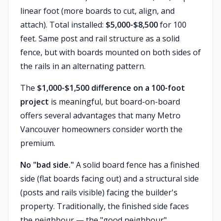
linear foot (more boards to cut, align, and
attach). Total installed:
$5,000-$8,500
for 100
feet. Same post and rail structure as a solid
fence, but with boards mounted on both sides of
the rails in an alternating pattern.
The
$1,000-$1,500 difference on a 100-foot
project
is meaningful, but board-on-board
offers several advantages that many Metro
Vancouver homeowners consider worth the
premium.
No "bad side."
A solid board fence has a finished
side (flat boards facing out) and a structural side
(posts and rails visible) facing the builder's
property. Traditionally, the finished side faces
the neighbour — the "good neighbour"