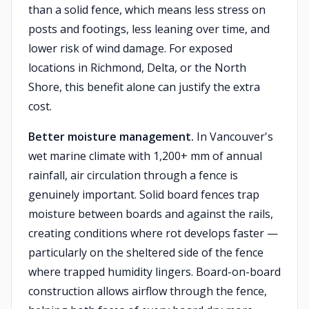
than a solid fence, which means less stress on
posts and footings, less leaning over time, and
lower risk of wind damage. For exposed
locations in Richmond, Delta, or the North
Shore, this benefit alone can justify the extra
cost.
Better moisture management.
In Vancouver's
wet marine climate with 1,200+ mm of annual
rainfall, air circulation through a fence is
genuinely important. Solid board fences trap
moisture between boards and against the rails,
creating conditions where rot develops faster —
particularly on the sheltered side of the fence
where trapped humidity lingers. Board-on-board
construction allows airflow through the fence,