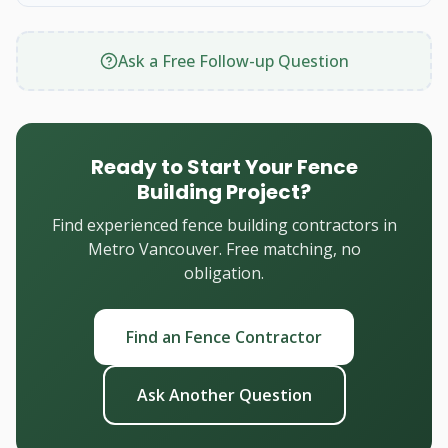
Ask a Free Follow-up Question
Ready to Start Your Fence
Building Project?
Find experienced fence building contractors in
Metro Vancouver. Free matching, no
obligation.
Find an Fence Contractor
Ask Another Question