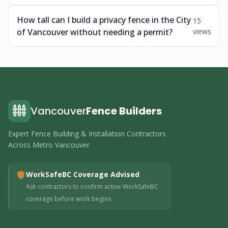
How tall can I build a privacy fence in the City
15
of Vancouver without needing a permit?
views
Vancouver
Fence Builders
Expert Fence Building & Installation Contractors
Across Metro Vancouver
WorkSafeBC Coverage Advised
Ask contractors to confirm active WorkSafeBC
coverage before work begins