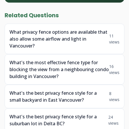
Related Questions
What privacy fence options are available that
11
also allow some airflow and light in
views
Vancouver?
What's the most effective fence type for
16
blocking the view from a neighbouring condo
views
building in Vancouver?
What's the best privacy fence style for a
8
small backyard in East Vancouver?
views
What's the best privacy fence style for a
24
suburban lot in Delta BC?
views