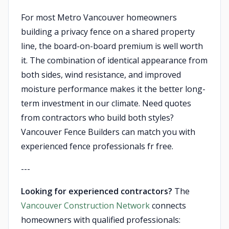
For most Metro Vancouver homeowners
building a privacy fence on a shared property
line, the board-on-board premium is well worth
it. The combination of identical appearance from
both sides, wind resistance, and improved
moisture performance makes it the better long-
term investment in our climate. Need quotes
from contractors who build both styles?
Vancouver Fence Builders can match you with
experienced fence professionals fr free.
---
Looking for experienced contractors?
The
Vancouver Construction Network
connects
homeowners with qualified professionals: