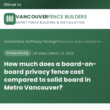
Email Us
VANCOUVER
FENCE BUILDERS
EXPERT FENCE BUILDING & INSTALLATION
Home
/
Fence IQ
/
Privacy Fencing
/
How much does a board-on-board privacy f...
|
28 views
|
March 13, 2026
Privacy Fencing
How much does a board-on-
board privacy fence cost
compared to solid board in
Metro Vancouver?