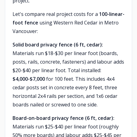
project.
Let's compare real project costs for a
100-linear-
foot fence
using Western Red Cedar in Metro
Vancouver:
Solid board privacy fence (6 ft, cedar):
Materials run $18-$30 per linear foot (boards,
posts, rails, concrete, fasteners) and labour adds
$20-$40 per linear foot. Total installed:
$4,000-$7,000
for 100 feet. This includes 4x4
cedar posts set in concrete every 8 feet, three
horizontal 2x4 rails per section, and 1x6 cedar
boards nailed or screwed to one side.
Board-on-board privacy fence (6 ft, cedar):
Materials run $25-$40 per linear foot (roughly
50% more boards) and labour adds $25-$45 per