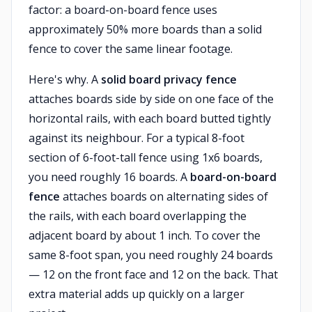
factor: a board-on-board fence uses
approximately 50% more boards than a solid
fence to cover the same linear footage.
Here's why. A
solid board privacy fence
attaches boards side by side on one face of the
horizontal rails, with each board butted tightly
against its neighbour. For a typical 8-foot
section of 6-foot-tall fence using 1x6 boards,
you need roughly 16 boards. A
board-on-board
fence
attaches boards on alternating sides of
the rails, with each board overlapping the
adjacent board by about 1 inch. To cover the
same 8-foot span, you need roughly 24 boards
— 12 on the front face and 12 on the back. That
extra material adds up quickly on a larger