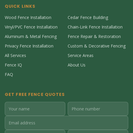
QUICK LINKS
Wood Fence Installation
Cedar Fence Building
Vinyl/PVC Fence Installation
Chain-Link Fence Installation
Aluminum & Metal Fencing
Fence Repair & Restoration
Privacy Fence Installation
Custom & Decorative Fencing
All Services
Service Areas
Fence IQ
About Us
FAQ
GET FREE FENCE QUOTES