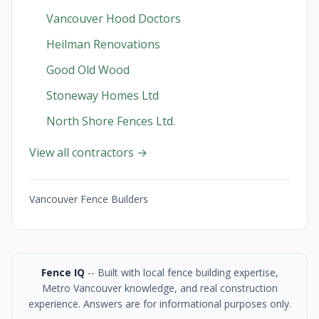
Vancouver Hood Doctors
Heilman Renovations
Good Old Wood
Stoneway Homes Ltd
North Shore Fences Ltd.
View all contractors →
Vancouver Fence Builders
Fence IQ
-- Built with local fence building expertise,
Metro Vancouver knowledge, and real construction
experience. Answers are for informational purposes only.