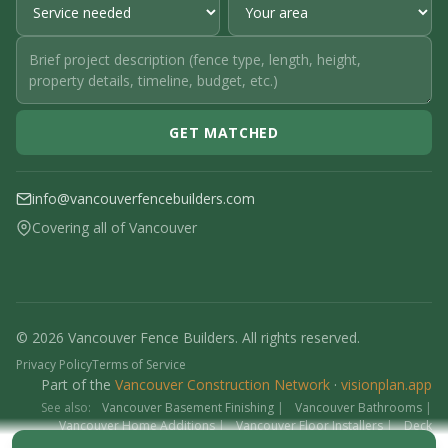
GET MATCHED
info@vancouverfencebuilders.com
Covering all of Vancouver
© 2026 Vancouver Fence Builders. All rights reserved.
Privacy Policy
Terms of Service
Part of the
Vancouver Construction Network
·
visionplan.app
See also:
Vancouver Basement Finishing
|
Vancouver Bathrooms
|
Vancouver Home Additions
|
Vancouver Floor Installers
|
Deck
Contractors
|
Interlock