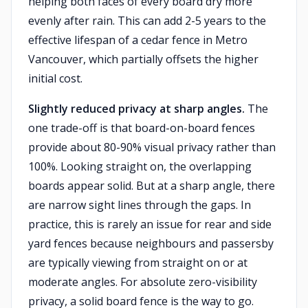
helping both faces of every board dry more
evenly after rain. This can add 2-5 years to the
effective lifespan of a cedar fence in Metro
Vancouver, which partially offsets the higher
initial cost.
Slightly reduced privacy at sharp angles.
The
one trade-off is that board-on-board fences
provide about 80-90% visual privacy rather than
100%. Looking straight on, the overlapping
boards appear solid. But at a sharp angle, there
are narrow sight lines through the gaps. In
practice, this is rarely an issue for rear and side
yard fences because neighbours and passersby
are typically viewing from straight on or at
moderate angles. For absolute zero-visibility
privacy, a solid board fence is the way to go.