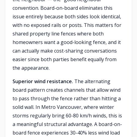
convention. Board-on-board eliminates this
issue entirely because both sides look identical,
with no exposed rails or posts. This matters for
shared property line fences where both
homeowners want a good-looking fence, and it
can actually make cost-sharing conversations
easier since both parties benefit equally from
the appearance.
Superior wind resistance.
The alternating
board pattern creates channels that allow wind
to pass through the fence rather than hitting a
solid wall. In Metro Vancouver, where winter
storms regularly bring 60-80 km/h winds, this is
a meaningful structural advantage. A board-on-
board fence experiences 30-40% less wind load