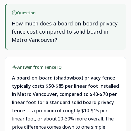
Question
How much does a board-on-board privacy
fence cost compared to solid board in
Metro Vancouver?
Answer from Fence IQ
A board-on-board (shadowbox) privacy fence
typically costs $50-$85 per linear foot installed
in Metro Vancouver, compared to $40-$70 per
linear foot for a standard solid board privacy
fence
— a premium of roughly $10-$15 per
linear foot, or about 20-30% more overall. The
price difference comes down to one simple