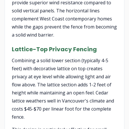
provide superior wind resistance compared to
solid vertical panels. The horizontal lines
complement West Coast contemporary homes
while the gaps prevent the fence from becoming
a solid wind barrier.
Lattice-Top Privacy Fencing
Combining a solid lower section (typically 4-5
feet) with decorative lattice on top creates
privacy at eye level while allowing light and air
flow above. The lattice section adds 1-2 feet of
height while maintaining an open feel. Cedar
lattice weathers well in Vancouver's climate and
costs $45-$70 per linear foot for the complete
fence.