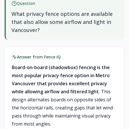
Question
What privacy fence options are available
that also allow some airflow and light in
Vancouver?
Answer from Fence IQ
Board-on-board (shadowbox) fencing is the
most popular privacy fence option in Metro
Vancouver that provides excellent privacy
while allowing airflow and filtered light.
This
design alternates boards on opposite sides of
the horizontal rails, creating gaps that let wind
pass through while maintaining visual privacy
from most angles.