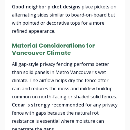
Good-neighbor picket designs
place pickets on
alternating sides similar to board-on-board but
with pointed or decorative tops for a more
refined appearance.
Material Considerations for
Vancouver Climate
All gap-style privacy fencing performs better
than solid panels in Metro Vancouver's wet
climate. The airflow helps dry the fence after
rain and reduces the moss and mildew buildup
common on north-facing or shaded solid fences.
Cedar is strongly recommended
for any privacy
fence with gaps because the natural rot
resistance is essential where moisture can
penetrate the gaps.