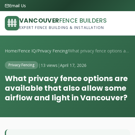
Email Us
VANCOUVER
FENCE BUILDERS
EXPERT FENCE BUILDING & INSTALLATION
Home
/
Fence IQ
/
Privacy Fencing
/
What privacy fence options are available...
|
13 views
|
April 17, 2026
Privacy Fencing
What privacy fence options are
available that also allow some
airflow and light in Vancouver?