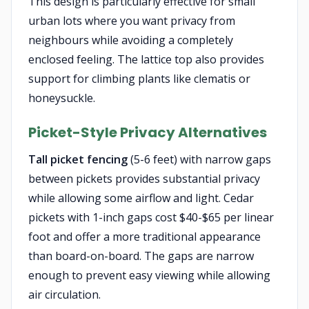
This design is particularly effective for small
urban lots where you want privacy from
neighbours while avoiding a completely
enclosed feeling. The lattice top also provides
support for climbing plants like clematis or
honeysuckle.
Picket-Style Privacy Alternatives
Tall picket fencing
(5-6 feet) with narrow gaps
between pickets provides substantial privacy
while allowing some airflow and light. Cedar
pickets with 1-inch gaps cost $40-$65 per linear
foot and offer a more traditional appearance
than board-on-board. The gaps are narrow
enough to prevent easy viewing while allowing
air circulation.