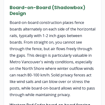
Board-on-Board (Shadowbox)
Design
Board-on-board construction places fence
boards alternately on each side of the horizontal
rails, typically with 1-2 inch gaps between
boards. From straight on, you cannot see
through the fence, but air flows freely through
the gaps. This design is particularly valuable in
Metro Vancouver's windy conditions, especially
on the North Shore where winter outflow winds
can reach 80-100 km/h. Solid privacy fences act
like wind sails and can blow over or stress the
posts, while board-on-board allows wind to pass
through while maintaining privacy.