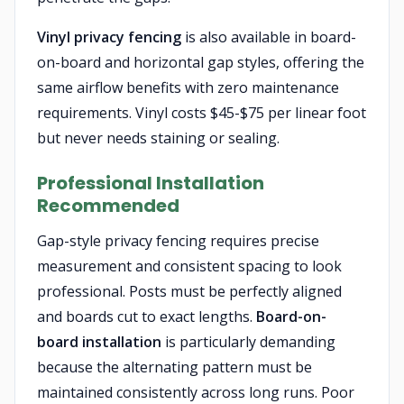
Vinyl privacy fencing
is also available in board-
on-board and horizontal gap styles, offering the
same airflow benefits with zero maintenance
requirements. Vinyl costs $45-$75 per linear foot
but never needs staining or sealing.
Professional Installation
Recommended
Gap-style privacy fencing requires precise
measurement and consistent spacing to look
professional. Posts must be perfectly aligned
and boards cut to exact lengths.
Board-on-
board installation
is particularly demanding
because the alternating pattern must be
maintained consistently across long runs. Poor