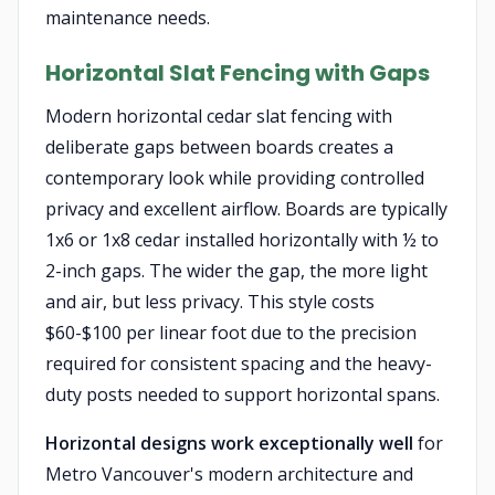
maintenance needs.
Horizontal Slat Fencing with Gaps
Modern horizontal cedar slat fencing with
deliberate gaps between boards creates a
contemporary look while providing controlled
privacy and excellent airflow. Boards are typically
1x6 or 1x8 cedar installed horizontally with ½ to
2-inch gaps. The wider the gap, the more light
and air, but less privacy. This style costs
$60-$100 per linear foot due to the precision
required for consistent spacing and the heavy-
duty posts needed to support horizontal spans.
Horizontal designs work exceptionally well
for
Metro Vancouver's modern architecture and