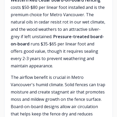
Western Red Cedar board-on-board fencing
costs $50-$80 per linear foot installed and is the
premium choice for Metro Vancouver. The
natural oils in cedar resist rot in our wet climate,
and the wood weathers to an attractive silver-
grey if left unstained.
Pressure-treated board-
on-board
runs $35-$65 per linear foot and
offers good value, though it requires sealing
every 2-3 years to prevent weathering and
maintain appearance.
The airflow benefit is crucial in Metro
Vancouver's humid climate. Solid fences can trap
moisture and create stagnant air that promotes
moss and mildew growth on the fence surface.
Board-on-board designs allow air circulation
that helps keep the fence dry and reduces