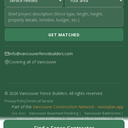
GET MATCHED
info@vancouverfencebuilders.com
Covering all of Vancouver
© 2026 Vancouver Fence Builders. All rights reserved.
Privacy Policy
Terms of Service
Part of the
Vancouver Construction Network
·
visionplan.app
See also:
Vancouver Basement Finishing
|
Vancouver Bathrooms
|
Vancouver Home Additions
|
Vancouver Floor Installers
|
Deck
Contractors
|
Interlock