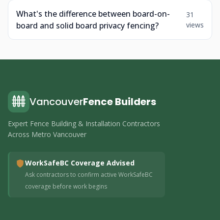
What's the difference between board-on-
31
board and solid board privacy fencing?
views
Vancouver
Fence Builders
Expert Fence Building & Installation Contractors
Across Metro Vancouver
WorkSafeBC Coverage Advised
Ask contractors to confirm active WorkSafeBC
coverage before work begins