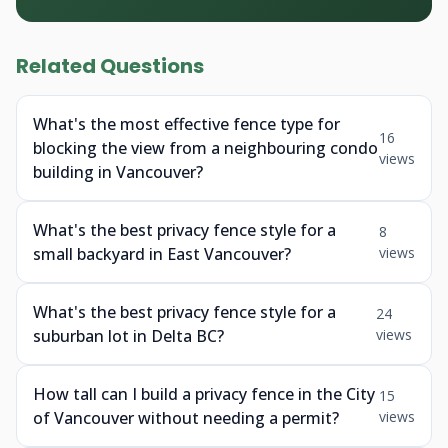
Related Questions
What's the most effective fence type for
16
blocking the view from a neighbouring condo
views
building in Vancouver?
What's the best privacy fence style for a
8
small backyard in East Vancouver?
views
What's the best privacy fence style for a
24
suburban lot in Delta BC?
views
How tall can I build a privacy fence in the City
15
of Vancouver without needing a permit?
views