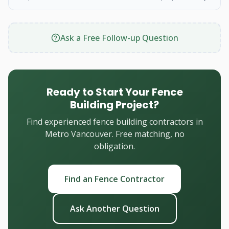
Ask a Free Follow-up Question
Ready to Start Your Fence
Building Project?
Find experienced fence building contractors in
Metro Vancouver. Free matching, no
obligation.
Find an Fence Contractor
Ask Another Question