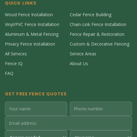
QUICK LINKS
Wood Fence Installation
Cedar Fence Building
Vinyl/PVC Fence Installation
Chain-Link Fence Installation
Aluminum & Metal Fencing
Fence Repair & Restoration
Privacy Fence Installation
Custom & Decorative Fencing
All Services
Service Areas
Fence IQ
About Us
FAQ
GET FREE FENCE QUOTES