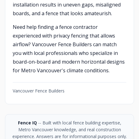
installation results in uneven gaps, misaligned
boards, and a fence that looks amateurish.
Need help finding a fence contractor
experienced with privacy fencing that allows
airflow? Vancouver Fence Builders can match
you with local professionals who specialize in
board-on-board and modern horizontal designs
for Metro Vancouver's climate conditions.
Vancouver Fence Builders
Fence IQ
-- Built with local fence building expertise,
Metro Vancouver knowledge, and real construction
experience. Answers are for informational purposes only.