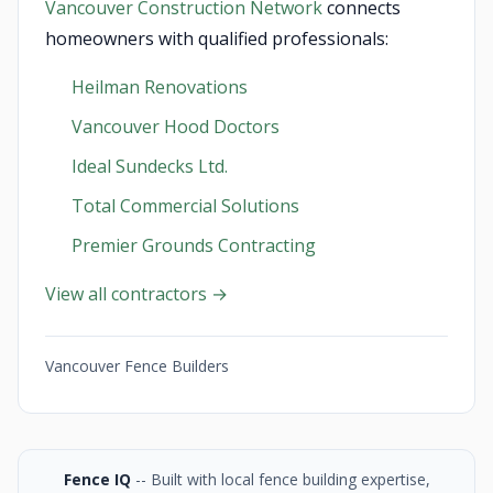
Vancouver Construction Network
connects
homeowners with qualified professionals:
Heilman Renovations
Vancouver Hood Doctors
Ideal Sundecks Ltd.
Total Commercial Solutions
Premier Grounds Contracting
View all contractors →
Vancouver Fence Builders
Fence IQ
-- Built with local fence building expertise,