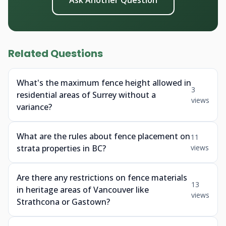
Ask Another Question
Related Questions
What's the maximum fence height allowed in
3
residential areas of Surrey without a
views
variance?
What are the rules about fence placement on
11
strata properties in BC?
views
Are there any restrictions on fence materials
13
in heritage areas of Vancouver like
views
Strathcona or Gastown?