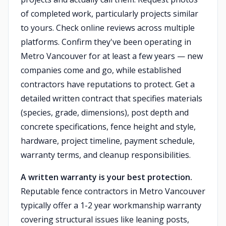
of completed work, particularly projects similar
to yours. Check online reviews across multiple
platforms. Confirm they've been operating in
Metro Vancouver for at least a few years — new
companies come and go, while established
contractors have reputations to protect. Get a
detailed written contract that specifies materials
(species, grade, dimensions), post depth and
concrete specifications, fence height and style,
hardware, project timeline, payment schedule,
warranty terms, and cleanup responsibilities.
A written warranty is your best protection.
Reputable fence contractors in Metro Vancouver
typically offer a 1-2 year workmanship warranty
covering structural issues like leaning posts,