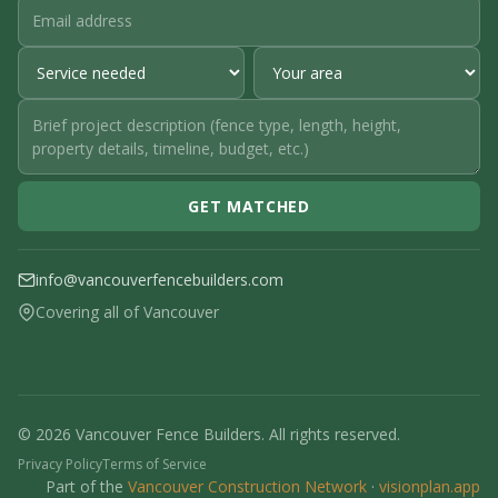
GET MATCHED
info@vancouverfencebuilders.com
Covering all of Vancouver
© 2026 Vancouver Fence Builders. All rights reserved.
Privacy Policy
Terms of Service
Part of the
Vancouver Construction Network
·
visionplan.app