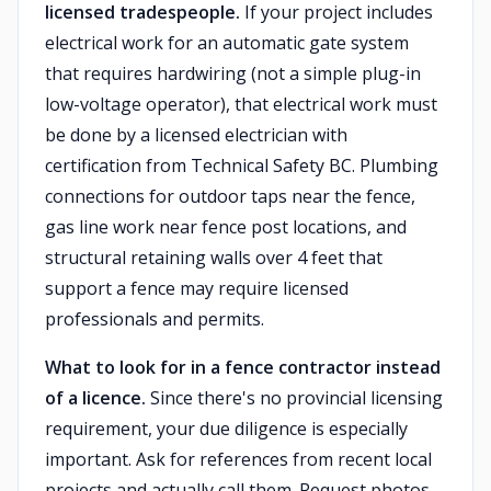
licensed tradespeople.
If your project includes
electrical work for an automatic gate system
that requires hardwiring (not a simple plug-in
low-voltage operator), that electrical work must
be done by a licensed electrician with
certification from Technical Safety BC. Plumbing
connections for outdoor taps near the fence,
gas line work near fence post locations, and
structural retaining walls over 4 feet that
support a fence may require licensed
professionals and permits.
What to look for in a fence contractor instead
of a licence.
Since there's no provincial licensing
requirement, your due diligence is especially
important. Ask for references from recent local
projects and actually call them. Request photos