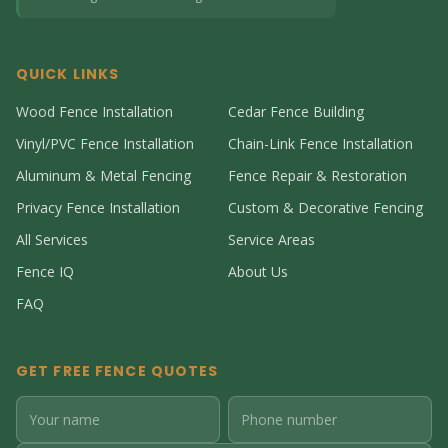
QUICK LINKS
Wood Fence Installation
Cedar Fence Building
Vinyl/PVC Fence Installation
Chain-Link Fence Installation
Aluminum & Metal Fencing
Fence Repair & Restoration
Privacy Fence Installation
Custom & Decorative Fencing
All Services
Service Areas
Fence IQ
About Us
FAQ
GET FREE FENCE QUOTES