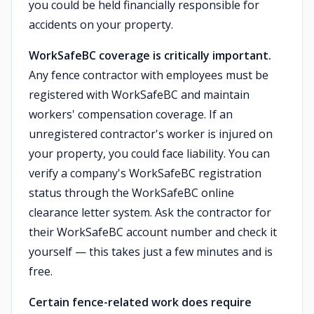
you could be held financially responsible for
accidents on your property.
WorkSafeBC coverage is critically important.
Any fence contractor with employees must be
registered with WorkSafeBC and maintain
workers' compensation coverage. If an
unregistered contractor's worker is injured on
your property, you could face liability. You can
verify a company's WorkSafeBC registration
status through the WorkSafeBC online
clearance letter system. Ask the contractor for
their WorkSafeBC account number and check it
yourself — this takes just a few minutes and is
free.
Certain fence-related work does require