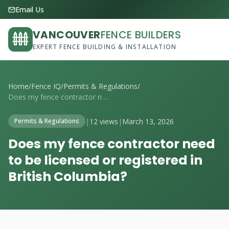
Email Us
VANCOUVER
FENCE BUILDERS
EXPERT FENCE BUILDING & INSTALLATION
Home
/
Fence IQ
/
Permits & Regulations
/
Does my fence contractor need to be lice...
|
12 views
|
March 13, 2026
Permits & Regulations
Does my fence contractor need
to be licensed or registered in
British Columbia?