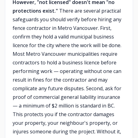
However, "not licensed" doesn't mean "no
protections exist."
There are several practical
safeguards you should verify before hiring any
fence contractor in Metro Vancouver. First,
confirm they hold a valid municipal business
licence for the city where the work will be done.
Most Metro Vancouver municipalities require
contractors to hold a business licence before
performing work — operating without one can
result in fines for the contractor and may
complicate any future disputes. Second, ask for
proof of commercial general liability insurance
— a minimum of $2 million is standard in BC.
This protects you if the contractor damages
your property, your neighbour's property, or
injures someone during the project. Without it,