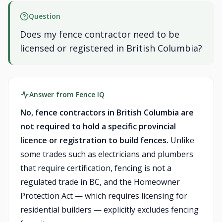
Question
Does my fence contractor need to be
licensed or registered in British Columbia?
Answer from Fence IQ
No, fence contractors in British Columbia are
not required to hold a specific provincial
licence or registration to build fences.
Unlike
some trades such as electricians and plumbers
that require certification, fencing is not a
regulated trade in BC, and the Homeowner
Protection Act — which requires licensing for
residential builders — explicitly excludes fencing