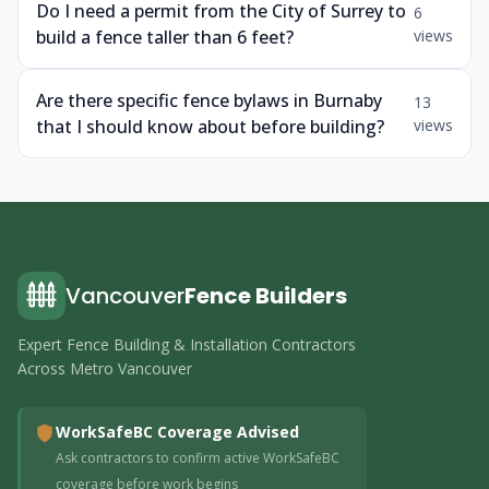
Do I need a permit from the City of Surrey to
6
build a fence taller than 6 feet?
views
Are there specific fence bylaws in Burnaby
13
that I should know about before building?
views
Vancouver
Fence Builders
Expert Fence Building & Installation Contractors
Across Metro Vancouver
WorkSafeBC Coverage Advised
Ask contractors to confirm active WorkSafeBC
coverage before work begins