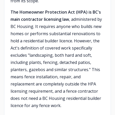
from its scope.
The Homeowner Protection Act (HPA) is BC's
main contractor licensing law
, administered by
BC Housing. It requires anyone who builds new
homes or performs substantial renovations to
hold a residential builder licence. However, the
Act's definition of covered work specifically
excludes "landscaping, both hard and soft,
including plants, fencing, detached patios,
planters, gazebos and similar structures." This
means fence installation, repair, and
replacement are completely outside the HPA
licensing requirement, and a fence contractor
does not need a BC Housing residential builder
licence for any fence work.