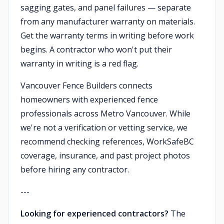
sagging gates, and panel failures — separate
from any manufacturer warranty on materials.
Get the warranty terms in writing before work
begins. A contractor who won't put their
warranty in writing is a red flag.
Vancouver Fence Builders connects
homeowners with experienced fence
professionals across Metro Vancouver. While
we're not a verification or vetting service, we
recommend checking references, WorkSafeBC
coverage, insurance, and past project photos
before hiring any contractor.
---
Looking for experienced contractors?
The