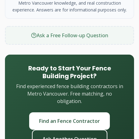
Metro Vancouver knowledge, and real construction
experience. Answers are for informational purposes only.
Ask a Free Follow-up Question
Ready to Start Your Fence
Building Project?
Find experienced fence building contractors in
Metro Vancouver. Free matching, no
obligation.
Find an Fence Contractor