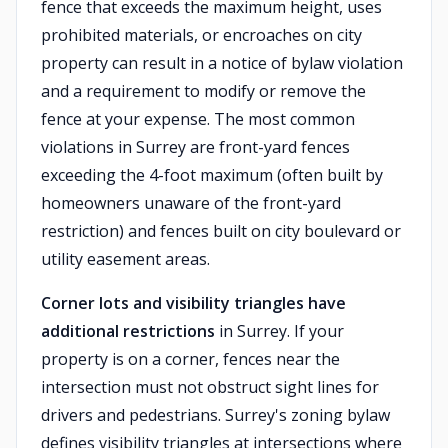
fence that exceeds the maximum height, uses
prohibited materials, or encroaches on city
property can result in a notice of bylaw violation
and a requirement to modify or remove the
fence at your expense. The most common
violations in Surrey are front-yard fences
exceeding the 4-foot maximum (often built by
homeowners unaware of the front-yard
restriction) and fences built on city boulevard or
utility easement areas.
Corner lots and visibility triangles have
additional restrictions
in Surrey. If your
property is on a corner, fences near the
intersection must not obstruct sight lines for
drivers and pedestrians. Surrey's zoning bylaw
defines visibility triangles at intersections where