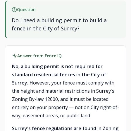
Question
Do I need a building permit to build a
fence in the City of Surrey?
Answer from Fence IQ
No, a building permit is not required for
standard residential fences in the City of
Surrey.
However, your fence must comply with
the height and material restrictions in Surrey's
Zoning By-law 12000, and it must be located
entirely on your property — not on City right-of-
way, easement areas, or public land.
Surrey's fence regulations are found in Zoning