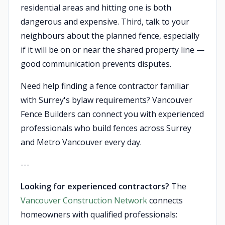
residential areas and hitting one is both
dangerous and expensive. Third, talk to your
neighbours about the planned fence, especially
if it will be on or near the shared property line —
good communication prevents disputes.
Need help finding a fence contractor familiar
with Surrey's bylaw requirements? Vancouver
Fence Builders can connect you with experienced
professionals who build fences across Surrey
and Metro Vancouver every day.
---
Looking for experienced contractors?
The
Vancouver Construction Network
connects
homeowners with qualified professionals: