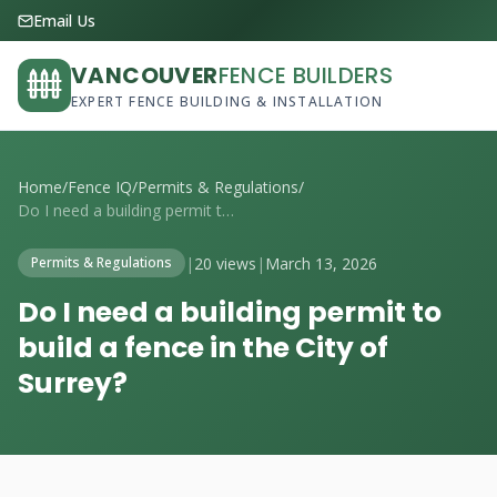
Email Us
VANCOUVER
FENCE BUILDERS
EXPERT FENCE BUILDING & INSTALLATION
Home
/
Fence IQ
/
Permits & Regulations
/
Do I need a building permit to build a f...
|
20 views
|
March 13, 2026
Permits & Regulations
Do I need a building permit to
build a fence in the City of
Surrey?