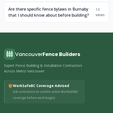
Are there specific fence bylaws in Burnaby
13
that I should know about before building?
views
Vancouver
Fence Builders
Expert Fence Building & Installation Contractors
Across Metro Vancouver
WorkSafeBC Coverage Advised
Ask contractors to confirm active WorkSafeBC
coverage before work begins