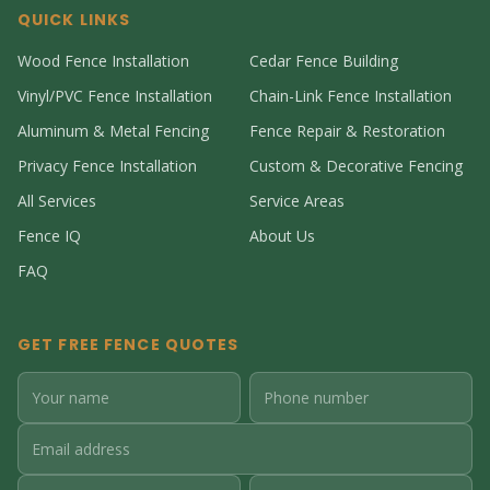
QUICK LINKS
Wood Fence Installation
Cedar Fence Building
Vinyl/PVC Fence Installation
Chain-Link Fence Installation
Aluminum & Metal Fencing
Fence Repair & Restoration
Privacy Fence Installation
Custom & Decorative Fencing
All Services
Service Areas
Fence IQ
About Us
FAQ
GET FREE FENCE QUOTES