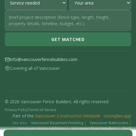
GET MATCHED
info@vancouverfencebuilders.com
Covering all of Vancouver
© 2026 Vancouver Fence Builders. All rights reserved.
Privacy Policy
Terms of Service
Part of the
Vancouver Construction Network
·
visionplan.app
See also:
Vancouver Basement Finishing
|
Vancouver Bathrooms
|
Vancouver Home Additions
|
Vancouver Floor Installers
|
Deck
Contractors
|
Interlock