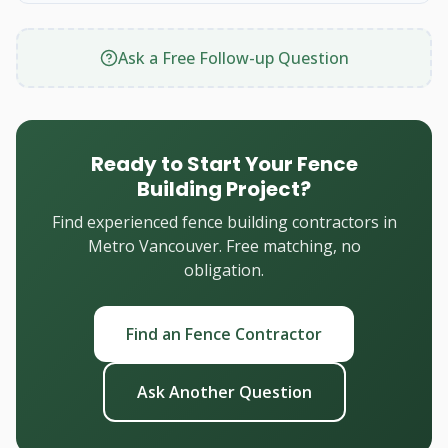
Ask a Free Follow-up Question
Ready to Start Your Fence
Building Project?
Find experienced fence building contractors in
Metro Vancouver. Free matching, no
obligation.
Find an Fence Contractor
Ask Another Question