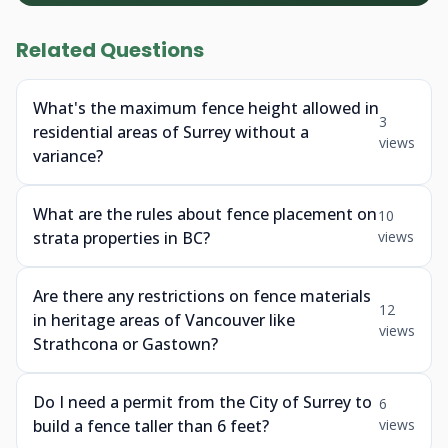
Related Questions
What's the maximum fence height allowed in
3
residential areas of Surrey without a
views
variance?
What are the rules about fence placement on
10
strata properties in BC?
views
Are there any restrictions on fence materials
12
in heritage areas of Vancouver like
views
Strathcona or Gastown?
Do I need a permit from the City of Surrey to
6
build a fence taller than 6 feet?
views