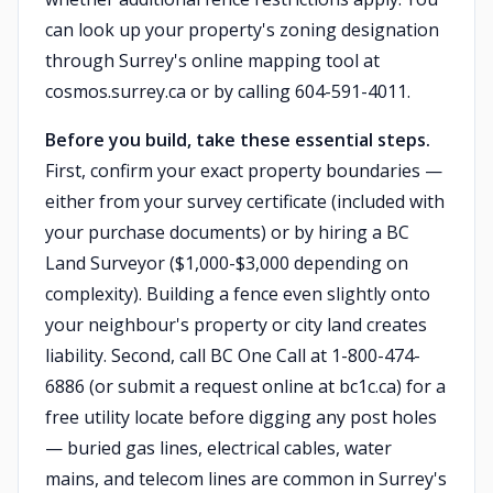
can look up your property's zoning designation
through Surrey's online mapping tool at
cosmos.surrey.ca or by calling 604-591-4011.
Before you build, take these essential steps.
First, confirm your exact property boundaries —
either from your survey certificate (included with
your purchase documents) or by hiring a BC
Land Surveyor ($1,000-$3,000 depending on
complexity). Building a fence even slightly onto
your neighbour's property or city land creates
liability. Second, call BC One Call at 1-800-474-
6886 (or submit a request online at bc1c.ca) for a
free utility locate before digging any post holes
— buried gas lines, electrical cables, water
mains, and telecom lines are common in Surrey's