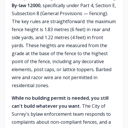
By-law 12000
, specifically under Part 4, Section E,
Subsection 8 (General Provisions — Fencing).
The key rules are straightforward: the maximum
fence height is 1.83 metres (6 feet) in rear and
side yards, and 1.22 metres (4 feet) in front
yards. These heights are measured from the
grade at the base of the fence to the highest
point of the fence, including any decorative
elements, post caps, or lattice toppers. Barbed
wire and razor wire are not permitted in
residential zones.
While no building permit is needed, you still
can't build whatever you want.
The City of
Surrey's bylaw enforcement team responds to
complaints about non-compliant fences, and a