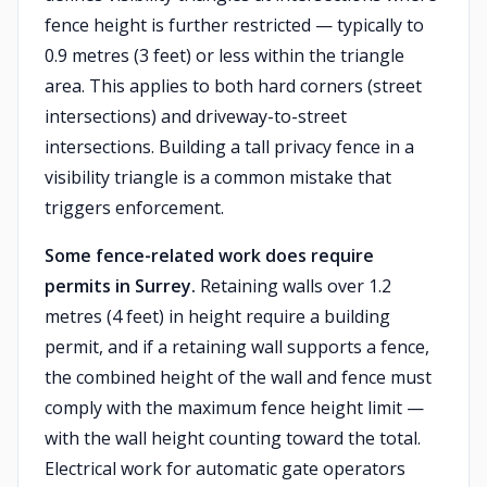
fence height is further restricted — typically to
0.9 metres (3 feet) or less within the triangle
area. This applies to both hard corners (street
intersections) and driveway-to-street
intersections. Building a tall privacy fence in a
visibility triangle is a common mistake that
triggers enforcement.
Some fence-related work does require
permits in Surrey.
Retaining walls over 1.2
metres (4 feet) in height require a building
permit, and if a retaining wall supports a fence,
the combined height of the wall and fence must
comply with the maximum fence height limit —
with the wall height counting toward the total.
Electrical work for automatic gate operators