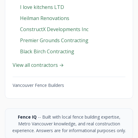
I love kitchens LTD
Heilman Renovations
ConstructX Developments Inc
Premier Grounds Contracting
Black Birch Contracting
View all contractors →
Vancouver Fence Builders
Fence IQ
-- Built with local fence building expertise,
Metro Vancouver knowledge, and real construction
experience. Answers are for informational purposes only.