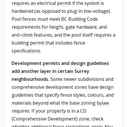
requires an electrical permit if the system is
hardwired (as opposed to plug-in low-voltage).
Pool fences must meet BC Building Code
requirements for height, gate hardware, and
anti-climb features, and the pool itself requires a
building permit that includes fence
specifications.
Development permits and design guidelines
add another layer in certain Surrey
neighbourhoods.
Some newer subdivisions and
comprehensive development zones have design
guidelines that specify fence styles, colours, and
materials beyond what the base zoning bylaw
requires. If your property is in a CD
(Comprehensive Development) zone, check
whether additional fence restrictions apply. You