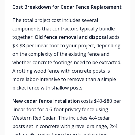
Cost Breakdown for Cedar Fence Replacement
The total project cost includes several
components that contractors typically bundle
together.
Old fence removal and disposal
adds
$3-$8 per linear foot to your project, depending
on the complexity of the existing fence and
whether concrete footings need to be extracted.
A rotting wood fence with concrete posts is
more labor-intensive to remove than a simple
picket fence with shallow posts.
New cedar fence installation
costs $40-$80 per
linear foot for a 6-foot privacy fence using
Western Red Cedar. This includes 4x4 cedar
posts set in concrete with gravel drainage, 2x4
cedar rails, cedar fence boards, galvanized