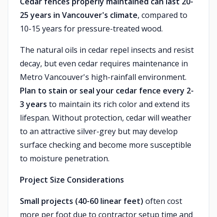
Cedar fences properly maintained can last 20-
25 years in Vancouver's climate
, compared to
10-15 years for pressure-treated wood.
The natural oils in cedar repel insects and resist
decay, but even cedar requires maintenance in
Metro Vancouver's high-rainfall environment.
Plan to stain or seal your cedar fence every 2-
3 years
to maintain its rich color and extend its
lifespan. Without protection, cedar will weather
to an attractive silver-grey but may develop
surface checking and become more susceptible
to moisture penetration.
Project Size Considerations
Small projects (40-60 linear feet)
often cost
more per foot due to contractor setup time and