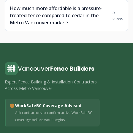
How much more affordable is a pressure-
5
treated fence compared to cedar in the
views
Metro Vancouver market?
Vancouver
Fence Builders
Expert Fence Building & Installation Contractors
Across Metro Vancouver
WorkSafeBC Coverage Advised
Ask contractors to confirm active WorkSafeBC
coverage before work begins