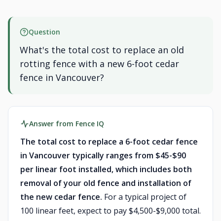
Question
What's the total cost to replace an old
rotting fence with a new 6-foot cedar
fence in Vancouver?
Answer from Fence IQ
The total cost to replace a 6-foot cedar fence
in Vancouver typically ranges from $45-$90
per linear foot installed, which includes both
removal of your old fence and installation of
the new cedar fence.
For a typical project of
100 linear feet, expect to pay $4,500-$9,000 total.