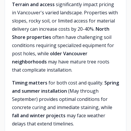
Terrain and access
significantly impact pricing
in Vancouver's varied landscape. Properties with
slopes, rocky soil, or limited access for material
delivery can increase costs by 20-40%.
North
Shore properties
often have challenging soil
conditions requiring specialized equipment for
post holes, while
older Vancouver
neighborhoods
may have mature tree roots
that complicate installation.
Timing matters
for both cost and quality.
Spring
and summer installation
(May through
September) provides optimal conditions for
concrete curing and immediate staining, while
fall and winter projects
may face weather
delays that extend timelines.