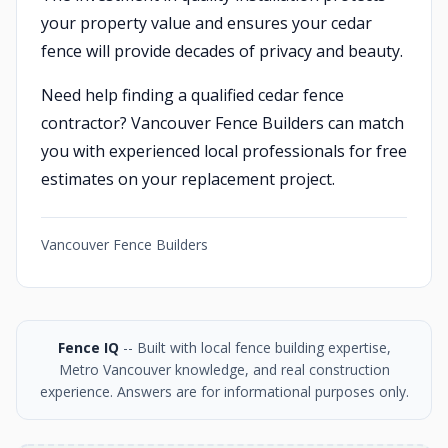
your property value and ensures your cedar
fence will provide decades of privacy and beauty.
Need help finding a qualified cedar fence
contractor? Vancouver Fence Builders can match
you with experienced local professionals for free
estimates on your replacement project.
Vancouver Fence Builders
Fence IQ
-- Built with local fence building expertise,
Metro Vancouver knowledge, and real construction
experience. Answers are for informational purposes only.