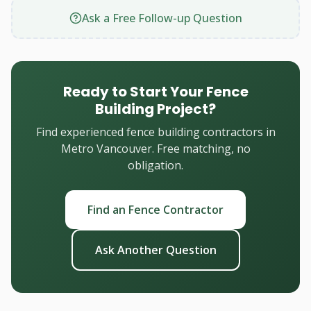
Ask a Free Follow-up Question
Ready to Start Your Fence
Building Project?
Find experienced fence building contractors in
Metro Vancouver. Free matching, no
obligation.
Find an Fence Contractor
Ask Another Question