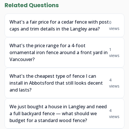
Related Questions
What's a fair price for a cedar fence with post
0
caps and trim details in the Langley area?
views
What's the price range for a 4-foot
1
ornamental iron fence around a front yard in
views
Vancouver?
What's the cheapest type of fence I can
4
install in Abbotsford that still looks decent
views
and lasts?
We just bought a house in Langley and need
4
a full backyard fence — what should we
views
budget for a standard wood fence?