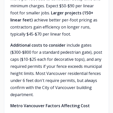
minimum charges. Expect $50-$90 per linear
foot for smaller jobs.
Larger projects (150+
linear feet)
achieve better per-foot pricing as
contractors gain efficiency on longer runs,
typically $45-$70 per linear foot.
Additional costs to consider
include gates
($300-$800 for a standard pedestrian gate), post
caps ($10-$25 each for decorative tops), and any
required permits if your fence exceeds municipal
height limits. Most Vancouver residential fences
under 6 feet don't require permits, but always
confirm with the City of Vancouver building
department.
Metro Vancouver Factors Affecting Cost