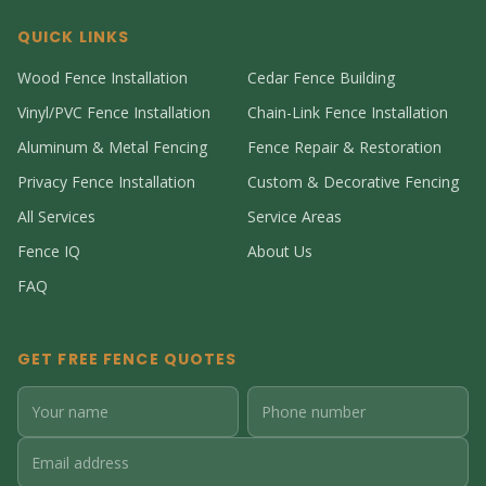
QUICK LINKS
Wood Fence Installation
Cedar Fence Building
Vinyl/PVC Fence Installation
Chain-Link Fence Installation
Aluminum & Metal Fencing
Fence Repair & Restoration
Privacy Fence Installation
Custom & Decorative Fencing
All Services
Service Areas
Fence IQ
About Us
FAQ
GET FREE FENCE QUOTES