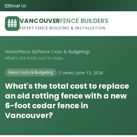
Email Us
VANCOUVER
FENCE BUILDERS
EXPERT FENCE BUILDING & INSTALLATION
Home
/
Fence IQ
/
Fence Costs & Budgeting
/
What's the total cost to replace an old ...
|
5 views
|
June 13, 2026
Fence Costs & Budgeting
What's the total cost to replace
an old rotting fence with a new
6-foot cedar fence in
Vancouver?