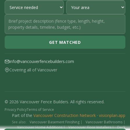
GET MATCHED
info@vancouverfencebuilders.com
Covering all of Vancouver
© 2026 Vancouver Fence Builders. All rights reserved.
Privacy Policy
Terms of Service
Part of the
Vancouver Construction Network
·
visionplan.app
See also:
Vancouver Basement Finishing
|
Vancouver Bathrooms
|
Vancouver Home Additions
|
Vancouver Floor Installers
|
Deck