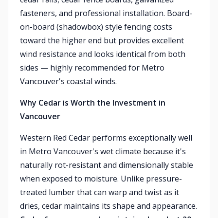
fasteners, and professional installation. Board-
on-board (shadowbox) style fencing costs
toward the higher end but provides excellent
wind resistance and looks identical from both
sides — highly recommended for Metro
Vancouver's coastal winds.
Why Cedar is Worth the Investment in
Vancouver
Western Red Cedar performs exceptionally well
in Metro Vancouver's wet climate because it's
naturally rot-resistant and dimensionally stable
when exposed to moisture. Unlike pressure-
treated lumber that can warp and twist as it
dries, cedar maintains its shape and appearance.