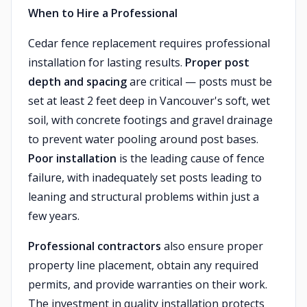
When to Hire a Professional
Cedar fence replacement requires professional
installation for lasting results.
Proper post
depth and spacing
are critical — posts must be
set at least 2 feet deep in Vancouver's soft, wet
soil, with concrete footings and gravel drainage
to prevent water pooling around post bases.
Poor installation
is the leading cause of fence
failure, with inadequately set posts leading to
leaning and structural problems within just a
few years.
Professional contractors
also ensure proper
property line placement, obtain any required
permits, and provide warranties on their work.
The investment in quality installation protects