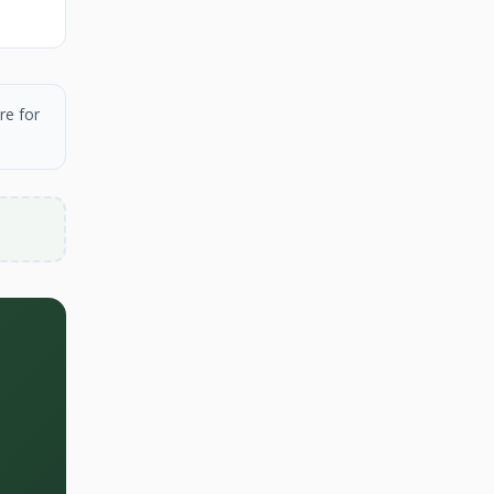
re for