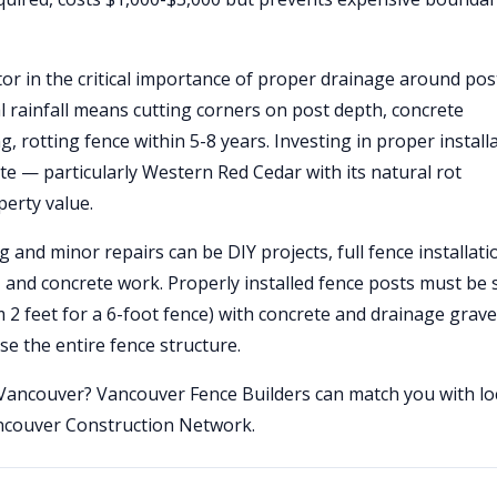
tor in the critical importance of proper drainage around pos
l rainfall means cutting corners on post depth, concrete
ng, rotting fence within 5-8 years. Investing in proper install
te — particularly Western Red Cedar with its natural rot
perty value.
 and minor repairs can be DIY projects, full fence installati
, and concrete work. Properly installed fence posts must be 
m 2 feet for a 6-foot fence) with concrete and drainage grav
e the entire fence structure.
n Vancouver? Vancouver Fence Builders can match you with lo
ancouver Construction Network.