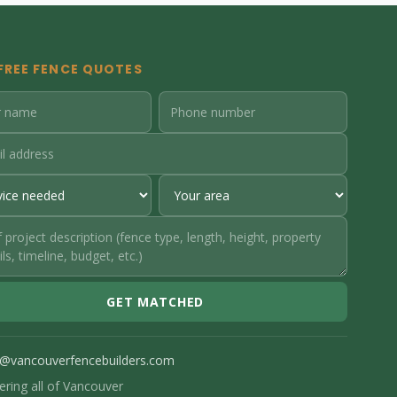
FREE FENCE QUOTES
GET MATCHED
o@vancouverfencebuilders.com
ering all of Vancouver