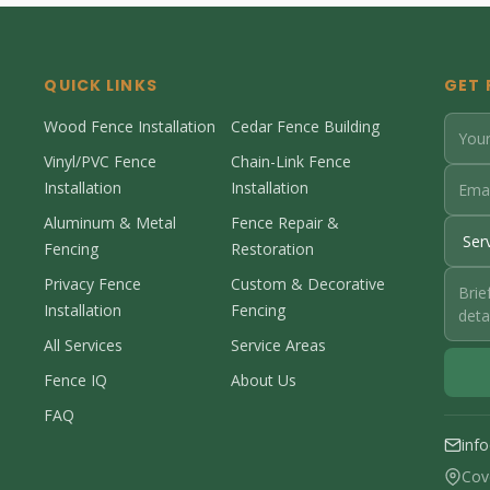
QUICK LINKS
GET 
Wood Fence Installation
Cedar Fence Building
Vinyl/PVC Fence
Chain-Link Fence
Installation
Installation
Aluminum & Metal
Fence Repair &
Fencing
Restoration
Privacy Fence
Custom & Decorative
Installation
Fencing
All Services
Service Areas
Fence IQ
About Us
FAQ
inf
Cov