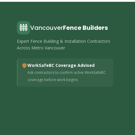
Vancouver
Fence Builders
Expert Fence Building & Installation Contractors
Across Metro Vancouver
WorkSafeBC Coverage Advised
Ask contractors to confirm active WorkSafeBC
coverage before work begins