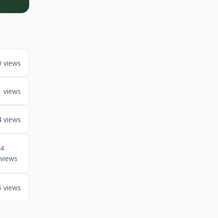
0 views
1 views
4 views
4
views
5 views