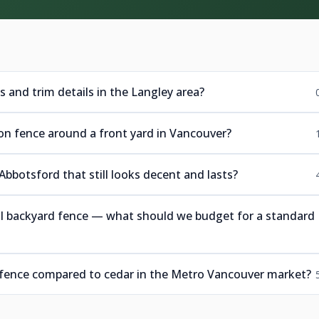
ps and trim details in the Langley area?
ron fence around a front yard in Vancouver?
 Abbotsford that still looks decent and lasts?
ll backyard fence — what should we budget for a standard
 fence compared to cedar in the Metro Vancouver market?