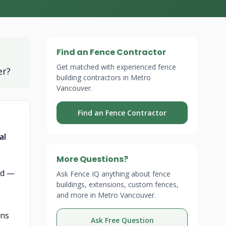
Find an Fence Contractor
Get matched with experienced fence
er?
building contractors in Metro
Vancouver.
Find an Fence Contractor
al
More Questions?
rd —
Ask Fence IQ anything about fence
buildings, extensions, custom fences,
and more in Metro Vancouver.
gns
Ask Free Question