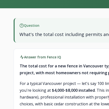
Question
What's the total cost including permits and
Answer from Fence IQ
The total cost for a new fence in Vancouver typ
project, with most homeowners not requiring pe
For a typical Vancouver project — let's say 100 li
you're looking at
$4,000-$8,000 installed
. This i
hardware), professional installation with properl
choices, with basic cedar construction at the lo