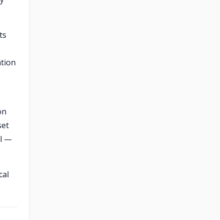
ts
ation
on
set
el —
cal