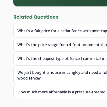
Related Questions
What's a fair price for a cedar fence with post ca
What's the price range for a 4-foot ornamental i
What's the cheapest type of fence I can install in
We just bought a house in Langley and need a fu
wood fence?
How much more affordable is a pressure-treated