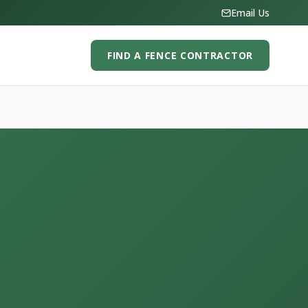
Email Us
FIND A FENCE CONTRACTOR