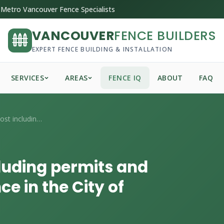
Metro Vancouver Fence Specialists
VANCOUVER
FENCE BUILDERS
EXPERT FENCE BUILDING & INSTALLATION
SERVICES
AREAS
FENCE IQ
ABOUT
FAQ
What's the total cost including permits ...
cluding permits and
ce in the City of