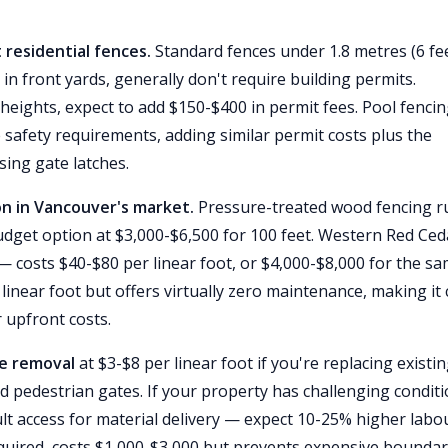
 residential fences.
Standard fences under 1.8 metres (6 fee
 in front yards, generally don't require building permits.
heights, expect to add $150-$400 in permit fees. Pool fenci
 safety requirements, adding similar permit costs plus the
sing gate latches.
on in Vancouver's market.
Pressure-treated wood fencing r
 budget option at $3,000-$6,500 for 100 feet. Western Red Ce
 costs $40-$80 per linear foot, or $4,000-$8,000 for the s
 linear foot but offers virtually zero maintenance, making it 
r upfront costs.
ce removal
at $3-$8 per linear foot if you're replacing existi
d pedestrian gates. If your property has challenging condit
cult access for material delivery — expect 10-25% higher labo
required, costs $1,000-$3,000 but prevents expensive bounda