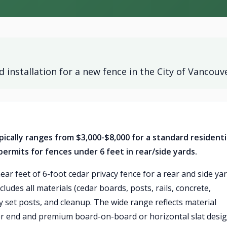
 installation for a new fence in the City of Vancouv
ically ranges from $3,000-$8,000 for a standard residenti
rmits for fences under 6 feet in rear/side yards.
near feet of 6-foot cedar privacy fence for a rear and side ya
ncludes all materials (cedar boards, posts, rails, concrete,
y set posts, and cleanup. The wide range reflects material
wer end and premium board-on-board or horizontal slat desi