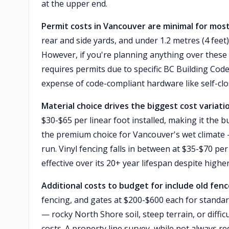
at the upper end.
Permit costs in Vancouver are minimal for most
rear and side yards, and under 1.2 metres (4 feet)
However, if you're planning anything over these 
requires permits due to specific BC Building Code
expense of code-compliant hardware like self-clo
Material choice drives the biggest cost variati
$30-$65 per linear foot installed, making it the
the premium choice for Vancouver's wet climate —
run. Vinyl fencing falls in between at $35-$70 per
effective over its 20+ year lifespan despite highe
Additional costs to budget for include old fen
fencing, and gates at $200-$600 each for standar
— rocky North Shore soil, steep terrain, or diffi
costs. A property line survey, while not always 