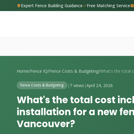
Expert Fence Building Guidance
Free Matching Service
Home
/
Fence IQ
/
Fence Costs & Budgeting
/
|
7 views
|
April 24, 2026
Fence Costs & Budgeting
What's the total cost in
installation for a new fen
Vancouver?