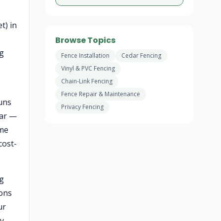
t) in
Browse Topics
ng
Fence Installation
Cedar Fencing
Vinyl & PVC Fencing
Chain-Link Fencing
Fence Repair & Maintenance
uns
Privacy Fencing
dar —
ame
cost-
ng
ions
ur
ry