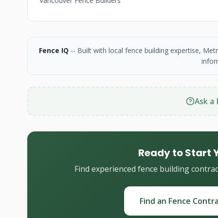
Vancouver Fence Builders
Fence IQ
-- Built with local fence building expertise, M
infor
Ask a 
Ready to Start 
Find experienced fence building contra
Find an Fence Contr