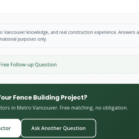
etro Vancouver knowledge, and real construction experience. Answers a
mational purposes only.
Free Follow-up Question
Your Fence Building Project?
ctors in Metro Vancouver. Free matching, no obligation.
actor
Ask Another Question