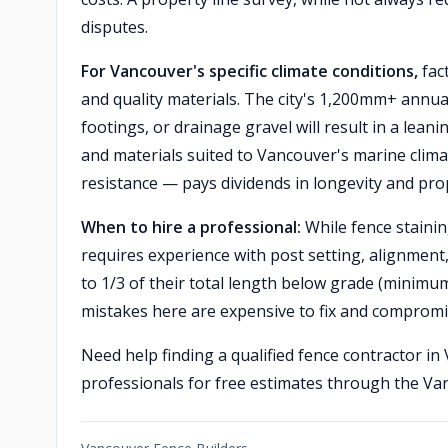
disputes.
For Vancouver's specific climate conditions,
fac
and quality materials. The city's 1,200mm+ annua
footings, or drainage gravel will result in a leani
and materials suited to Vancouver's marine clima
resistance — pays dividends in longevity and pro
When to hire a professional:
While fence staining
requires experience with post setting, alignment
to 1/3 of their total length below grade (minimu
mistakes here are expensive to fix and compromis
Need help finding a qualified fence contractor i
professionals for free estimates through the V