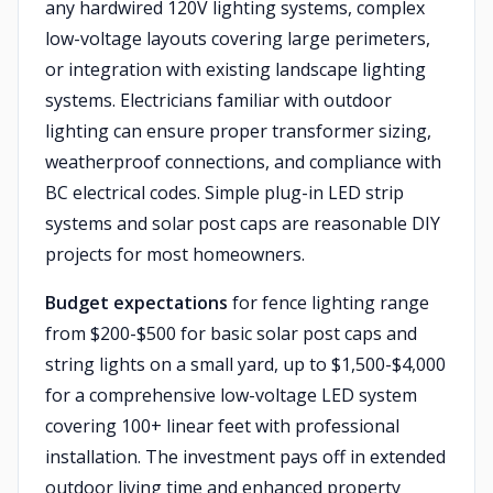
any hardwired 120V lighting systems, complex
low-voltage layouts covering large perimeters,
or integration with existing landscape lighting
systems. Electricians familiar with outdoor
lighting can ensure proper transformer sizing,
weatherproof connections, and compliance with
BC electrical codes. Simple plug-in LED strip
systems and solar post caps are reasonable DIY
projects for most homeowners.
Budget expectations
for fence lighting range
from $200-$500 for basic solar post caps and
string lights on a small yard, up to $1,500-$4,000
for a comprehensive low-voltage LED system
covering 100+ linear feet with professional
installation. The investment pays off in extended
outdoor living time and enhanced property