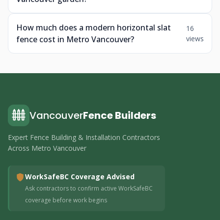
How much does a modern horizontal slat
16
fence cost in Metro Vancouver?
views
Vancouver
Fence Builders
Expert Fence Building & Installation Contractors
Across Metro Vancouver
WorkSafeBC Coverage Advised
Ask contractors to confirm active WorkSafeBC
coverage before work begins