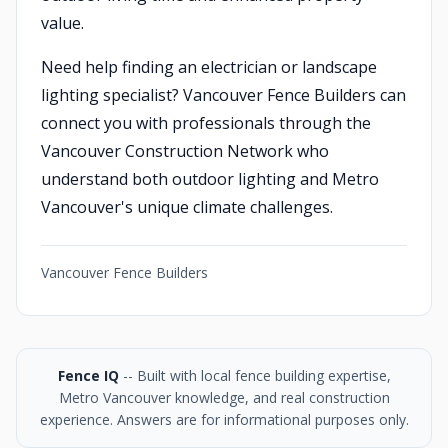
value.
Need help finding an electrician or landscape
lighting specialist? Vancouver Fence Builders can
connect you with professionals through the
Vancouver Construction Network who
understand both outdoor lighting and Metro
Vancouver's unique climate challenges.
Vancouver Fence Builders
Fence IQ
-- Built with local fence building expertise,
Metro Vancouver knowledge, and real construction
experience. Answers are for informational purposes only.