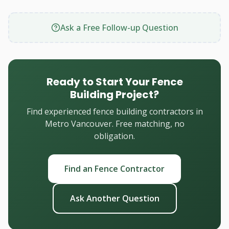
Ask a Free Follow-up Question
Ready to Start Your Fence
Building Project?
Find experienced fence building contractors in
Metro Vancouver. Free matching, no
obligation.
Find an Fence Contractor
Ask Another Question