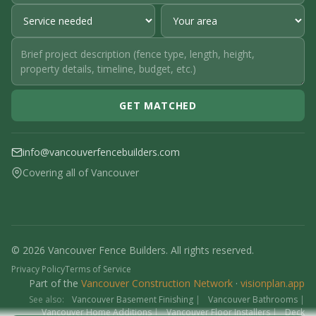
GET MATCHED
info@vancouverfencebuilders.com
Covering all of Vancouver
© 2026 Vancouver Fence Builders. All rights reserved.
Privacy Policy
Terms of Service
Part of the
Vancouver Construction Network
·
visionplan.app
See also:
Vancouver Basement Finishing
|
Vancouver Bathrooms
|
Vancouver Home Additions
|
Vancouver Floor Installers
|
Deck