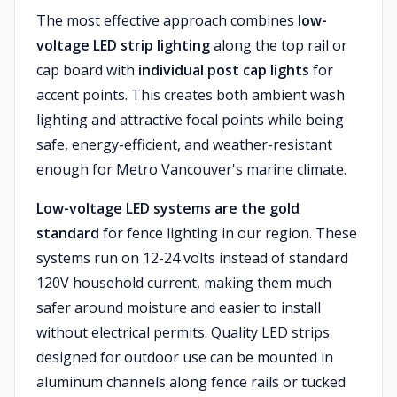
The most effective approach combines
low-
voltage LED strip lighting
along the top rail or
cap board with
individual post cap lights
for
accent points. This creates both ambient wash
lighting and attractive focal points while being
safe, energy-efficient, and weather-resistant
enough for Metro Vancouver's marine climate.
Low-voltage LED systems are the gold
standard
for fence lighting in our region. These
systems run on 12-24 volts instead of standard
120V household current, making them much
safer around moisture and easier to install
without electrical permits. Quality LED strips
designed for outdoor use can be mounted in
aluminum channels along fence rails or tucked