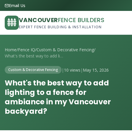
Email Us
VANCOUVER
FENCE BUILDERS
EXPERT FENCE BUILDING & INSTALLATION
Home
/
Fence IQ
/
Custom & Decorative Fencing
/
What's the best way to add lighting to a...
|
10 views
|
May 15, 2026
Custom & Decorative Fencing
What's the best way to add
lighting to a fence for
ambiance in my Vancouver
backyard?