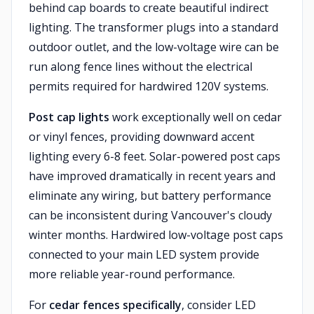
behind cap boards to create beautiful indirect
lighting. The transformer plugs into a standard
outdoor outlet, and the low-voltage wire can be
run along fence lines without the electrical
permits required for hardwired 120V systems.
Post cap lights
work exceptionally well on cedar
or vinyl fences, providing downward accent
lighting every 6-8 feet. Solar-powered post caps
have improved dramatically in recent years and
eliminate any wiring, but battery performance
can be inconsistent during Vancouver's cloudy
winter months. Hardwired low-voltage post caps
connected to your main LED system provide
more reliable year-round performance.
For
cedar fences specifically
, consider LED