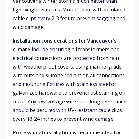
Vancouver's winter storms much better than
lightweight versions. Mount them with insulated
cable clips every 2-3 feet to prevent sagging and
wind damage.
Installation considerations for Vancouver's
climate
include ensuring all transformers and
electrical connections are protected from rain
with weatherproof covers, using marine-grade
wire nuts and silicone sealant on all connections,
and mounting fixtures with stainless steel or
galvanized hardware to prevent rust staining on
cedar. Any low-voltage wire run along fence lines
should be secured with UV-resistant cable clips
every 18-24 inches to prevent wind damage.
Professional installation is recommended
for