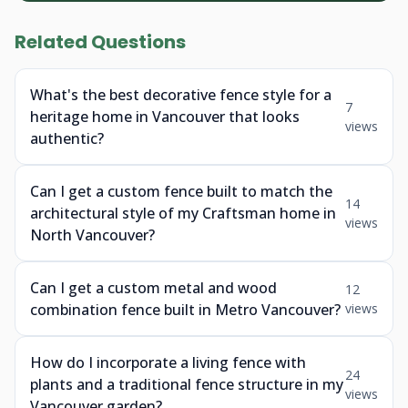
Related Questions
What's the best decorative fence style for a
7
heritage home in Vancouver that looks
views
authentic?
Can I get a custom fence built to match the
14
architectural style of my Craftsman home in
views
North Vancouver?
Can I get a custom metal and wood
12
combination fence built in Metro Vancouver?
views
How do I incorporate a living fence with
24
plants and a traditional fence structure in my
views
Vancouver garden?