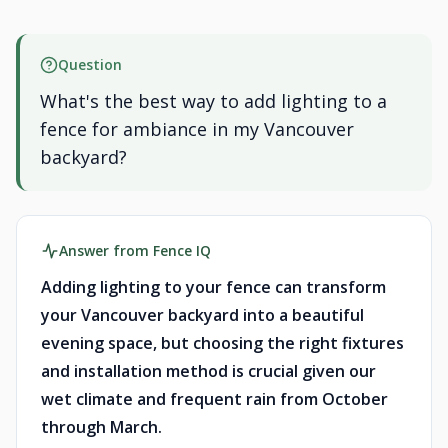
Question
What's the best way to add lighting to a
fence for ambiance in my Vancouver
backyard?
Answer from Fence IQ
Adding lighting to your fence can transform
your Vancouver backyard into a beautiful
evening space, but choosing the right fixtures
and installation method is crucial given our
wet climate and frequent rain from October
through March.