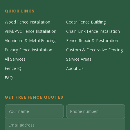
QUICK LINKS
Wood Fence Installation
Cedar Fence Building
Vinyl/PVC Fence Installation
Chain-Link Fence Installation
Aluminum & Metal Fencing
Fence Repair & Restoration
Privacy Fence Installation
Custom & Decorative Fencing
All Services
Service Areas
Fence IQ
About Us
FAQ
GET FREE FENCE QUOTES