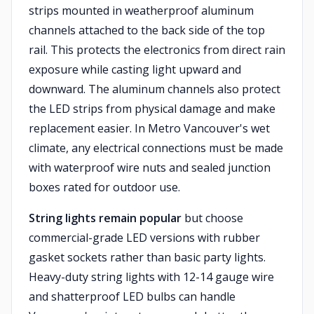
strips mounted in weatherproof aluminum
channels attached to the back side of the top
rail. This protects the electronics from direct rain
exposure while casting light upward and
downward. The aluminum channels also protect
the LED strips from physical damage and make
replacement easier. In Metro Vancouver's wet
climate, any electrical connections must be made
with waterproof wire nuts and sealed junction
boxes rated for outdoor use.
String lights remain popular
but choose
commercial-grade LED versions with rubber
gasket sockets rather than basic party lights.
Heavy-duty string lights with 12-14 gauge wire
and shatterproof LED bulbs can handle