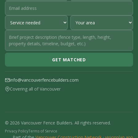
GET MATCHED
info@vancouverfencebuilders.com
Covering all of Vancouver
© 2026 Vancouver Fence Builders. All rights reserved.
Privacy Policy
Terms of Service
Part of the
Vancouver Construction Network
·
visionplan.app