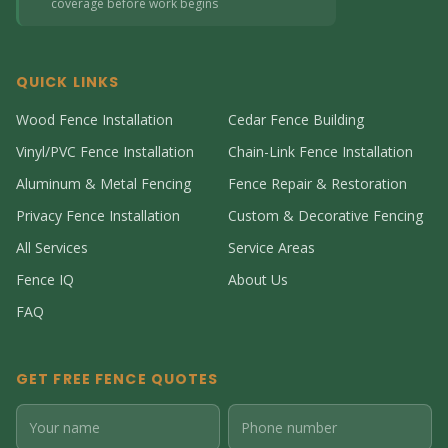
coverage before work begins
QUICK LINKS
Wood Fence Installation
Cedar Fence Building
Vinyl/PVC Fence Installation
Chain-Link Fence Installation
Aluminum & Metal Fencing
Fence Repair & Restoration
Privacy Fence Installation
Custom & Decorative Fencing
All Services
Service Areas
Fence IQ
About Us
FAQ
GET FREE FENCE QUOTES