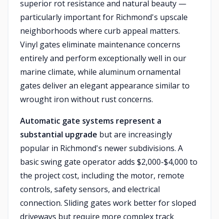
superior rot resistance and natural beauty —
particularly important for Richmond's upscale
neighborhoods where curb appeal matters.
Vinyl gates eliminate maintenance concerns
entirely and perform exceptionally well in our
marine climate, while aluminum ornamental
gates deliver an elegant appearance similar to
wrought iron without rust concerns.
Automatic gate systems represent a
substantial upgrade
but are increasingly
popular in Richmond's newer subdivisions. A
basic swing gate operator adds $2,000-$4,000 to
the project cost, including the motor, remote
controls, safety sensors, and electrical
connection. Sliding gates work better for sloped
driveways but require more complex track