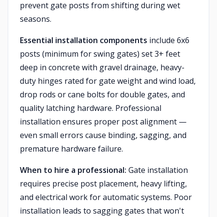
prevent gate posts from shifting during wet
seasons.
Essential installation components
include 6x6
posts (minimum for swing gates) set 3+ feet
deep in concrete with gravel drainage, heavy-
duty hinges rated for gate weight and wind load,
drop rods or cane bolts for double gates, and
quality latching hardware. Professional
installation ensures proper post alignment —
even small errors cause binding, sagging, and
premature hardware failure.
When to hire a professional:
Gate installation
requires precise post placement, heavy lifting,
and electrical work for automatic systems. Poor
installation leads to sagging gates that won't