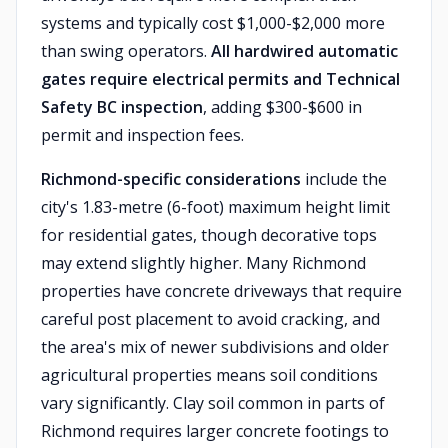
systems and typically cost $1,000-$2,000 more
than swing operators.
All hardwired automatic
gates require electrical permits and Technical
Safety BC inspection
, adding $300-$600 in
permit and inspection fees.
Richmond-specific considerations
include the
city's 1.83-metre (6-foot) maximum height limit
for residential gates, though decorative tops
may extend slightly higher. Many Richmond
properties have concrete driveways that require
careful post placement to avoid cracking, and
the area's mix of newer subdivisions and older
agricultural properties means soil conditions
vary significantly. Clay soil common in parts of
Richmond requires larger concrete footings to