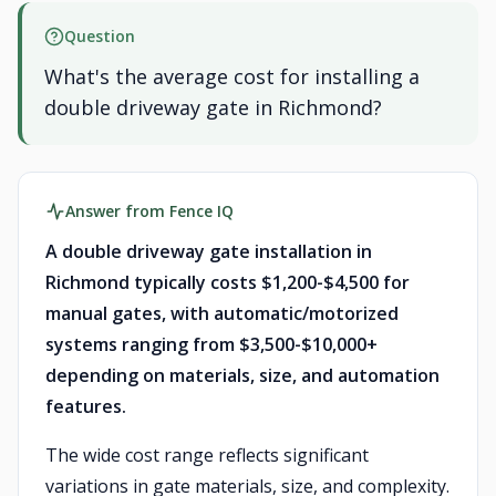
Question
What's the average cost for installing a
double driveway gate in Richmond?
Answer from Fence IQ
A double driveway gate installation in
Richmond typically costs $1,200-$4,500 for
manual gates, with automatic/motorized
systems ranging from $3,500-$10,000+
depending on materials, size, and automation
features.
The wide cost range reflects significant
variations in gate materials, size, and complexity.