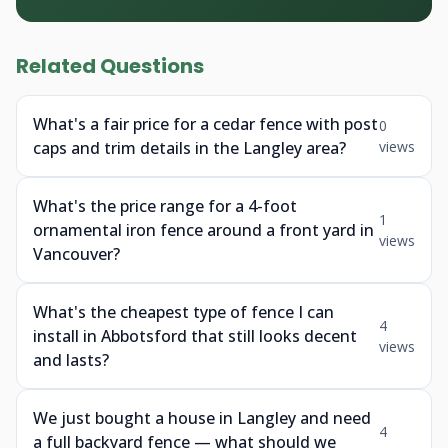
Related Questions
What's a fair price for a cedar fence with post
0
caps and trim details in the Langley area?
views
What's the price range for a 4-foot
1
ornamental iron fence around a front yard in
views
Vancouver?
What's the cheapest type of fence I can
4
install in Abbotsford that still looks decent
views
and lasts?
We just bought a house in Langley and need
4
a full backyard fence — what should we