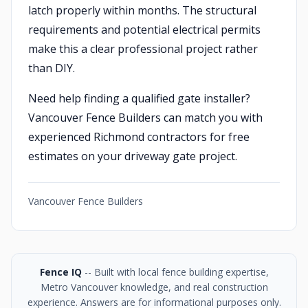
latch properly within months. The structural
requirements and potential electrical permits
make this a clear professional project rather
than DIY.
Need help finding a qualified gate installer?
Vancouver Fence Builders can match you with
experienced Richmond contractors for free
estimates on your driveway gate project.
Vancouver Fence Builders
Fence IQ
-- Built with local fence building expertise,
Metro Vancouver knowledge, and real construction
experience. Answers are for informational purposes only.