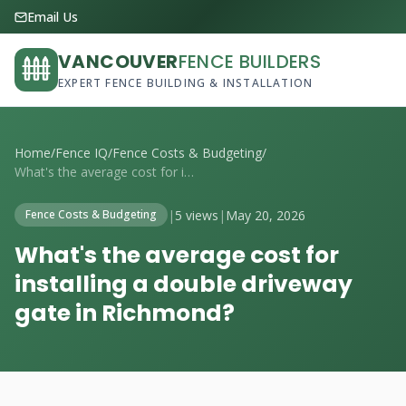
Email Us
VANCOUVER
FENCE BUILDERS
EXPERT FENCE BUILDING & INSTALLATION
Home
/
Fence IQ
/
Fence Costs & Budgeting
/
What's the average cost for installing a...
|
5 views
|
May 20, 2026
Fence Costs & Budgeting
What's the average cost for
installing a double driveway
gate in Richmond?