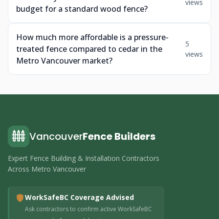
views
budget for a standard wood fence?
How much more affordable is a pressure-
5
treated fence compared to cedar in the
views
Metro Vancouver market?
Vancouver
Fence Builders
Expert Fence Building & Installation Contractors
Across Metro Vancouver
WorkSafeBC Coverage Advised
Ask contractors to confirm active WorkSafeBC