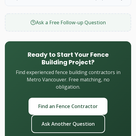
Ask a Free Follow-up Question
Ready to Start Your Fence
Building Project?
Find experienced fence building contractors in
Metro Vancouver. Free matching, no
obligation.
Find an Fence Contractor
Ask Another Question