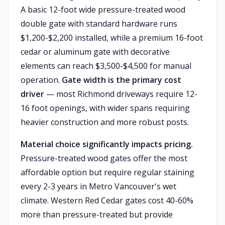
A basic 12-foot wide pressure-treated wood
double gate with standard hardware runs
$1,200-$2,200 installed, while a premium 16-foot
cedar or aluminum gate with decorative
elements can reach $3,500-$4,500 for manual
operation.
Gate width is the primary cost
driver
— most Richmond driveways require 12-
16 foot openings, with wider spans requiring
heavier construction and more robust posts.
Material choice significantly impacts pricing.
Pressure-treated wood gates offer the most
affordable option but require regular staining
every 2-3 years in Metro Vancouver's wet
climate. Western Red Cedar gates cost 40-60%
more than pressure-treated but provide