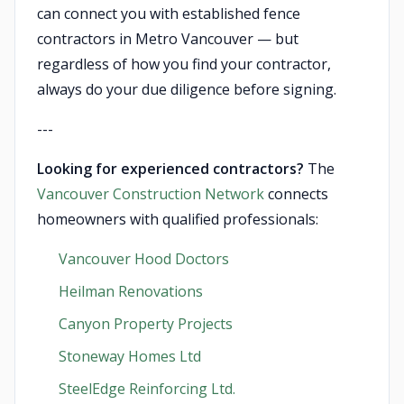
can connect you with established fence
contractors in Metro Vancouver — but
regardless of how you find your contractor,
always do your due diligence before signing.
---
Looking for experienced contractors?
The
Vancouver Construction Network
connects
homeowners with qualified professionals:
Vancouver Hood Doctors
Heilman Renovations
Canyon Property Projects
Stoneway Homes Ltd
SteelEdge Reinforcing Ltd.