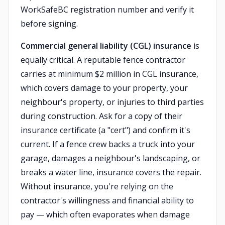
WorkSafeBC registration number and verify it
before signing.
Commercial general liability (CGL) insurance
is
equally critical. A reputable fence contractor
carries at minimum $2 million in CGL insurance,
which covers damage to your property, your
neighbour's property, or injuries to third parties
during construction. Ask for a copy of their
insurance certificate (a "cert") and confirm it's
current. If a fence crew backs a truck into your
garage, damages a neighbour's landscaping, or
breaks a water line, insurance covers the repair.
Without insurance, you're relying on the
contractor's willingness and financial ability to
pay — which often evaporates when damage