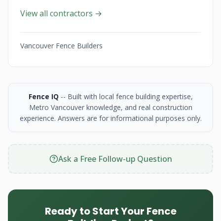
View all contractors →
Vancouver Fence Builders
Fence IQ
-- Built with local fence building expertise,
Metro Vancouver knowledge, and real construction
experience. Answers are for informational purposes only.
Ask a Free Follow-up Question
Ready to Start Your Fence