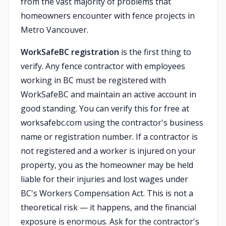
from the vast majority of problems that
homeowners encounter with fence projects in
Metro Vancouver.
WorkSafeBC registration
is the first thing to
verify. Any fence contractor with employees
working in BC must be registered with
WorkSafeBC and maintain an active account in
good standing. You can verify this for free at
worksafebc.com using the contractor's business
name or registration number. If a contractor is
not registered and a worker is injured on your
property, you as the homeowner may be held
liable for their injuries and lost wages under
BC's Workers Compensation Act. This is not a
theoretical risk — it happens, and the financial
exposure is enormous. Ask for the contractor's