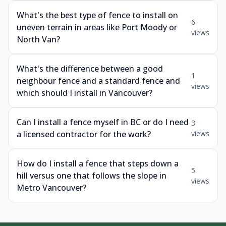
What's the best type of fence to install on
6
uneven terrain in areas like Port Moody or
views
North Van?
What's the difference between a good
1
neighbour fence and a standard fence and
views
which should I install in Vancouver?
Can I install a fence myself in BC or do I need
3
a licensed contractor for the work?
views
How do I install a fence that steps down a
5
hill versus one that follows the slope in
views
Metro Vancouver?