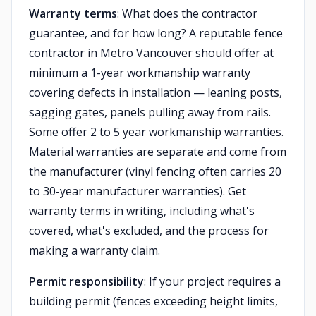
Warranty terms
: What does the contractor
guarantee, and for how long? A reputable fence
contractor in Metro Vancouver should offer at
minimum a 1-year workmanship warranty
covering defects in installation — leaning posts,
sagging gates, panels pulling away from rails.
Some offer 2 to 5 year workmanship warranties.
Material warranties are separate and come from
the manufacturer (vinyl fencing often carries 20
to 30-year manufacturer warranties). Get
warranty terms in writing, including what's
covered, what's excluded, and the process for
making a warranty claim.
Permit responsibility
: If your project requires a
building permit (fences exceeding height limits,