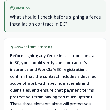
Question
What should I check before signing a fence
installation contract in BC?
Answer from Fence IQ
Before signing any fence installation contract
in BC, you should verify the contractor's
insurance and WorkSafeBC registration,
confirm that the contract includes a detailed
scope of work with specific materials and
quantities, and ensure that payment terms
protect you from paying too much upfront.
These three elements alone will protect you