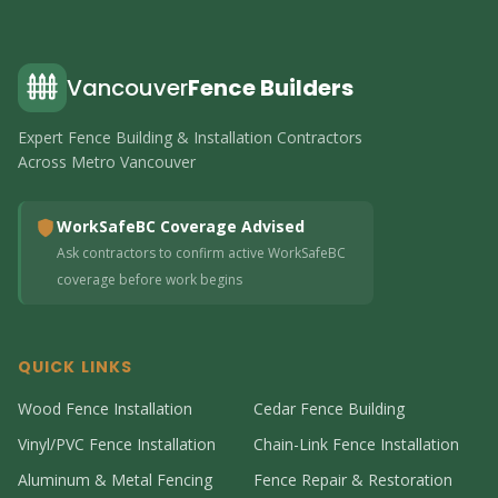
Vancouver
Fence Builders
Expert Fence Building & Installation Contractors
Across Metro Vancouver
WorkSafeBC Coverage Advised
Ask contractors to confirm active WorkSafeBC
coverage before work begins
QUICK LINKS
Wood Fence Installation
Cedar Fence Building
Vinyl/PVC Fence Installation
Chain-Link Fence Installation
Aluminum & Metal Fencing
Fence Repair & Restoration