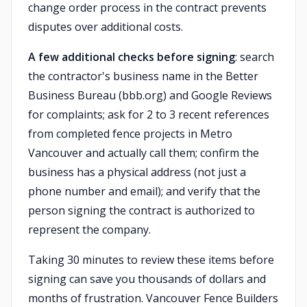
change order process in the contract prevents
disputes over additional costs.
A few additional checks before signing
: search
the contractor's business name in the Better
Business Bureau (bbb.org) and Google Reviews
for complaints; ask for 2 to 3 recent references
from completed fence projects in Metro
Vancouver and actually call them; confirm the
business has a physical address (not just a
phone number and email); and verify that the
person signing the contract is authorized to
represent the company.
Taking 30 minutes to review these items before
signing can save you thousands of dollars and
months of frustration. Vancouver Fence Builders