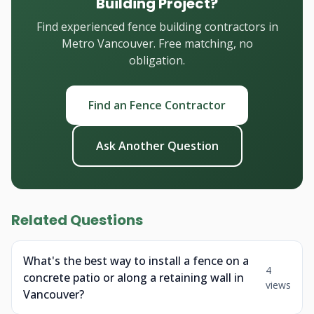
Building Project?
Find experienced fence building contractors in
Metro Vancouver. Free matching, no
obligation.
Find an Fence Contractor
Ask Another Question
Related Questions
What's the best way to install a fence on a
4
concrete patio or along a retaining wall in
views
Vancouver?