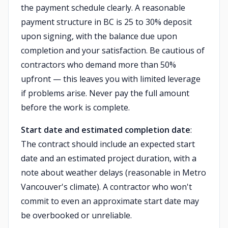
the payment schedule clearly. A reasonable
payment structure in BC is 25 to 30% deposit
upon signing, with the balance due upon
completion and your satisfaction. Be cautious of
contractors who demand more than 50%
upfront — this leaves you with limited leverage
if problems arise. Never pay the full amount
before the work is complete.
Start date and estimated completion date
:
The contract should include an expected start
date and an estimated project duration, with a
note about weather delays (reasonable in Metro
Vancouver's climate). A contractor who won't
commit to even an approximate start date may
be overbooked or unreliable.