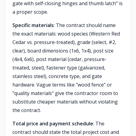
gate with self-closing hinges and thumb latch" is
a proper scope.
Specific materials
: The contract should name
the exact materials: wood species (Western Red
Cedar vs. pressure-treated), grade (select, #2,
clear), board dimensions (1x6, 1x4), post size
(4x4, 6x6), post material (cedar, pressure-
treated, steel), fastener type (galvanized,
stainless steel), concrete type, and gate
hardware. Vague terms like "wood fence" or
"quality materials" give the contractor room to
substitute cheaper materials without violating
the contract.
Total price and payment schedule
: The
contract should state the total project cost and