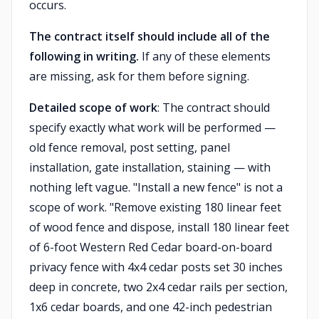
occurs.
The contract itself should include all of the
following in writing.
If any of these elements
are missing, ask for them before signing.
Detailed scope of work
: The contract should
specify exactly what work will be performed —
old fence removal, post setting, panel
installation, gate installation, staining — with
nothing left vague. "Install a new fence" is not a
scope of work. "Remove existing 180 linear feet
of wood fence and dispose, install 180 linear feet
of 6-foot Western Red Cedar board-on-board
privacy fence with 4x4 cedar posts set 30 inches
deep in concrete, two 2x4 cedar rails per section,
1x6 cedar boards, and one 42-inch pedestrian