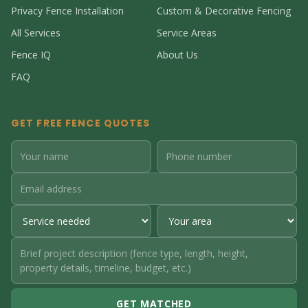
Privacy Fence Installation
Custom & Decorative Fencing
All Services
Service Areas
Fence IQ
About Us
FAQ
GET FREE FENCE QUOTES
GET MATCHED