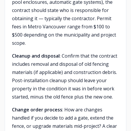
pool enclosures, automatic gate systems), the
contract should state who is responsible for
obtaining it — typically the contractor. Permit
fees in Metro Vancouver range from $100 to
$500 depending on the municipality and project
scope.
Cleanup and disposal
: Confirm that the contract
includes removal and disposal of old fencing
materials (if applicable) and construction debris.
Post-installation cleanup should leave your
property in the condition it was in before work
started, minus the old fence plus the new one.
Change order process
: How are changes
handled if you decide to add a gate, extend the
fence, or upgrade materials mid-project? A clear