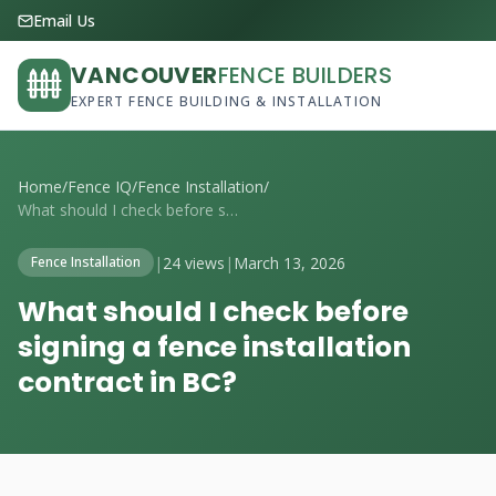
Email Us
VANCOUVER
FENCE BUILDERS
EXPERT FENCE BUILDING & INSTALLATION
Home
/
Fence IQ
/
Fence Installation
/
What should I check before signing a fen...
|
24 views
|
March 13, 2026
Fence Installation
What should I check before
signing a fence installation
contract in BC?