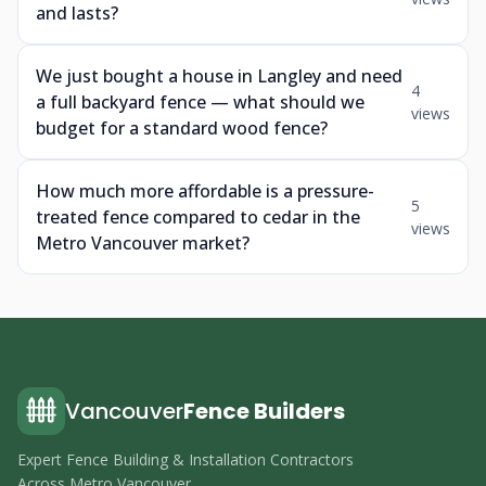
and lasts?
We just bought a house in Langley and need
4
a full backyard fence — what should we
views
budget for a standard wood fence?
How much more affordable is a pressure-
5
treated fence compared to cedar in the
views
Metro Vancouver market?
Vancouver
Fence Builders
Expert Fence Building & Installation Contractors
Across Metro Vancouver