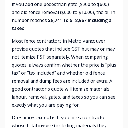
If you add one pedestrian gate ($200 to $600)
and old fence removal ($600 to $1,600), the all-in
number reaches
$8,741 to $18,967 including all
taxes.
Most fence contractors in Metro Vancouver
provide quotes that include GST but may or may
not itemize PST separately. When comparing
quotes, always confirm whether the price is "plus
tax" or "tax included" and whether old fence
removal and dump fees are included or extra. A
good contractor's quote will itemize materials,
labour, removal, gates, and taxes so you can see
exactly what you are paying for.
One more tax note:
If you hire a contractor
whose total invoice (including materials they