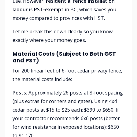
use. However,
residential fence installation
labour is PST-exempt
in BC, which saves you
money compared to provinces with HST.
Let me break this down clearly so you know
exactly where your money goes.
Material Costs (Subject to Both GST
and PST)
For 200 linear feet of 6-foot cedar privacy fence,
the material costs include:
Posts:
Approximately 26 posts at 8-foot spacing
(plus extras for corners and gates). Using 4x4
cedar posts at $15 to $25 each: $390 to $650. If
your contractor recommends 6x6 posts (better
for wind resistance in exposed locations): $650
to $1,170.