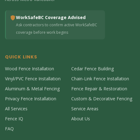
WorkSafeBC Coverage Advised
Ask contractors to confirm active WorkSafeBC
coverage before work begins
QUICK LINKS
Wood Fence Installation
Cedar Fence Building
Vinyl/PVC Fence Installation
Chain-Link Fence Installation
Aluminum & Metal Fencing
Fence Repair & Restoration
Privacy Fence Installation
Custom & Decorative Fencing
All Services
Service Areas
Fence IQ
About Us
FAQ