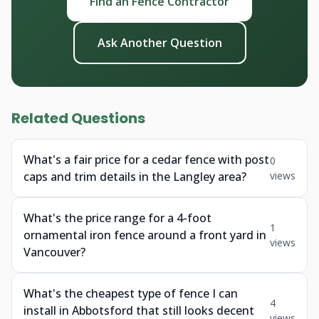
Find an Fence Contractor
Ask Another Question
Related Questions
What's a fair price for a cedar fence with post
0
caps and trim details in the Langley area?
views
What's the price range for a 4-foot
1
ornamental iron fence around a front yard in
views
Vancouver?
What's the cheapest type of fence I can
4
install in Abbotsford that still looks decent
views