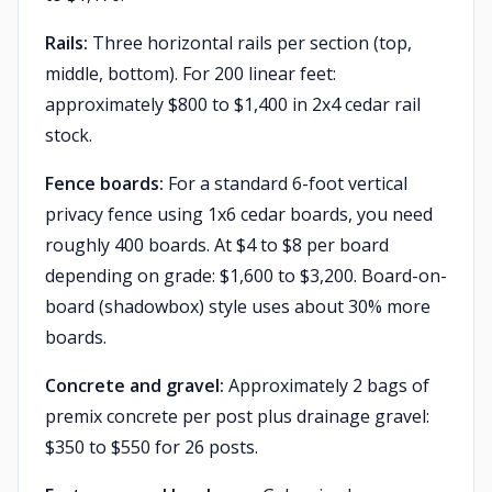
Rails:
Three horizontal rails per section (top,
middle, bottom). For 200 linear feet:
approximately $800 to $1,400 in 2x4 cedar rail
stock.
Fence boards:
For a standard 6-foot vertical
privacy fence using 1x6 cedar boards, you need
roughly 400 boards. At $4 to $8 per board
depending on grade: $1,600 to $3,200. Board-on-
board (shadowbox) style uses about 30% more
boards.
Concrete and gravel:
Approximately 2 bags of
premix concrete per post plus drainage gravel:
$350 to $550 for 26 posts.