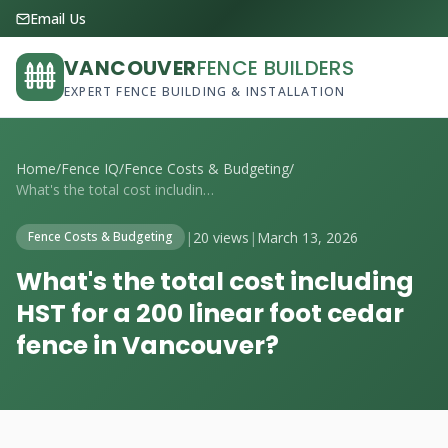
Email Us
VANCOUVER
FENCE BUILDERS
EXPERT FENCE BUILDING & INSTALLATION
Home
/
Fence IQ
/
Fence Costs & Budgeting
/
What's the total cost including HST for ...
|
20 views
|
March 13, 2026
Fence Costs & Budgeting
What's the total cost including
HST for a 200 linear foot cedar
fence in Vancouver?