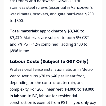
Fasteners and hardware:
Galvanized or
stainless steel screws (essential in Vancouver's
wet climate), brackets, and gate hardware: $200
to $500.
Total materials: approximately $3,340 to
$7,470.
Materials are subject to both 5% GST
and 7% PST (12% combined), adding $400 to
$896 in tax.
Labour Costs (Subject to GST Only)
Professional fence installation labour in Metro
Vancouver runs $20 to $40 per linear foot,
depending on the contractor, terrain, and
complexity. For 200 linear feet:
$4,000 to $8,000
in labour.
In BC, labour for residential
construction is exempt from PST — you only pay