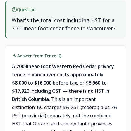
Question
What's the total cost including HST for a
200 linear foot cedar fence in Vancouver?
Answer from Fence IQ
A 200-linear-foot Western Red Cedar privacy
fence in Vancouver costs approximately
$8,000 to $16,000 before tax, or $8,960 to
$17,920 including GST — there is no HST in
British Columbia.
This is an important
distinction: BC charges 5% GST (federal) plus 7%
PST (provincial) separately, not the combined
HST that Ontario and some Atlantic provinces