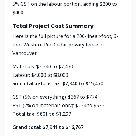
5% GST on the labour portion, adding $200 to
$400.
Total Project Cost Summary
Here is the full picture for a 200-linear-foot, 6-
foot Western Red Cedar privacy fence in
Vancouver:
Materials: $3,340 to $7,470
Labour: $4,000 to $8,000
Subtotal before tax: $7,340 to $15,470
GST (5% on everything): $367 to $774
PST (7% on materials only): $234 to $523
Total tax: $601 to $1,297
Grand total: $7,941 to $16,767