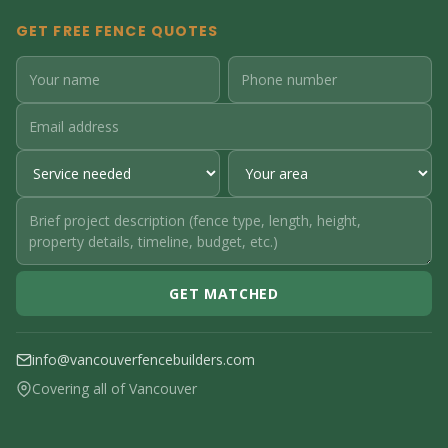
GET FREE FENCE QUOTES
GET MATCHED
info@vancouverfencebuilders.com
Covering all of Vancouver