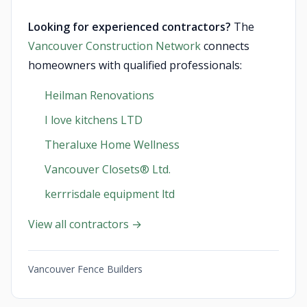
Looking for experienced contractors?
The
Vancouver Construction Network
connects
homeowners with qualified professionals:
Heilman Renovations
I love kitchens LTD
Theraluxe Home Wellness
Vancouver Closets®︎ Ltd.
kerrrisdale equipment ltd
View all contractors →
Vancouver Fence Builders