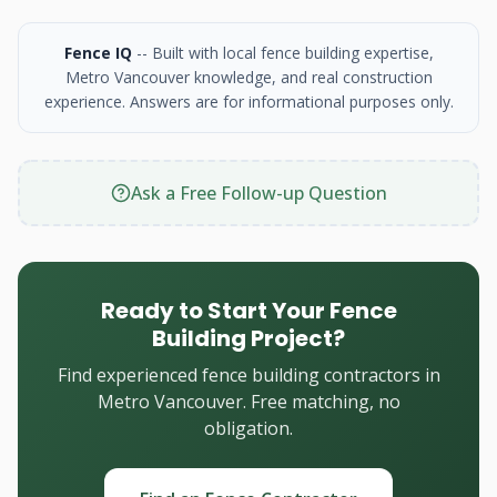
Fence IQ
-- Built with local fence building expertise,
Metro Vancouver knowledge, and real construction
experience. Answers are for informational purposes only.
Ask a Free Follow-up Question
Ready to Start Your Fence
Building Project?
Find experienced fence building contractors in
Metro Vancouver. Free matching, no
obligation.