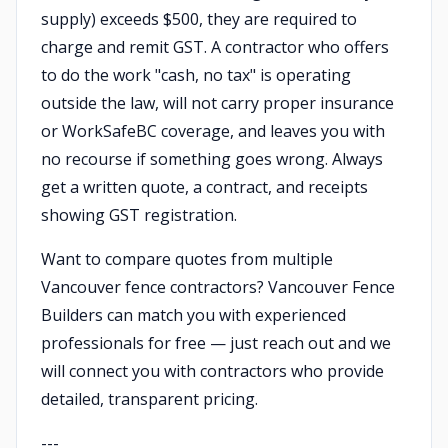
supply) exceeds $500, they are required to
charge and remit GST. A contractor who offers
to do the work "cash, no tax" is operating
outside the law, will not carry proper insurance
or WorkSafeBC coverage, and leaves you with
no recourse if something goes wrong. Always
get a written quote, a contract, and receipts
showing GST registration.
Want to compare quotes from multiple
Vancouver fence contractors? Vancouver Fence
Builders can match you with experienced
professionals for free — just reach out and we
will connect you with contractors who provide
detailed, transparent pricing.
---