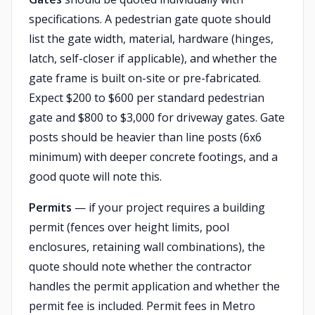
specifications. A pedestrian gate quote should
list the gate width, material, hardware (hinges,
latch, self-closer if applicable), and whether the
gate frame is built on-site or pre-fabricated.
Expect $200 to $600 per standard pedestrian
gate and $800 to $3,000 for driveway gates. Gate
posts should be heavier than line posts (6x6
minimum) with deeper concrete footings, and a
good quote will note this.
Permits
— if your project requires a building
permit (fences over height limits, pool
enclosures, retaining wall combinations), the
quote should note whether the contractor
handles the permit application and whether the
permit fee is included. Permit fees in Metro