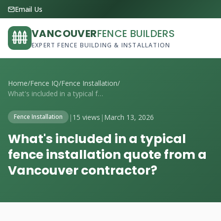
Email Us
VANCOUVER
FENCE BUILDERS
EXPERT FENCE BUILDING & INSTALLATION
Home
/
Fence IQ
/
Fence Installation
/
What's included in a typical fence insta...
|
15 views
|
March 13, 2026
Fence Installation
What's included in a typical
fence installation quote from a
Vancouver contractor?