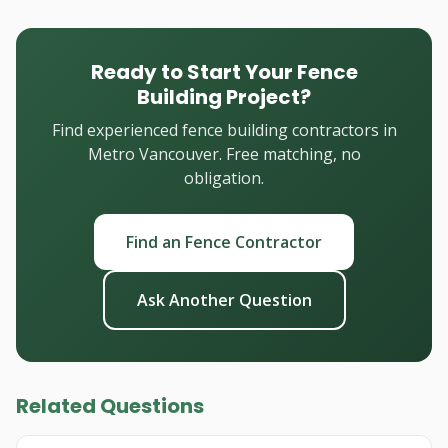
Ready to Start Your Fence
Building Project?
Find experienced fence building contractors in
Metro Vancouver. Free matching, no
obligation.
Find an Fence Contractor
Ask Another Question
Related Questions