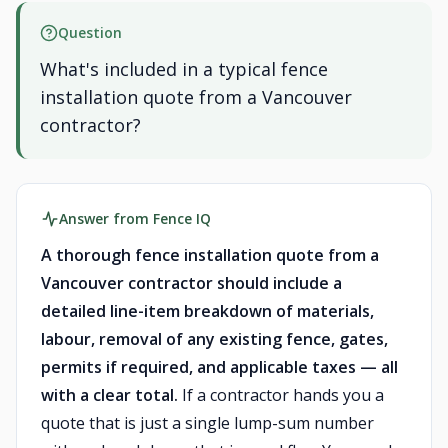
Question
What's included in a typical fence
installation quote from a Vancouver
contractor?
Answer from Fence IQ
A thorough fence installation quote from a
Vancouver contractor should include a
detailed line-item breakdown of materials,
labour, removal of any existing fence, gates,
permits if required, and applicable taxes — all
with a clear total.
If a contractor hands you a
quote that is just a single lump-sum number