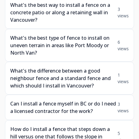
What's the best way to install a fence on a
3
concrete patio or along a retaining wall in
views
Vancouver?
What's the best type of fence to install on
6
uneven terrain in areas like Port Moody or
views
North Van?
What's the difference between a good
1
neighbour fence and a standard fence and
views
which should I install in Vancouver?
Can I install a fence myself in BC or do I need
3
a licensed contractor for the work?
views
How do I install a fence that steps down a
5
hill versus one that follows the slope in