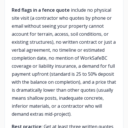
Red flags in a fence quote
include no physical
site visit (a contractor who quotes by phone or
email without seeing your property cannot
account for terrain, access, soil conditions, or
existing structures), no written contract or just a
verbal agreement, no timeline or estimated
completion date, no mention of WorkSafeBC
coverage or liability insurance, a demand for full
payment upfront (standard is 25 to 50% deposit
with the balance on completion), and a price that
is dramatically lower than other quotes (usually
means shallow posts, inadequate concrete,
inferior materials, or a contractor who will
demand extras mid-project).
Best practice:
Get at least three written quotes