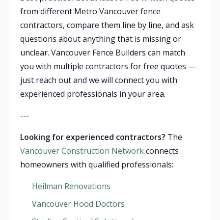
from different Metro Vancouver fence
contractors, compare them line by line, and ask
questions about anything that is missing or
unclear. Vancouver Fence Builders can match
you with multiple contractors for free quotes —
just reach out and we will connect you with
experienced professionals in your area.
---
Looking for experienced contractors?
The
Vancouver Construction Network
connects
homeowners with qualified professionals:
Heilman Renovations
Vancouver Hood Doctors