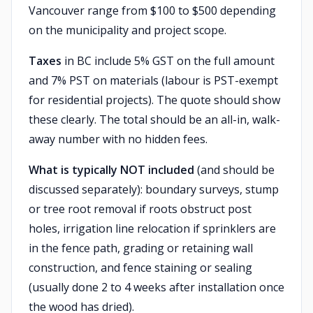
Vancouver range from $100 to $500 depending
on the municipality and project scope.
Taxes
in BC include 5% GST on the full amount
and 7% PST on materials (labour is PST-exempt
for residential projects). The quote should show
these clearly. The total should be an all-in, walk-
away number with no hidden fees.
What is typically NOT included
(and should be
discussed separately): boundary surveys, stump
or tree root removal if roots obstruct post
holes, irrigation line relocation if sprinklers are
in the fence path, grading or retaining wall
construction, and fence staining or sealing
(usually done 2 to 4 weeks after installation once
the wood has dried).