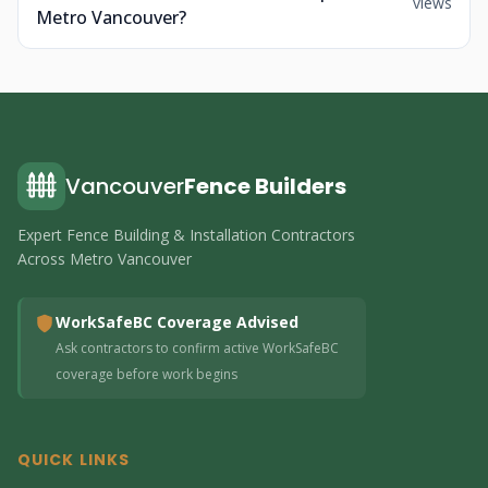
views
Metro Vancouver?
Vancouver
Fence Builders
Expert Fence Building & Installation Contractors
Across Metro Vancouver
WorkSafeBC Coverage Advised
Ask contractors to confirm active WorkSafeBC
coverage before work begins
QUICK LINKS