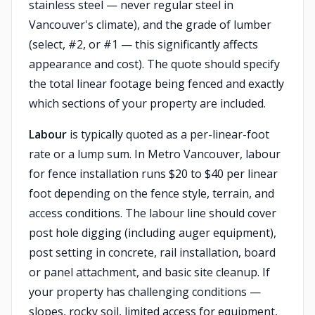
stainless steel — never regular steel in
Vancouver's climate), and the grade of lumber
(select, #2, or #1 — this significantly affects
appearance and cost). The quote should specify
the total linear footage being fenced and exactly
which sections of your property are included.
Labour
is typically quoted as a per-linear-foot
rate or a lump sum. In Metro Vancouver, labour
for fence installation runs $20 to $40 per linear
foot depending on the fence style, terrain, and
access conditions. The labour line should cover
post hole digging (including auger equipment),
post setting in concrete, rail installation, board
or panel attachment, and basic site cleanup. If
your property has challenging conditions —
slopes, rocky soil, limited access for equipment,