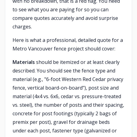
with no breakdown, that is a red flag. You need
to see what you are paying for so you can
compare quotes accurately and avoid surprise
charges.
Here is what a professional, detailed quote for a
Metro Vancouver fence project should cover:
Materials
should be itemized or at least clearly
described. You should see the fence type and
material (e.g., "6-foot Western Red Cedar privacy
fence, vertical board-on-board"), post size and
material (4x4 vs. 6x6, cedar vs. pressure-treated
vs. steel), the number of posts and their spacing,
concrete for post footings (typically 2 bags of
premix per post), gravel for drainage beds
under each post, fastener type (galvanized or