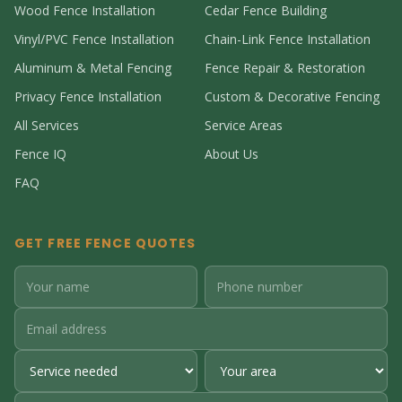
Wood Fence Installation
Cedar Fence Building
Vinyl/PVC Fence Installation
Chain-Link Fence Installation
Aluminum & Metal Fencing
Fence Repair & Restoration
Privacy Fence Installation
Custom & Decorative Fencing
All Services
Service Areas
Fence IQ
About Us
FAQ
GET FREE FENCE QUOTES