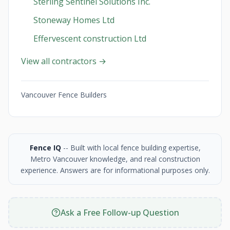
Sterling Sentinel Solutions Inc.
Stoneway Homes Ltd
Effervescent construction Ltd
View all contractors →
Vancouver Fence Builders
Fence IQ
-- Built with local fence building expertise,
Metro Vancouver knowledge, and real construction
experience. Answers are for informational purposes only.
Ask a Free Follow-up Question