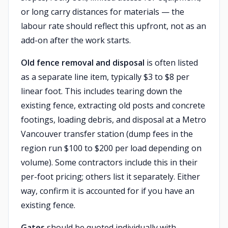
or long carry distances for materials — the
labour rate should reflect this upfront, not as an
add-on after the work starts.
Old fence removal and disposal
is often listed
as a separate line item, typically $3 to $8 per
linear foot. This includes tearing down the
existing fence, extracting old posts and concrete
footings, loading debris, and disposal at a Metro
Vancouver transfer station (dump fees in the
region run $100 to $200 per load depending on
volume). Some contractors include this in their
per-foot pricing; others list it separately. Either
way, confirm it is accounted for if you have an
existing fence.
Gates
should be quoted individually with