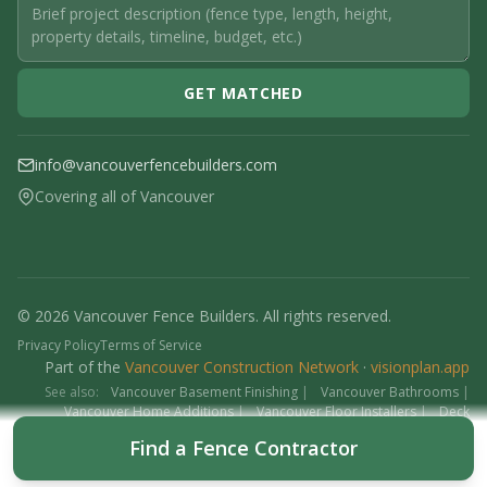
GET MATCHED
info@vancouverfencebuilders.com
Covering all of Vancouver
© 2026 Vancouver Fence Builders. All rights reserved.
Privacy Policy
Terms of Service
Part of the
Vancouver Construction Network
·
visionplan.app
See also:
Vancouver Basement Finishing
|
Vancouver Bathrooms
|
Vancouver Home Additions
|
Vancouver Floor Installers
|
Deck
Contractors
|
Interlock
Find a Fence Contractor