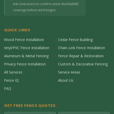
Ask contractors to confirm active WorkSafeBC
coverage before work begins
QUICK LINKS
Wood Fence Installation
Cedar Fence Building
Vinyl/PVC Fence Installation
Chain-Link Fence Installation
Aluminum & Metal Fencing
Fence Repair & Restoration
Privacy Fence Installation
Custom & Decorative Fencing
All Services
Service Areas
Fence IQ
About Us
FAQ
GET FREE FENCE QUOTES