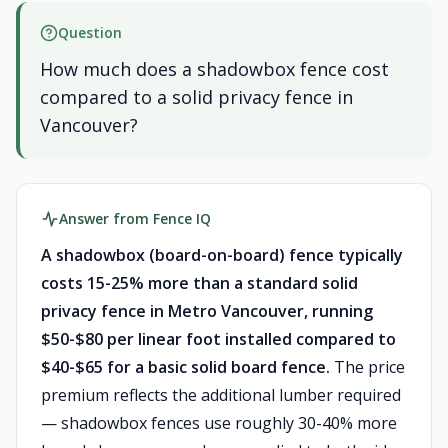
Question
How much does a shadowbox fence cost
compared to a solid privacy fence in
Vancouver?
Answer from Fence IQ
A shadowbox (board-on-board) fence typically
costs 15-25% more than a standard solid
privacy fence in Metro Vancouver, running
$50-$80 per linear foot installed compared to
$40-$65 for a basic solid board fence.
The price
premium reflects the additional lumber required
— shadowbox fences use roughly 30-40% more