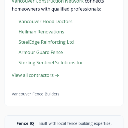
Vancouver Construction Network
connects
homeowners with qualified professionals:
Vancouver Hood Doctors
Heilman Renovations
SteelEdge Reinforcing Ltd.
Armour Guard Fence
Sterling Sentinel Solutions Inc.
View all contractors →
Vancouver Fence Builders
Fence IQ
-- Built with local fence building expertise,