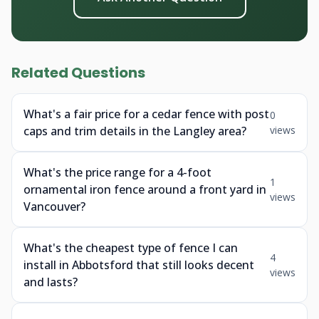
Related Questions
What's a fair price for a cedar fence with post
0
caps and trim details in the Langley area?
views
What's the price range for a 4-foot
1
ornamental iron fence around a front yard in
views
Vancouver?
What's the cheapest type of fence I can
4
install in Abbotsford that still looks decent
views
and lasts?