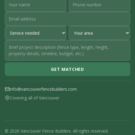
GET MATCHED
info@vancouverfencebuilders.com
Covering all of Vancouver
© 2026 Vancouver Fence Builders. All rights reserved.