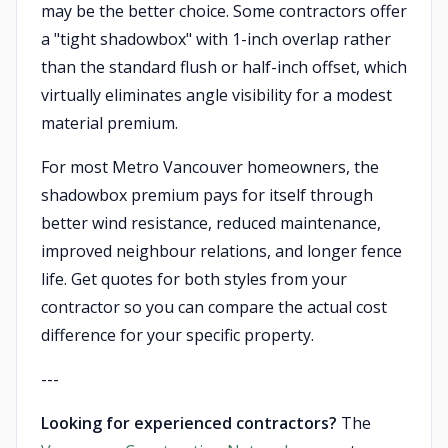
may be the better choice. Some contractors offer
a "tight shadowbox" with 1-inch overlap rather
than the standard flush or half-inch offset, which
virtually eliminates angle visibility for a modest
material premium.
For most Metro Vancouver homeowners, the
shadowbox premium pays for itself through
better wind resistance, reduced maintenance,
improved neighbour relations, and longer fence
life. Get quotes for both styles from your
contractor so you can compare the actual cost
difference for your specific property.
---
Looking for experienced contractors?
The