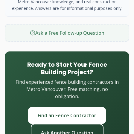
Metro Vancouver knowledge, and real construction
experience. Answers are for informational purposes only.
Ask a Free Follow-up Question
Ready to Start Your Fence
Building Project?
Find experienced fence building contractors in
Metro Vancouver. Free matching, no
obligation.
Find an Fence Contractor
Ask Another Question