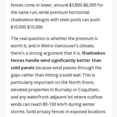
fences come in lower, around $3,800-$6,000 for
the same run, while premium horizontal
shadowbox designs with steel posts can push
$10,000-$15,000.
The real question is whether the premium is
worth it, and in Metro Vancouver's climate,
there's a strong argument that it is.
Shadowbox
fences handle wind significantly better than
solid panels
because wind passes through the
gaps rather than hitting a solid wall. This is
particularly important on the North Shore,
elevated properties in Burnaby or Coquitlam,
and any waterfront-adjacent lot where outflow
winds can reach 80-100 km/h during winter
storms. Solid privacy fences in exposed locations