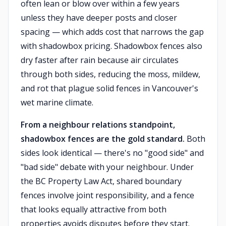
often lean or blow over within a few years
unless they have deeper posts and closer
spacing — which adds cost that narrows the gap
with shadowbox pricing. Shadowbox fences also
dry faster after rain because air circulates
through both sides, reducing the moss, mildew,
and rot that plague solid fences in Vancouver's
wet marine climate.
From a neighbour relations standpoint,
shadowbox fences are the gold standard.
Both
sides look identical — there's no "good side" and
"bad side" debate with your neighbour. Under
the BC Property Law Act, shared boundary
fences involve joint responsibility, and a fence
that looks equally attractive from both
properties avoids disputes before they start.