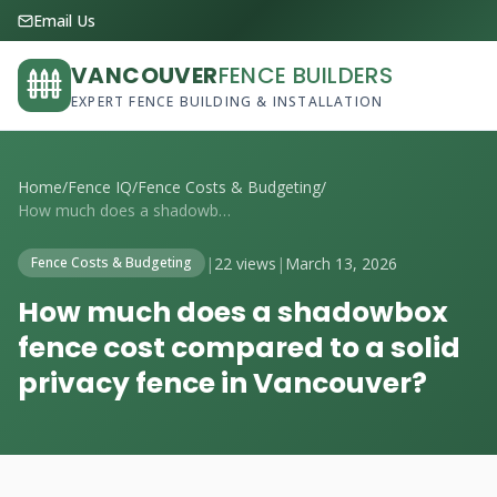
Email Us
VANCOUVER
FENCE BUILDERS
EXPERT FENCE BUILDING & INSTALLATION
Home
/
Fence IQ
/
Fence Costs & Budgeting
/
How much does a shadowbox fence cost com...
|
22 views
|
March 13, 2026
Fence Costs & Budgeting
How much does a shadowbox
fence cost compared to a solid
privacy fence in Vancouver?