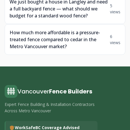
We just bought a house in Langley and need
5
a full backyard fence — what should we
views
budget for a standard wood fence?
How much more affordable is a pressure-
6
treated fence compared to cedar in the
views
Metro Vancouver market?
Vancouver
Fence Builders
Expert Fence Building & Installation Contractors
Across Metro Vancouver
WorkSafeBC Coverage Advised