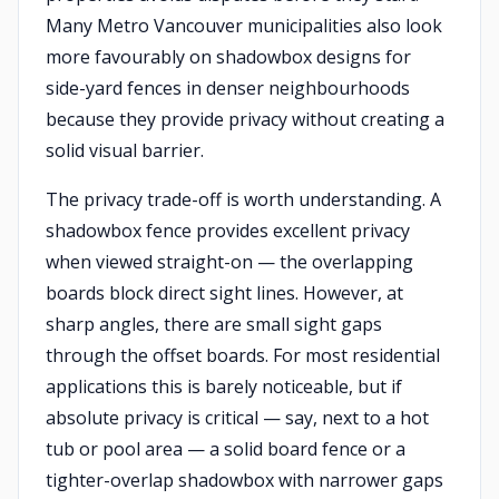
Many Metro Vancouver municipalities also look
more favourably on shadowbox designs for
side-yard fences in denser neighbourhoods
because they provide privacy without creating a
solid visual barrier.
The privacy trade-off is worth understanding. A
shadowbox fence provides excellent privacy
when viewed straight-on — the overlapping
boards block direct sight lines. However, at
sharp angles, there are small sight gaps
through the offset boards. For most residential
applications this is barely noticeable, but if
absolute privacy is critical — say, next to a hot
tub or pool area — a solid board fence or a
tighter-overlap shadowbox with narrower gaps