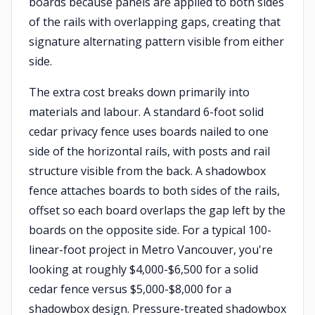
boards because panels are applied to both sides
of the rails with overlapping gaps, creating that
signature alternating pattern visible from either
side.
The extra cost breaks down primarily into
materials and labour. A standard 6-foot solid
cedar privacy fence uses boards nailed to one
side of the horizontal rails, with posts and rail
structure visible from the back. A shadowbox
fence attaches boards to both sides of the rails,
offset so each board overlaps the gap left by the
boards on the opposite side. For a typical 100-
linear-foot project in Metro Vancouver, you're
looking at roughly $4,000-$6,500 for a solid
cedar fence versus $5,000-$8,000 for a
shadowbox design. Pressure-treated shadowbox