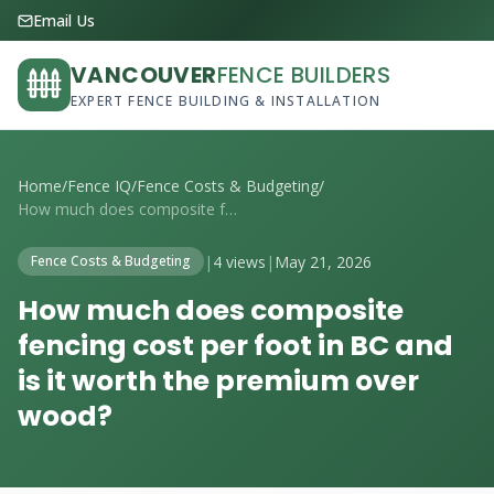
Email Us
VANCOUVER
FENCE BUILDERS
EXPERT FENCE BUILDING & INSTALLATION
Home
/
Fence IQ
/
Fence Costs & Budgeting
/
How much does composite fencing cost per...
|
4 views
|
May 21, 2026
Fence Costs & Budgeting
How much does composite
fencing cost per foot in BC and
is it worth the premium over
wood?