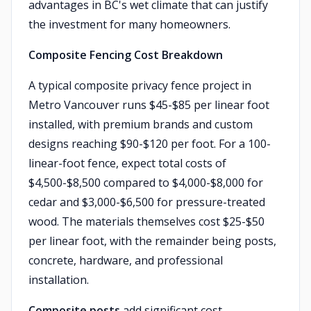
advantages in BC's wet climate that can justify
the investment for many homeowners.
Composite Fencing Cost Breakdown
A typical composite privacy fence project in
Metro Vancouver runs $45-$85 per linear foot
installed, with premium brands and custom
designs reaching $90-$120 per foot. For a 100-
linear-foot fence, expect total costs of
$4,500-$8,500 compared to $4,000-$8,000 for
cedar and $3,000-$6,500 for pressure-treated
wood. The materials themselves cost $25-$50
per linear foot, with the remainder being posts,
concrete, hardware, and professional
installation.
Composite posts
add significant cost —