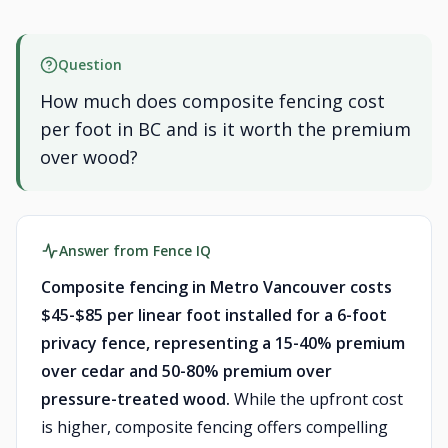
Question
How much does composite fencing cost
per foot in BC and is it worth the premium
over wood?
Answer from Fence IQ
Composite fencing in Metro Vancouver costs
$45-$85 per linear foot installed for a 6-foot
privacy fence, representing a 15-40% premium
over cedar and 50-80% premium over
pressure-treated wood.
While the upfront cost
is higher, composite fencing offers compelling