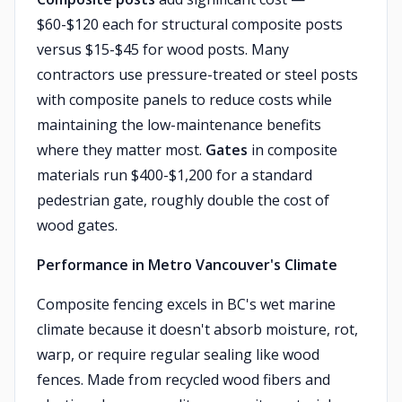
$60-$120 each for structural composite posts
versus $15-$45 for wood posts. Many
contractors use pressure-treated or steel posts
with composite panels to reduce costs while
maintaining the low-maintenance benefits
where they matter most.
Gates
in composite
materials run $400-$1,200 for a standard
pedestrian gate, roughly double the cost of
wood gates.
Performance in Metro Vancouver's Climate
Composite fencing excels in BC's wet marine
climate because it doesn't absorb moisture, rot,
warp, or require regular sealing like wood
fences. Made from recycled wood fibers and