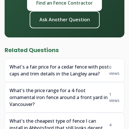
Find an Fence Contractor
Ask Another Question
Related Questions
What's a fair price for a cedar fence with post
0
caps and trim details in the Langley area?
views
What's the price range for a 4-foot
1
ornamental iron fence around a front yard in
views
Vancouver?
What's the cheapest type of fence I can
4
install in Abbotsford that still looks decent