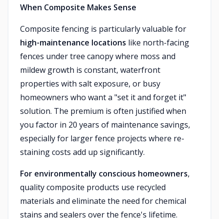
When Composite Makes Sense
Composite fencing is particularly valuable for
high-maintenance locations
like north-facing
fences under tree canopy where moss and
mildew growth is constant, waterfront
properties with salt exposure, or busy
homeowners who want a "set it and forget it"
solution. The premium is often justified when
you factor in 20 years of maintenance savings,
especially for larger fence projects where re-
staining costs add up significantly.
For environmentally conscious homeowners
,
quality composite products use recycled
materials and eliminate the need for chemical
stains and sealers over the fence's lifetime.