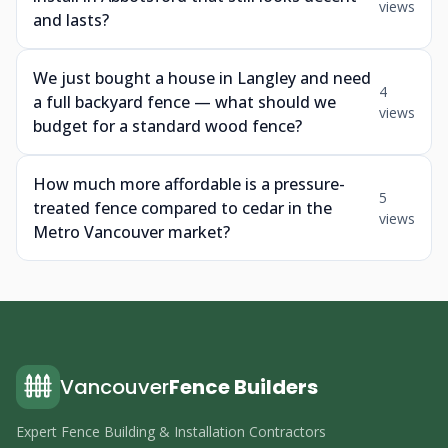
views
and lasts?
We just bought a house in Langley and need
4
a full backyard fence — what should we
views
budget for a standard wood fence?
How much more affordable is a pressure-
5
treated fence compared to cedar in the
views
Metro Vancouver market?
Vancouver
Fence Builders
Expert Fence Building & Installation Contractors