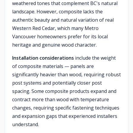
weathered tones that complement BC's natural
landscape. However, composite lacks the
authentic beauty and natural variation of real
Western Red Cedar, which many Metro
Vancouver homeowners prefer for its local
heritage and genuine wood character.
Installation considerations
include the weight
of composite materials — panels are
significantly heavier than wood, requiring robust
post systems and potentially closer post
spacing. Some composite products expand and
contract more than wood with temperature
changes, requiring specific fastening techniques
and expansion gaps that experienced installers
understand.