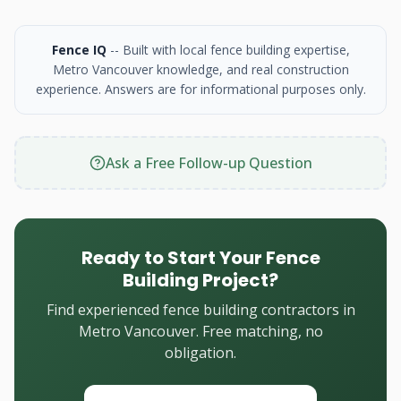
Fence IQ
-- Built with local fence building expertise,
Metro Vancouver knowledge, and real construction
experience. Answers are for informational purposes only.
Ask a Free Follow-up Question
Ready to Start Your Fence
Building Project?
Find experienced fence building contractors in
Metro Vancouver. Free matching, no
obligation.