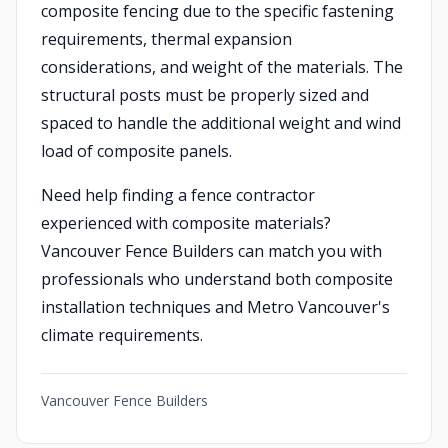
composite fencing due to the specific fastening
requirements, thermal expansion
considerations, and weight of the materials. The
structural posts must be properly sized and
spaced to handle the additional weight and wind
load of composite panels.
Need help finding a fence contractor
experienced with composite materials?
Vancouver Fence Builders can match you with
professionals who understand both composite
installation techniques and Metro Vancouver's
climate requirements.
Vancouver Fence Builders