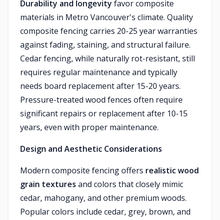
Durability and longevity
favor composite
materials in Metro Vancouver's climate. Quality
composite fencing carries 20-25 year warranties
against fading, staining, and structural failure.
Cedar fencing, while naturally rot-resistant, still
requires regular maintenance and typically
needs board replacement after 15-20 years.
Pressure-treated wood fences often require
significant repairs or replacement after 10-15
years, even with proper maintenance.
Design and Aesthetic Considerations
Modern composite fencing offers
realistic wood
grain textures
and colors that closely mimic
cedar, mahogany, and other premium woods.
Popular colors include cedar, grey, brown, and