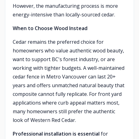
However, the manufacturing process is more
energy-intensive than locally-sourced cedar.
When to Choose Wood Instead
Cedar remains the preferred choice for
homeowners who value authentic wood beauty,
want to support BC's forest industry, or are
working with tighter budgets. A well-maintained
cedar fence in Metro Vancouver can last 20+
years and offers unmatched natural beauty that
composite cannot fully replicate. For front yard
applications where curb appeal matters most,
many homeowners still prefer the authentic
look of Western Red Cedar.
Professional installation is essential
for