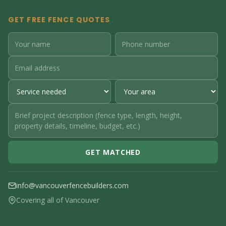
GET FREE FENCE QUOTES
GET MATCHED
info@vancouverfencebuilders.com
Covering all of Vancouver