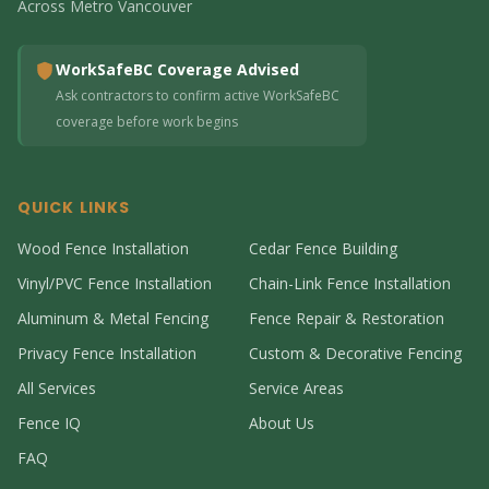
Across Metro Vancouver
WorkSafeBC Coverage Advised
Ask contractors to confirm active WorkSafeBC
coverage before work begins
QUICK LINKS
Wood Fence Installation
Cedar Fence Building
Vinyl/PVC Fence Installation
Chain-Link Fence Installation
Aluminum & Metal Fencing
Fence Repair & Restoration
Privacy Fence Installation
Custom & Decorative Fencing
All Services
Service Areas
Fence IQ
About Us
FAQ