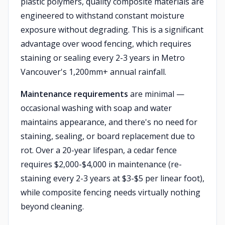
plastic polymers, quality composite materials are
engineered to withstand constant moisture
exposure without degrading. This is a significant
advantage over wood fencing, which requires
staining or sealing every 2-3 years in Metro
Vancouver's 1,200mm+ annual rainfall.
Maintenance requirements
are minimal —
occasional washing with soap and water
maintains appearance, and there's no need for
staining, sealing, or board replacement due to
rot. Over a 20-year lifespan, a cedar fence
requires $2,000-$4,000 in maintenance (re-
staining every 2-3 years at $3-$5 per linear foot),
while composite fencing needs virtually nothing
beyond cleaning.