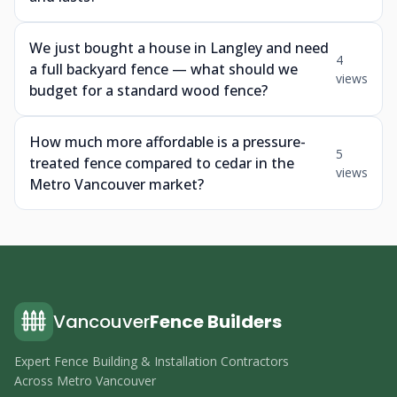
We just bought a house in Langley and need
4
a full backyard fence — what should we
views
budget for a standard wood fence?
How much more affordable is a pressure-
5
treated fence compared to cedar in the
views
Metro Vancouver market?
Vancouver
Fence Builders
Expert Fence Building & Installation Contractors
Across Metro Vancouver