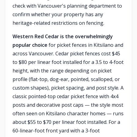
check with Vancouver's planning department to
confirm whether your property has any
heritage-related restrictions on fencing.
Western Red Cedar is the overwhelmingly
popular choice
for picket fences in Kitsilano and
across Vancouver. Cedar picket fences cost $45
to $80 per linear foot installed for a 3.5 to 4-foot
height, with the range depending on picket
profile (flat-top, dog-ear, pointed, scalloped, or
custom shapes), picket spacing, and post style. A
classic pointed-top cedar picket fence with 4x4
posts and decorative post caps — the style most
often seen on Kitsilano character homes — runs
about $55 to $70 per linear foot installed. For a
60-linear-foot front yard with a 3-foot