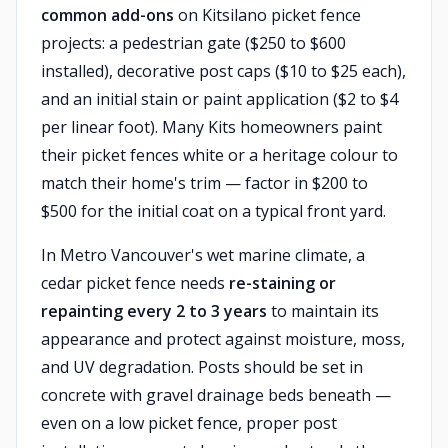
common add-ons
on Kitsilano picket fence
projects: a pedestrian gate ($250 to $600
installed), decorative post caps ($10 to $25 each),
and an initial stain or paint application ($2 to $4
per linear foot). Many Kits homeowners paint
their picket fences white or a heritage colour to
match their home's trim — factor in $200 to
$500 for the initial coat on a typical front yard.
In Metro Vancouver's wet marine climate, a
cedar picket fence needs
re-staining or
repainting every 2 to 3 years
to maintain its
appearance and protect against moisture, moss,
and UV degradation. Posts should be set in
concrete with gravel drainage beds beneath —
even on a low picket fence, proper post