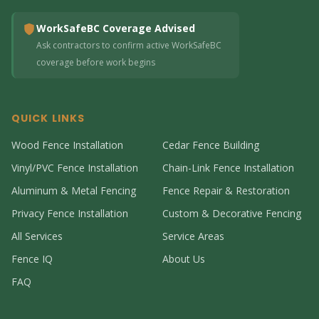
WorkSafeBC Coverage Advised
Ask contractors to confirm active WorkSafeBC
coverage before work begins
QUICK LINKS
Wood Fence Installation
Cedar Fence Building
Vinyl/PVC Fence Installation
Chain-Link Fence Installation
Aluminum & Metal Fencing
Fence Repair & Restoration
Privacy Fence Installation
Custom & Decorative Fencing
All Services
Service Areas
Fence IQ
About Us
FAQ