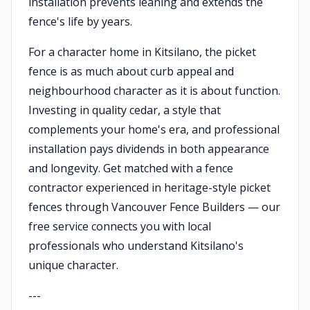
installation prevents leaning and extends the
fence's life by years.
For a character home in Kitsilano, the picket
fence is as much about curb appeal and
neighbourhood character as it is about function.
Investing in quality cedar, a style that
complements your home's era, and professional
installation pays dividends in both appearance
and longevity. Get matched with a fence
contractor experienced in heritage-style picket
fences through Vancouver Fence Builders — our
free service connects you with local
professionals who understand Kitsilano's
unique character.
---