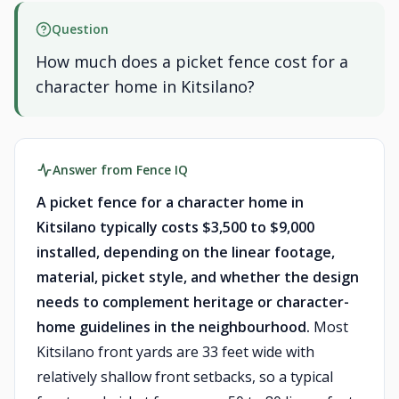
Question
How much does a picket fence cost for a
character home in Kitsilano?
Answer from Fence IQ
A picket fence for a character home in
Kitsilano typically costs $3,500 to $9,000
installed, depending on the linear footage,
material, picket style, and whether the design
needs to complement heritage or character-
home guidelines in the neighbourhood.
Most
Kitsilano front yards are 33 feet wide with
relatively shallow front setbacks, so a typical