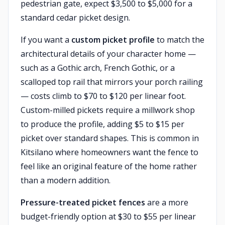
pedestrian gate, expect $3,500 to $5,000 for a
standard cedar picket design.
If you want a
custom picket profile
to match the
architectural details of your character home —
such as a Gothic arch, French Gothic, or a
scalloped top rail that mirrors your porch railing
— costs climb to $70 to $120 per linear foot.
Custom-milled pickets require a millwork shop
to produce the profile, adding $5 to $15 per
picket over standard shapes. This is common in
Kitsilano where homeowners want the fence to
feel like an original feature of the home rather
than a modern addition.
Pressure-treated picket fences
are a more
budget-friendly option at $30 to $55 per linear