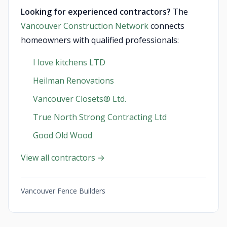
Looking for experienced contractors?
The
Vancouver Construction Network
connects
homeowners with qualified professionals:
I love kitchens LTD
Heilman Renovations
Vancouver Closets®︎ Ltd.
True North Strong Contracting Ltd
Good Old Wood
View all contractors →
Vancouver Fence Builders