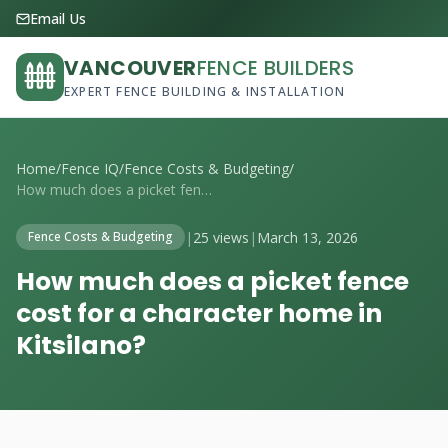
Email Us
VANCOUVER
FENCE BUILDERS
EXPERT FENCE BUILDING & INSTALLATION
Home
/
Fence IQ
/
Fence Costs & Budgeting
/
How much does a picket fence cost for a ...
|
25 views
|
March 13, 2026
Fence Costs & Budgeting
How much does a picket fence
cost for a character home in
Kitsilano?