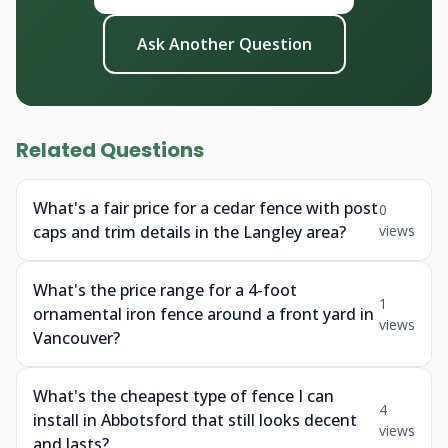
Ask Another Question
Related Questions
What's a fair price for a cedar fence with post
0
caps and trim details in the Langley area?
views
What's the price range for a 4-foot
1
ornamental iron fence around a front yard in
views
Vancouver?
What's the cheapest type of fence I can
4
install in Abbotsford that still looks decent
views
and lasts?