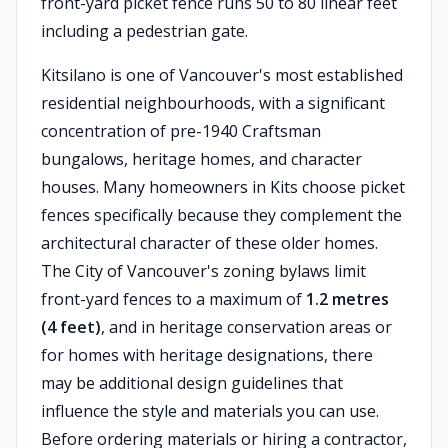
front-yard picket fence runs 50 to 80 linear feet
including a pedestrian gate.
Kitsilano is one of Vancouver's most established
residential neighbourhoods, with a significant
concentration of pre-1940 Craftsman
bungalows, heritage homes, and character
houses. Many homeowners in Kits choose picket
fences specifically because they complement the
architectural character of these older homes.
The City of Vancouver's zoning bylaws limit
front-yard fences to a maximum of
1.2 metres
(4 feet)
, and in heritage conservation areas or
for homes with heritage designations, there
may be additional design guidelines that
influence the style and materials you can use.
Before ordering materials or hiring a contractor,