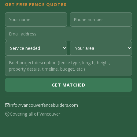
GET FREE FENCE QUOTES
GET MATCHED
info@vancouverfencebuilders.com
Covering all of Vancouver