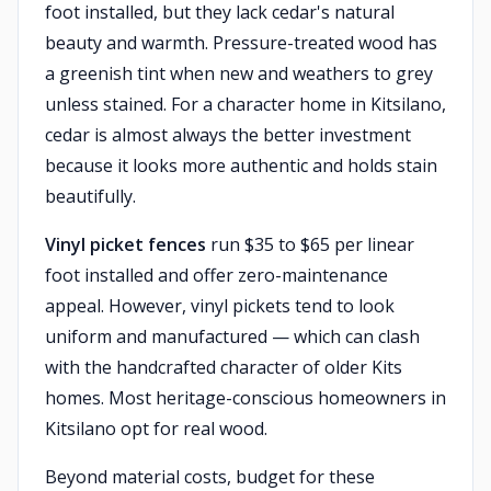
foot installed, but they lack cedar's natural
beauty and warmth. Pressure-treated wood has
a greenish tint when new and weathers to grey
unless stained. For a character home in Kitsilano,
cedar is almost always the better investment
because it looks more authentic and holds stain
beautifully.
Vinyl picket fences
run $35 to $65 per linear
foot installed and offer zero-maintenance
appeal. However, vinyl pickets tend to look
uniform and manufactured — which can clash
with the handcrafted character of older Kits
homes. Most heritage-conscious homeowners in
Kitsilano opt for real wood.
Beyond material costs, budget for these