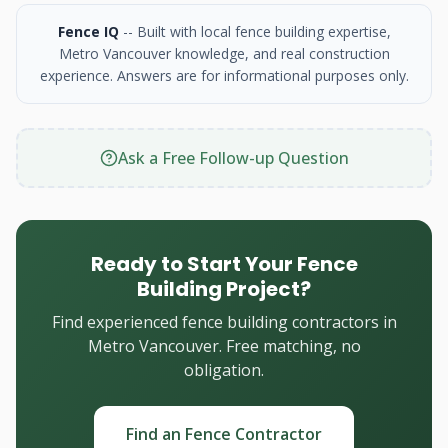
Fence IQ
-- Built with local fence building expertise,
Metro Vancouver knowledge, and real construction
experience. Answers are for informational purposes only.
Ask a Free Follow-up Question
Ready to Start Your Fence
Building Project?
Find experienced fence building contractors in
Metro Vancouver. Free matching, no
obligation.
Find an Fence Contractor