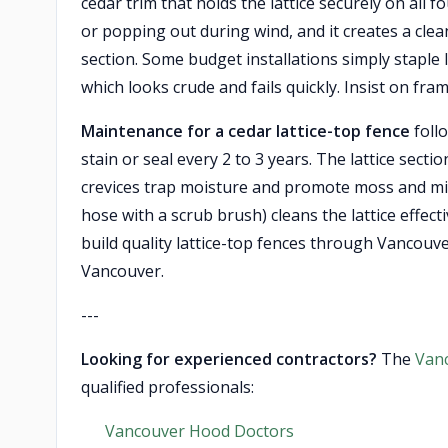
cedar trim that holds the lattice securely on all 
or popping out during wind, and it creates a clean
section. Some budget installations simply staple l
which looks crude and fails quickly. Insist on frame
Maintenance for a cedar lattice-top fence
foll
stain or seal every 2 to 3 years. The lattice sect
crevices trap moisture and promote moss and mi
hose with a scrub brush) cleans the lattice effec
build quality lattice-top fences through Vancouv
Vancouver.
---
Looking for experienced contractors?
The
Van
qualified professionals:
Vancouver Hood Doctors