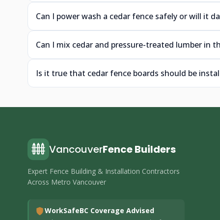
Can I power wash a cedar fence safely or will it
Can I mix cedar and pressure-treated lumber in th
Is it true that cedar fence boards should be insta
Vancouver
Fence Builders
Expert Fence Building & Installation Contractors
Across Metro Vancouver
WorkSafeBC Coverage Advised