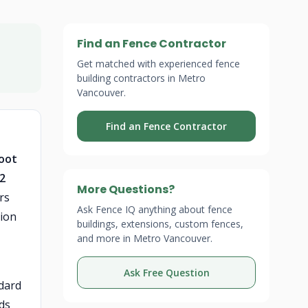
Find an Fence Contractor
Get matched with experienced fence
building contractors in Metro
Vancouver.
Find an Fence Contractor
foot
 2
More Questions?
rs
Ask Fence IQ anything about fence
gion
buildings, extensions, custom fences,
and more in Metro Vancouver.
Ask Free Question
ndard
dds