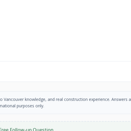
etro Vancouver knowledge, and real construction experience. Answers a
mational purposes only.
Free Follow-up Question