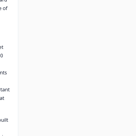
e of
et
30
ints
rtant
at
uilt