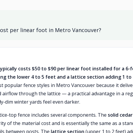
ost per linear foot in Metro Vancouver?
ically costs $50 to $90 per linear foot installed for a 6-
ng the lower 4 to 5 feet and a lattice section adding 1 to
st popular fence styles in Metro Vancouver because it delive
d airflow through the lattice — a practical advantage in a re
y-dim winter yards feel even darker.
ttice-top fence includes several components. The
solid cedar
ity of the material cost and is essentially the same as a sta
ails between posts. The
lattice section
(upper 1 to 2 feet) a