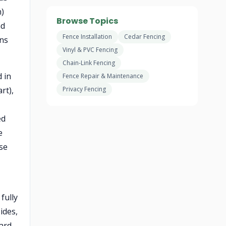
n)
Browse Topics
nd
Fence Installation
Cedar Fencing
rns
Vinyl & PVC Fencing
Chain-Link Fencing
d in
Fence Repair & Maintenance
rt),
Privacy Fencing
ed
e
ise
fully
ides,
yard