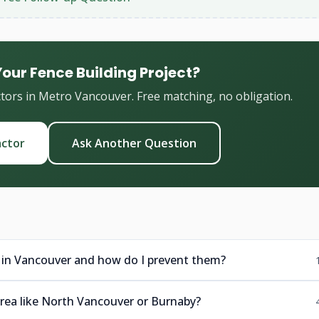
Your Fence Building Project?
ctors in Metro Vancouver. Free matching, no obligation.
actor
Ask Another Question
 in Vancouver and how do I prevent them?
 area like North Vancouver or Burnaby?