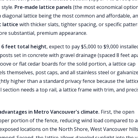
 style.
Pre-made lattice panels
(the most economical optio
ith diagonal lattice being the most common and affordable, a
 lattice
with thicker slats, tighter spacing, or specific patte
 more substantial, premium appearance.
 6 feet total height
, expect to pay $5,000 to $9,000 installe
osts set in concrete with gravel drainage (spaced 8 feet apa
ove or flat cedar boards for the solid portion, a lattice cap
els themselves, post caps, and all stainless steel or galvaniz
ghtly higher than a standard privacy fence because the lattic
section needs a top rail, a lattice frame with trim, and prec
l advantages in Metro Vancouver's climate.
First, the open
pper portion of the fence, reducing wind load compared to a 
in exposed locations on the North Shore, West Vancouver hills
mond. Second, the lattice allows dappled sunlight into the 