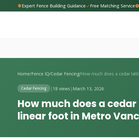
Expert Fence Building Guidance
Free Matching Service
Home
/
Fence IQ
/
Cedar Fencing
/
How
|
18 views
|
March 13, 2026
Cedar Fencing
How much does a cedar l
linear foot in Metro Van