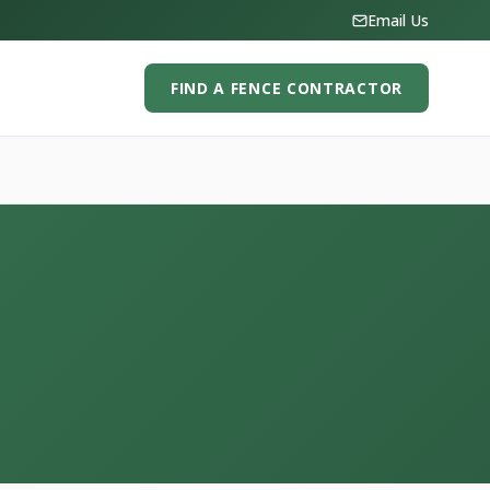
Email Us
FIND A FENCE CONTRACTOR