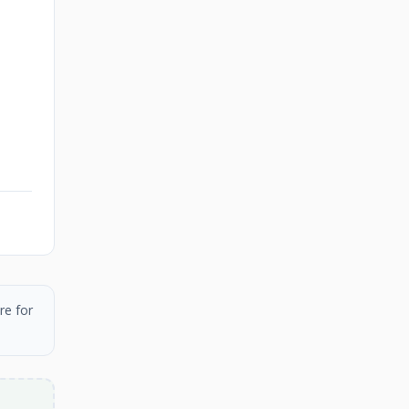
re for