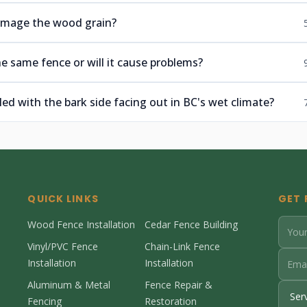
 damage the wood grain?
e same fence or will it cause problems?
lled with the bark side facing out in BC's wet climate?
QUICK LINKS
GET 
Wood Fence Installation
Cedar Fence Building
Vinyl/PVC Fence
Chain-Link Fence
Installation
Installation
Aluminum & Metal
Fence Repair &
Fencing
Restoration