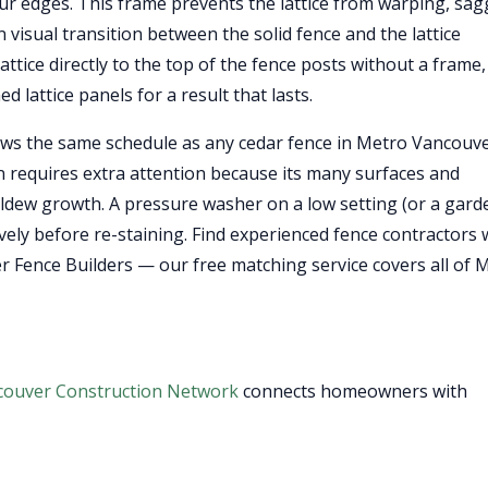
four edges. This frame prevents the lattice from warping, sag
 visual transition between the solid fence and the lattice
attice directly to the top of the fence posts without a frame,
d lattice panels for a result that lasts.
ows the same schedule as any cedar fence in Metro Vancouv
ion requires extra attention because its many surfaces and
ldew growth. A pressure washer on a low setting (or a gard
tively before re-staining. Find experienced fence contractors
er Fence Builders — our free matching service covers all of 
couver Construction Network
connects homeowners with