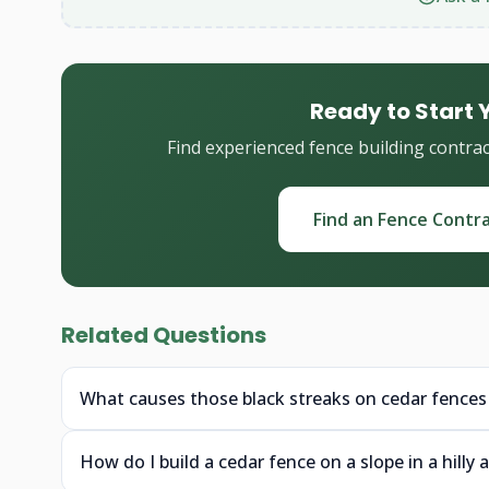
Ready to Start 
Find experienced fence building contra
Find an Fence Contr
Related Questions
What causes those black streaks on cedar fences
How do I build a cedar fence on a slope in a hilly