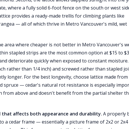
e, where a fully solid 6-foot fence on the south or west sid
attice provides a ready-made trellis for climbing plants like
rangea — all of which thrive in Metro Vancouver's mild, wet
 one area where cheaper is not better in Metro Vancouver's w
thin stapled strips are the most common option at $15 to $
, and deteriorate quickly when exposed to constant moisture.
inch rather than 1/4 inch) and screwed rather than stapled jo
ntly longer. For the best longevity, choose lattice made from
 spruce — cedar's natural rot resistance is especially impo
rain from above and doesn't benefit from the partial shelter th
l that affects both appearance and durability.
A properly b
nto a cedar frame — essentially a picture frame of 2x2 or 2x4