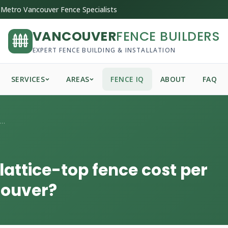
Metro Vancouver Fence Specialists
VANCOUVER
FENCE BUILDERS
EXPERT FENCE BUILDING & INSTALLATION
SERVICES
AREAS
FENCE IQ
ABOUT
FAQ
 much does a cedar lattice-top fence ...
attice-top fence cost per
couver?