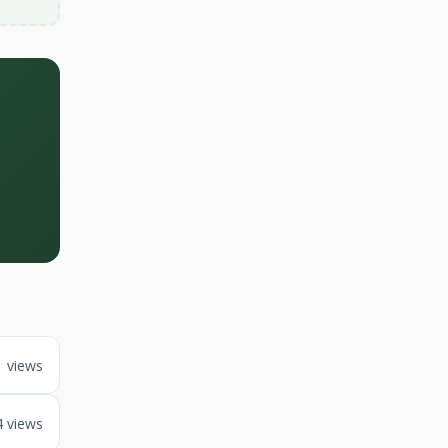
1 views
4 views