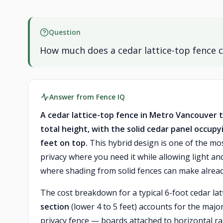
Question
How much does a cedar lattice-top fence c
Answer from Fence IQ
A cedar lattice-top fence in Metro Vancouver typ
total height, with the solid cedar panel occupyi
feet on top.
This hybrid design is one of the mo
privacy where you need it while allowing light an
where shading from solid fences can make alread
The cost breakdown for a typical 6-foot cedar la
section
(lower 4 to 5 feet) accounts for the major
privacy fence — boards attached to horizontal r