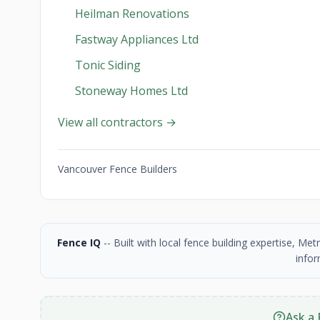
Heilman Renovations
Fastway Appliances Ltd
Tonic Siding
Stoneway Homes Ltd
View all contractors →
Vancouver Fence Builders
Fence IQ
-- Built with local fence building expertise, M
infor
Ask a 