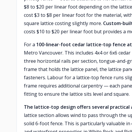
$8 to $20 per linear foot depending on the lattice
cost $3 to $8 per linear foot for the material, w
square lattice costing slightly more.
Custom-built
costs $10 to $20 per linear foot but provides a
For a
100-linear-foot cedar lattice-top fence at
Metro Vancouver. This includes 4x4 or 6x6 cedar p
three horizontal rails per section, tongue-and-gro
frame that holds the lattice panel, the lattice pan
fasteners. Labour for a lattice-top fence runs sli
frame requires additional carpentry — each panel 
fitting to ensure the lattice sits level and square.
The lattice-top design offers several practica
lattice section allows wind to pass through the u
solid 6-foot fence. This is particularly valuable 
and waterfront properties in White Rock and Rich