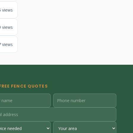
5 views
9 views
7 views
FREE FENCE QUOTES