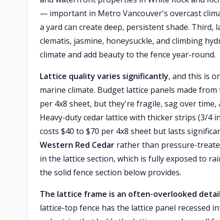
— important in Metro Vancouver's overcast climat
a yard can create deep, persistent shade. Third, l
clematis, jasmine, honeysuckle, and climbing hyd
climate and add beauty to the fence year-round.
Lattice quality varies significantly
, and this is
marine climate. Budget lattice panels made from 
per 4x8 sheet, but they're fragile, sag over time
Heavy-duty cedar lattice with thicker strips (3/4 
costs $40 to $70 per 4x8 sheet but lasts significa
Western Red Cedar
rather than pressure-treated
in the lattice section, which is fully exposed to 
the solid fence section below provides.
The lattice frame is an often-overlooked detai
lattice-top fence has the lattice panel recessed i