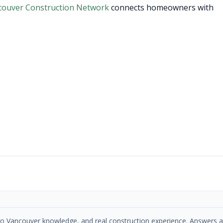
couver Construction Network
connects homeowners with
etro Vancouver knowledge, and real construction experience. Answers a