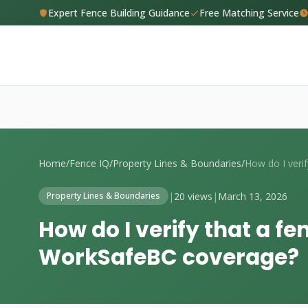
Expert Fence Building Guidance
Free Matching Service
Home
/
Fence IQ
/
Property Lines & Boundaries
/
|
20 views
|
March 13, 2026
Property Lines & Boundaries
How do I verify that a f
WorkSafeBC coverage?