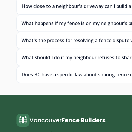
How close to a neighbour's driveway can I build a
What happens if my fence is on my neighbour's p
What's the process for resolving a fence dispute
What should I do if my neighbour refuses to shar
Does BC have a specific law about sharing fence
Vancouver
Fence Builders