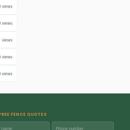
3 views
3 views
1 views
0 views
0 views
FREE FENCE QUOTES