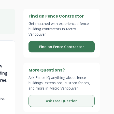
Find an Fence Contractor
Get matched with experienced fence
building contractors in Metro
Vancouver.
Find an Fence Contractor
ew
More Questions?
ding.
Ask Fence IQ anything about fence
ree.
buildings, extensions, custom fences,
and more in Metro Vancouver.
ive
Ask Free Question