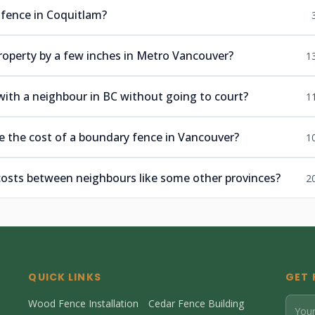
 fence in Coquitlam?
roperty by a few inches in Metro Vancouver?
1
 with a neighbour in BC without going to court?
1
e the cost of a boundary fence in Vancouver?
1
 costs between neighbours like some other provinces?
2
QUICK LINKS
GET 
Wood Fence Installation
Cedar Fence Building