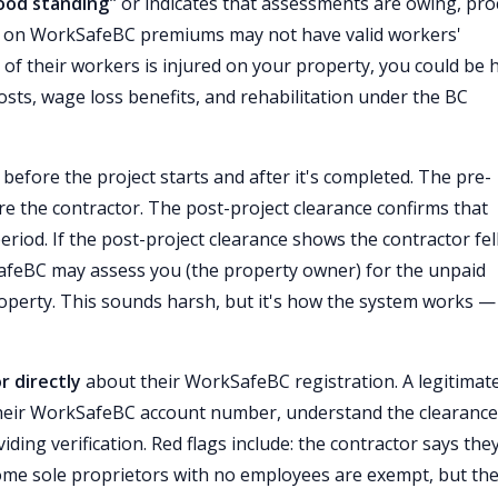
good standing"
or indicates that assessments are owing, pr
nd on WorkSafeBC premiums may not have valid workers'
f their workers is injured on your property, you could be 
costs, wage loss benefits, and rehabilitation under the BC
before the project starts and after it's completed. The pre-
e the contractor. The post-project clearance confirms that
od. If the post-project clearance shows the contractor fel
feBC may assess you (the property owner) for the unpaid
perty. This sounds harsh, but it's how the system works —
r directly
about their WorkSafeBC registration. A legitimat
their WorkSafeBC account number, understand the clearance
ding verification. Red flags include: the contractor says they
ome sole proprietors with no employees are exempt, but th