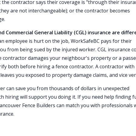
y); the contractor says their coverage is "through their insur
hey are not interchangeable); or the contractor becomes
ge.
 Commercial General Liability (CGL) insurance are differ
n employee is hurt on the job, WorkSafeBC pays for their
you from being sued by the injured worker. CGL insurance c
he contractor damages your neighbour's property or a pass
rify both before hiring a fence contractor. A contractor with
leaves you exposed to property damage claims, and vice ver
tter can save you from thousands of dollars in unexpected
orth hiring will support you doing it. If you need help finding fu
Vancouver Fence Builders can match you with professionals
rance.