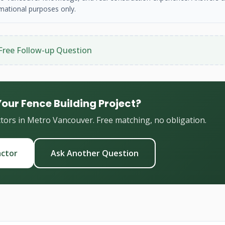
mational purposes only.
Free Follow-up Question
Your Fence Building Project?
ctors in Metro Vancouver. Free matching, no obligation.
actor
Ask Another Question