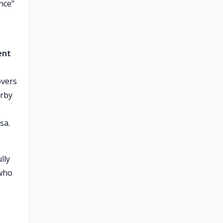
ance"
ent
overs
erby
sa.
lly
 who