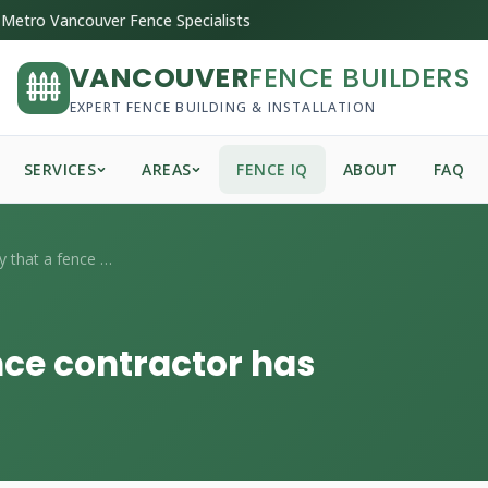
Metro Vancouver Fence Specialists
VANCOUVER
FENCE BUILDERS
EXPERT FENCE BUILDING & INSTALLATION
SERVICES
AREAS
FENCE IQ
ABOUT
FAQ
How do I verify that a fence contractor ...
ence contractor has