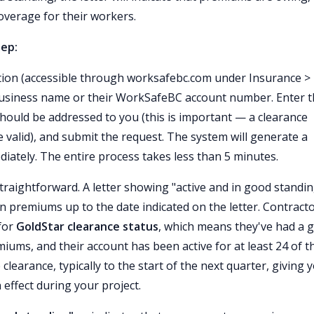
overage for their workers.
tep:
tion (accessible through worksafebc.com under Insurance >
s business name or their WorkSafeBC account number. Enter 
 should be addressed to you (this is important — a clearance
e valid), and submit the request. The system will generate a
diately. The entire process takes less than 5 minutes.
straightforward. A letter showing "active and in good standi
n premiums up to the date indicated on the letter. Contract
 for
GoldStar clearance status
, which means they've had a 
iums, and their account has been active for at least 24 of t
learance, typically to the start of the next quarter, giving 
 effect during your project.