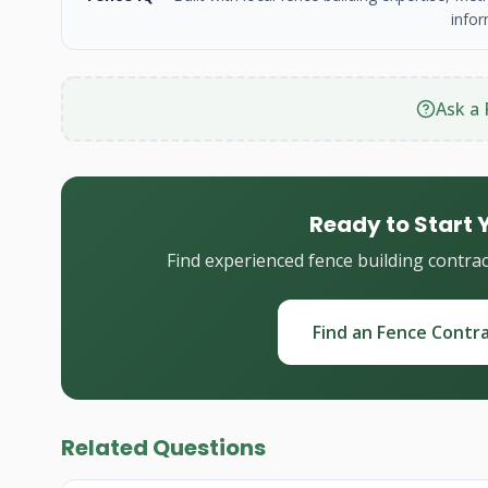
infor
Ask a 
Ready to Start 
Find experienced fence building contra
Find an Fence Contr
Related Questions