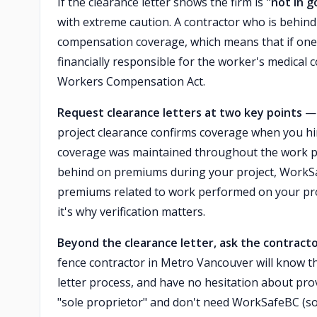
If the clearance letter shows the firm is
"not in 
with extreme caution. A contractor who is behi
compensation coverage, which means that if one o
financially responsible for the worker's medical 
Workers Compensation Act.
Request clearance letters at two key points
— 
project clearance confirms coverage when you hir
coverage was maintained throughout the work peri
behind on premiums during your project, WorkSa
premiums related to work performed on your pro
it's why verification matters.
Beyond the clearance letter, ask the contracto
fence contractor in Metro Vancouver will know 
letter process, and have no hesitation about provi
"sole proprietor" and don't need WorkSafeBC (s