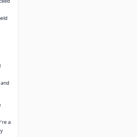
oceed
held
l
 and
e
're a
ey