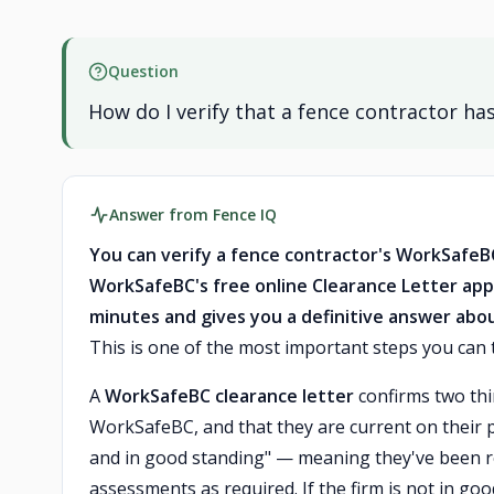
Question
How do I verify that a fence contractor h
Answer from Fence IQ
You can verify a fence contractor's WorkSafeB
WorkSafeBC's free online Clearance Letter app
minutes and gives you a definitive answer abo
This is one of the most important steps you can t
A
WorkSafeBC clearance letter
confirms two thin
WorkSafeBC, and that they are current on their p
and in good standing" — meaning they've been r
assessments as required. If the firm is not in goo