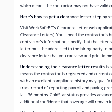
which means the contractor may not have valid c
Here's how to get a clearance letter step by s
Visit WorkSafeBC's Clearance Letter web applica
Clearance Letters). You'll need the contractor'
contractor's information, specify that the letter
letter must be addressed to the hiring party to b
clearance letter that you can view and print imme
Understanding the clearance letter results
is 
means the contractor is registered and current o
with an excellent compliance history may qualify
track record of reporting payroll and paying prem
last 36 months. GoldStar status provides advance c
additional confidence that coverage will remain in