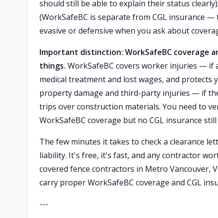
should still be able to explain their status clearl
(WorkSafeBC is separate from CGL insurance — t
evasive or defensive when you ask about covera
Important distinction: WorkSafeBC coverage and
things.
WorkSafeBC covers worker injuries — if a
medical treatment and lost wages, and protects 
property damage and third-party injuries — if t
trips over construction materials. You need to ve
WorkSafeBC coverage but no CGL insurance still 
The few minutes it takes to check a clearance le
liability. It's free, it's fast, and any contractor w
covered fence contractors in Metro Vancouver, 
carry proper WorkSafeBC coverage and CGL insu
---