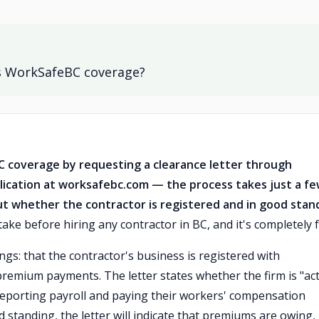
as WorkSafeBC coverage?
C coverage by requesting a clearance letter through
lication at worksafebc.com — the process takes just a f
ut whether the contractor is registered and in good stan
ake before hiring any contractor in BC, and it's completely f
gs: that the contractor's business is registered with
remium payments. The letter states whether the firm is "act
eporting payroll and paying their workers' compensation
d standing, the letter will indicate that premiums are owing,