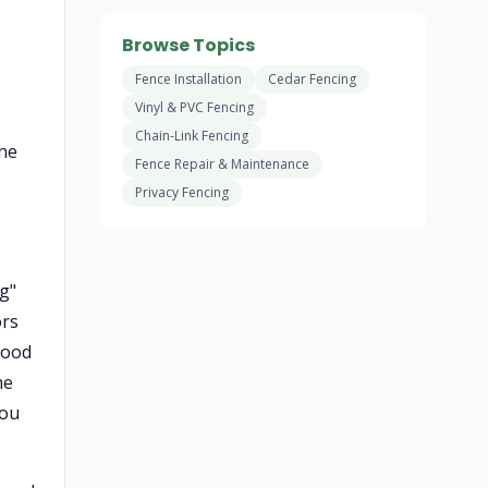
Browse Topics
Fence Installation
Cedar Fencing
Vinyl & PVC Fencing
Chain-Link Fencing
the
Fence Repair & Maintenance
Privacy Fencing
ng"
ors
good
he
you