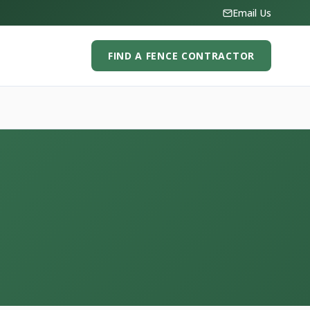
Email Us
FIND A FENCE CONTRACTOR