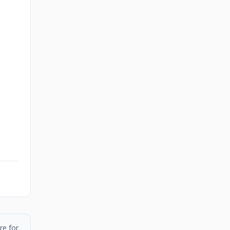
re for