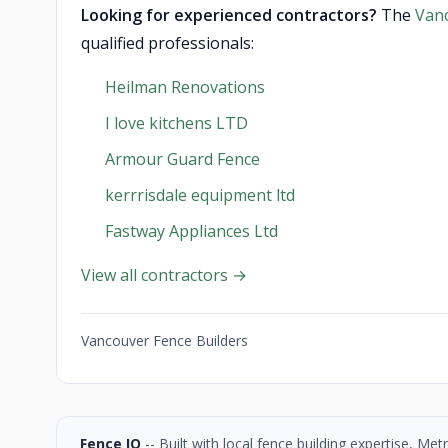
Looking for experienced contractors?
The
Van
qualified professionals:
Heilman Renovations
I love kitchens LTD
Armour Guard Fence
kerrrisdale equipment ltd
Fastway Appliances Ltd
View all contractors →
Vancouver Fence Builders
Fence IQ
-- Built with local fence building expertise, M