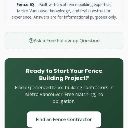
Fence IQ
-- Built with local fence building expertise,
Metro Vancouver knowledge, and real construction
experience. Answers are for informational purposes only.
Ask a Free Follow-up Question
Ready to Start Your Fence
Building Project?
Find experienced fence building contractors in
Metro Vancouver. Free matching, no
obligation.
Find an Fence Contractor