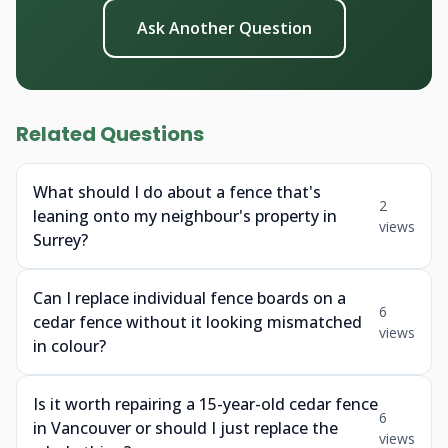
Ask Another Question
Related Questions
What should I do about a fence that's
2
leaning onto my neighbour's property in
views
Surrey?
Can I replace individual fence boards on a
6
cedar fence without it looking mismatched
views
in colour?
Is it worth repairing a 15-year-old cedar fence
6
in Vancouver or should I just replace the
views