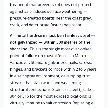
treatment that prevents rot does not protect
against salt-induced surface weathering —
pressure-treated boards near the coast grey,
crack, and deteriorate faster than cedar.
All metal hardware must be stainless steel —
not galvanized — within 500 metres of the
shoreline.
This is the single most overlooked
point of failure on coastal fences in Metro
Vancouver. Standard galvanized nails, screws,
hinges, and brackets corrode within 2 to 5 years
in a salt spray environment, developing rust
streaks that stain wood and weakening
structural connections. Stainless steel (grade
304 or 316 for the most exposed locations) is
virtually immune to salt corrosion. Replacing all