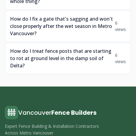
whole thing?
How do I fix a gate that's sagging and won't
6
close properly after the wet season in Metro
views
Vancouver?
How do I treat fence posts that are starting
6
to rot at ground level in the damp soil of
views
Delta?
Vancouver
Fence Builders
Expert Fence Building & Installation Contractors
Across Metro Vancouver