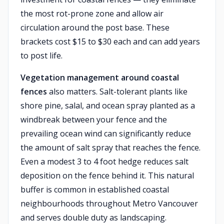
the most rot-prone zone and allow air
circulation around the post base. These
brackets cost $15 to $30 each and can add years
to post life.
Vegetation management around coastal
fences
also matters. Salt-tolerant plants like
shore pine, salal, and ocean spray planted as a
windbreak between your fence and the
prevailing ocean wind can significantly reduce
the amount of salt spray that reaches the fence.
Even a modest 3 to 4 foot hedge reduces salt
deposition on the fence behind it. This natural
buffer is common in established coastal
neighbourhoods throughout Metro Vancouver
and serves double duty as landscaping.