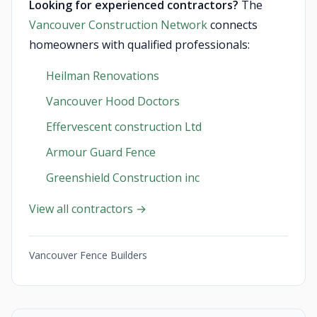
Looking for experienced contractors?
The
Vancouver Construction Network
connects
homeowners with qualified professionals:
Heilman Renovations
Vancouver Hood Doctors
Effervescent construction Ltd
Armour Guard Fence
Greenshield Construction inc
View all contractors →
Vancouver Fence Builders