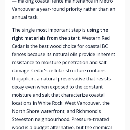
— making coastal fence maintenance in Metro
Vancouver a year-round priority rather than an
annual task.
The single most important step is
using the
right materials from the start
. Western Red
Cedar is the best wood choice for coastal BC
fences because its natural oils provide inherent
resistance to moisture penetration and salt
damage. Cedar's cellular structure contains
thujaplicin, a natural preservative that resists
decay even when exposed to the constant
moisture and salt that characterize coastal
locations in White Rock, West Vancouver, the
North Shore waterfront, and Richmond's
Steveston neighbourhood. Pressure-treated
wood is a budget alternative, but the chemical