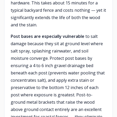
hardware. This takes about 15 minutes for a
typical backyard fence and costs nothing — yet it
significantly extends the life of both the wood
and the stain.
Post bases are especially vulnerable
to salt
damage because they sit at ground level where
salt spray, splashing rainwater, and soil
moisture converge. Protect post bases by
ensuring a 4 to 6 inch gravel drainage bed
beneath each post (prevents water pooling that
concentrates salt), and apply extra stain or
preservative to the bottom 12 inches of each
post where exposure is greatest. Post-to-
ground metal brackets that raise the wood
above ground contact entirely are an excellent
investment for coastal fences — they eliminate