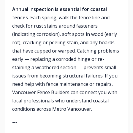
Annual inspection is essential for coastal
fences.
Each spring, walk the fence line and
check for rust stains around fasteners
(indicating corrosion), soft spots in wood (early
rot), cracking or peeling stain, and any boards
that have cupped or warped. Catching problems
early — replacing a corroded hinge or re-
staining a weathered section — prevents small
issues from becoming structural failures. If you
need help with fence maintenance or repairs,
Vancouver Fence Builders can connect you with
local professionals who understand coastal
conditions across Metro Vancouver.
---