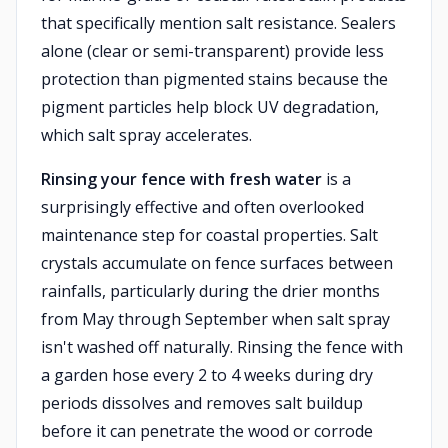
that specifically mention salt resistance. Sealers
alone (clear or semi-transparent) provide less
protection than pigmented stains because the
pigment particles help block UV degradation,
which salt spray accelerates.
Rinsing your fence with fresh water
is a
surprisingly effective and often overlooked
maintenance step for coastal properties. Salt
crystals accumulate on fence surfaces between
rainfalls, particularly during the drier months
from May through September when salt spray
isn't washed off naturally. Rinsing the fence with
a garden hose every 2 to 4 weeks during dry
periods dissolves and removes salt buildup
before it can penetrate the wood or corrode