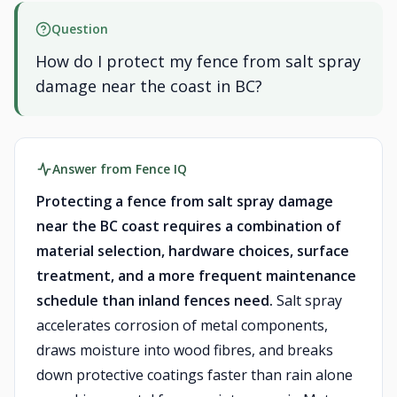
Question
How do I protect my fence from salt spray
damage near the coast in BC?
Answer from Fence IQ
Protecting a fence from salt spray damage
near the BC coast requires a combination of
material selection, hardware choices, surface
treatment, and a more frequent maintenance
schedule than inland fences need.
Salt spray
accelerates corrosion of metal components,
draws moisture into wood fibres, and breaks
down protective coatings faster than rain alone