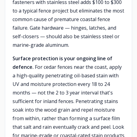
fasteners with stainless steel adds $100 to $300
to a typical fence project but eliminates the most
common cause of premature coastal fence
failure. Gate hardware — hinges, latches, and
self-closers — should also be stainless steel or
marine-grade aluminum.
Surface protection is your ongoing line of
defence.
For cedar fences near the coast, apply
a high-quality penetrating oil-based stain with
UV and moisture protection every 18 to 24
months — not the 2 to 3 year interval that's
sufficient for inland fences. Penetrating stains
soak into the wood grain and repel moisture
from within, rather than forming a surface film
that salt and rain eventually crack and peel. Look
for marine-grade or coastal-rated stain products