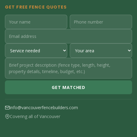
GET FREE FENCE QUOTES
GET MATCHED
info@vancouverfencebuilders.com
Covering all of Vancouver