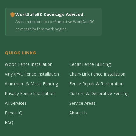
WorkSafeBC Coverage Advised
Ask contractors to confirm active WorkSafeBC
coverage before work begins
QUICK LINKS
Wood Fence Installation
Cedar Fence Building
Vinyl/PVC Fence Installation
Chain-Link Fence Installation
Aluminum & Metal Fencing
Fence Repair & Restoration
Privacy Fence Installation
Custom & Decorative Fencing
All Services
Service Areas
Fence IQ
About Us
FAQ