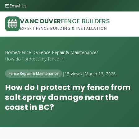
Email Us
VANCOUVER
FENCE BUILDERS
EXPERT FENCE BUILDING & INSTALLATION
Home
/
Fence IQ
/
Fence Repair & Maintenance
/
How do I protect my fence from salt spra...
|
15 views
|
March 13, 2026
Fence Repair & Maintenance
How do I protect my fence from
salt spray damage near the
coast in BC?