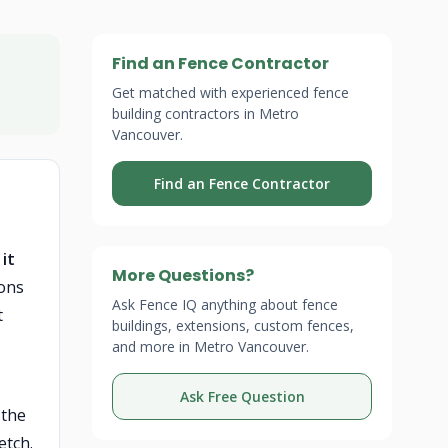
Find an Fence Contractor
Get matched with experienced fence
building contractors in Metro
Vancouver.
Find an Fence Contractor
it
More Questions?
ons
Ask Fence IQ anything about fence
t
buildings, extensions, custom fences,
and more in Metro Vancouver.
Ask Free Question
 the
etch.