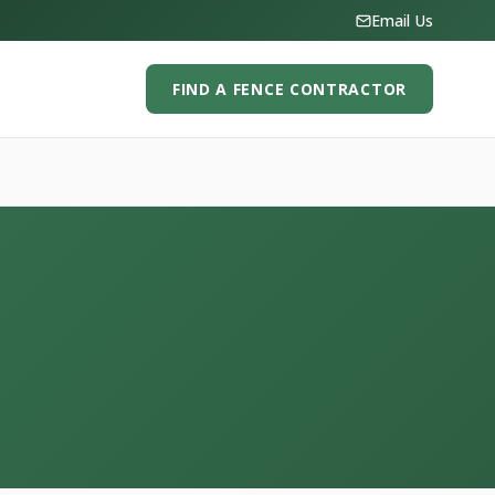
Email Us
FIND A FENCE CONTRACTOR