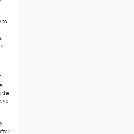
e to
s
he
r
nd
s the
s 50-
ly
after