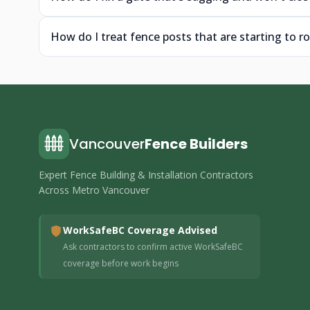
How do I treat fence posts that are starting to ro
Vancouver
Fence Builders
Expert Fence Building & Installation Contractors
Across Metro Vancouver
WorkSafeBC Coverage Advised
Ask contractors to confirm active WorkSafeBC
coverage before work begins