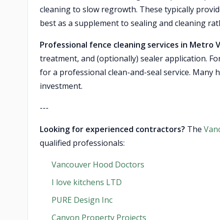
cleaning to slow regrowth. These typically provi
best as a supplement to sealing and cleaning rat
Professional fence cleaning services in Metro 
treatment, and (optionally) sealer application. Fo
for a professional clean-and-seal service. Many 
investment.
---
Looking for experienced contractors?
The
Van
qualified professionals:
Vancouver Hood Doctors
I love kitchens LTD
PURE Design Inc
Canyon Property Projects