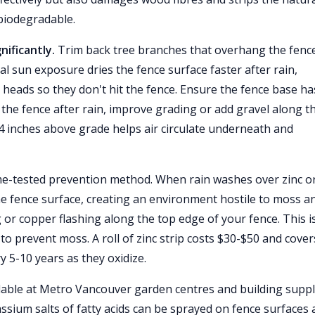
biodegradable.
ificantly.
Trim back tree branches that overhang the fenc
al sun exposure dries the fence surface faster after rain,
 heads so they don't hit the fence. Ensure the fence base ha
the fence after rain, improve grading or add gravel along t
-4 inches above grade helps air circulate underneath and
me-tested prevention method. When rain washes over zinc o
e fence surface, creating an environment hostile to moss a
ng or copper flashing along the top edge of your fence. This i
to prevent moss. A roll of zinc strip costs $30-$50 and cover
y 5-10 years as they oxidize.
lable at Metro Vancouver garden centres and building supp
ssium salts of fatty acids can be sprayed on fence surfaces 