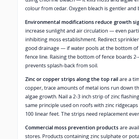
colour from cedar. Oxygen bleach is gentler and 
Environmental modifications reduce growth sign
increase sunlight and air circulation — even parti
inhibiting moss establishment. Redirect sprinkler
good drainage — if water pools at the bottom of 
fence line. Raising the bottom of fence boards 2
prevents splash-back from soil.
Zinc or copper strips along the top rail
are a ti
copper, trace amounts of metal ions run down th
algae growth. Nail a 2-3 inch strip of zinc flashi
same principle used on roofs with zinc ridgecaps 
100 linear feet. The strips need replacement ever
Commercial moss prevention products
are avai
stores. Products containing zinc sulphate or pota