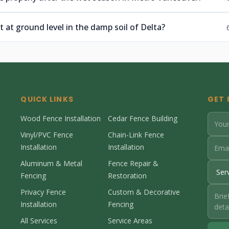
t at ground level in the damp soil of Delta?
QUICK LINKS
GET 
Wood Fence Installation
Cedar Fence Building
Vinyl/PVC Fence
Chain-Link Fence
Installation
Installation
Aluminum & Metal
Fence Repair &
Fencing
Restoration
Privacy Fence
Custom & Decorative
Installation
Fencing
All Services
Service Areas