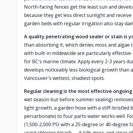
North-facing fences get the least sun and develo
because they get less direct sunlight and receive
garden beds with regular irrigation also stay d
A quality penetrating wood sealer or stain is yo
than absorbing it, which denies moss and algae 
with built-in mildewcide are particularly effecti
for BC's marine climate. Apply every 2-3 years du
develops noticeably less biological growth than a
Vancouver's wettest, shadiest spots.
Regular cleaning is the most effective ongoing
wet season but before summer sealing) removes
light growth, a garden hose with a stiff-bristle
percarbonate) to four parts water works well. F
(1,500-2,000 PSI with a 25-degree or 40-degree fan
using chlorine bleach — it kills moss and algae e