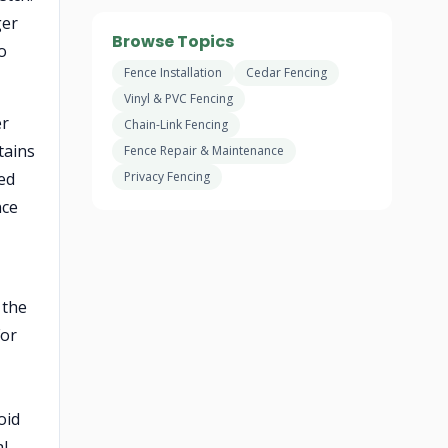
ger
Browse Topics
o
Fence Installation
Cedar Fencing
Vinyl & PVC Fencing
er
Chain-Link Fencing
tains
Fence Repair & Maintenance
ned
Privacy Fencing
nce
 the
For
oid
al