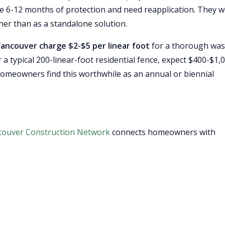
de 6-12 months of protection and need reapplication. They 
her than as a standalone solution.
Vancouver charge $2-$5 per linear foot
for a thorough was
r a typical 200-linear-foot residential fence, expect $400-$1,
homeowners find this worthwhile as an annual or biennial
couver Construction Network
connects homeowners with