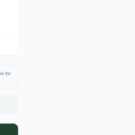
re for