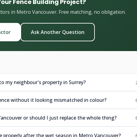
Your Fence Building Project?
ctors in Metro Vancouver. Free matching, no obligation.
actor
Ask Another Question
to my neighbour's property in Surrey?
fence without it looking mismatched in colour?
 Vancouver or should I just replace the whole thing?
se properly after the wet season in Metro Vancouver?