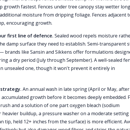
p growth fastest. Fences under tree canopy stay wetter lon
 additional moisture from dripping foliage. Fences adjacent t
amp, encouraging growth.
ur first line of defence.
Sealed wood repels moisture rath
the damp surface they need to establish. Semi-transparent s
ve — brands like Sansin and Sikkens offer formulations desig
ring a dry period (July through September). A well-sealed fe
n unsealed one, though it won't prevent it entirely in
 strategy.
An annual wash in late spring (April or May, after
 accumulated growth before it becomes deeply embedded. 
d brush and a solution of one part oxygen bleach (sodium
or heavier buildup, a pressure washer on a moderate setting
 tip, held 12+ inches from the surface) is more efficient. Av
ffectively but also damages wood fibres and strips the natur