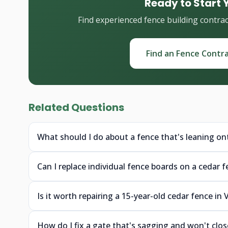
Ready to Start 
Find experienced fence building contra
Find an Fence Contr
Related Questions
What should I do about a fence that's leaning on
Can I replace individual fence boards on a cedar 
Is it worth repairing a 15-year-old cedar fence in
How do I fix a gate that's sagging and won't clo