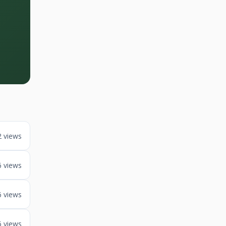
2 views
6 views
6 views
6 views