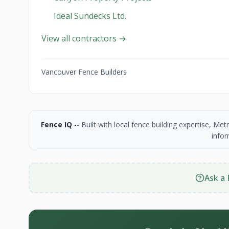
Ideal Sundecks Ltd.
View all contractors →
Vancouver Fence Builders
Fence IQ
-- Built with local fence building expertise, M
infor
Ask a 