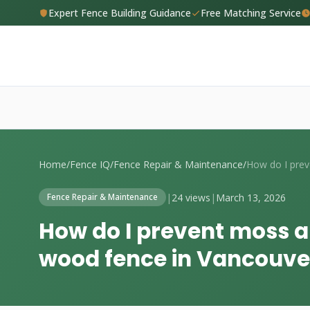
Expert Fence Building Guidance
Free Matching Service
Home
/
Fence IQ
/
Fence Repair & Maintenance
/
|
24 views
|
March 13, 2026
Fence Repair & Maintenance
How do I prevent moss 
wood fence in Vancouve