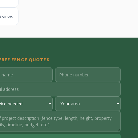
6 views
FREE FENCE QUOTES