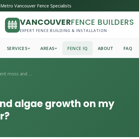
Metro Vancouver Fence Specialists
VANCOUVER
FENCE BUILDERS
EXPERT FENCE BUILDING & INSTALLATION
SERVICES
AREAS
FENCE IQ
ABOUT
FAQ
How do I prevent moss and algae growth o...
and algae growth on my
r?