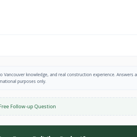
etro Vancouver knowledge, and real construction experience. Answers a
mational purposes only.
Free Follow-up Question