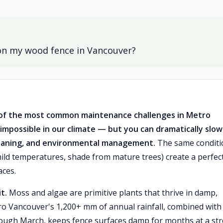
on my wood fence in Vancouver?
 of the most common maintenance challenges in Metro
 impossible in our climate — but you can dramatically slow 
cleaning, and environmental management.
The same conditi
ild temperatures, shade from mature trees) create a perfec
aces.
t.
Moss and algae are primitive plants that thrive in damp,
ro Vancouver's 1,200+ mm of annual rainfall, combined with
rough March, keeps fence surfaces damp for months at a str