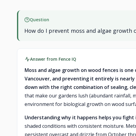
Question
How do I prevent moss and algae growth 
Answer from Fence IQ
Moss and algae growth on wood fences is one
Vancouver, and preventing it entirely is nearly
down with the right combination of sealing, 
that make our gardens lush (abundant rainfall, m
environment for biological growth on wood surf
Understanding why it happens helps you fight i
shaded conditions with consistent moisture. Met
persistent overcast and drizzle from October th