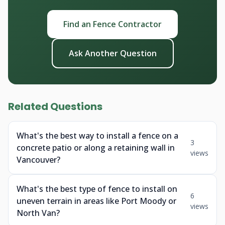
Find an Fence Contractor
Ask Another Question
Related Questions
What's the best way to install a fence on a
3
concrete patio or along a retaining wall in
views
Vancouver?
What's the best type of fence to install on
6
uneven terrain in areas like Port Moody or
views
North Van?