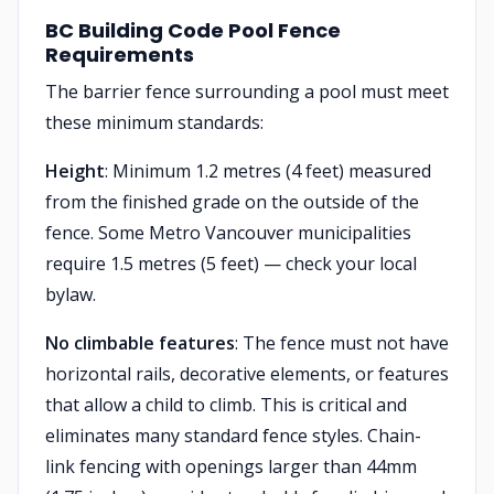
BC Building Code Pool Fence
Requirements
The barrier fence surrounding a pool must meet
these minimum standards:
Height
: Minimum 1.2 metres (4 feet) measured
from the finished grade on the outside of the
fence. Some Metro Vancouver municipalities
require 1.5 metres (5 feet) — check your local
bylaw.
No climbable features
: The fence must not have
horizontal rails, decorative elements, or features
that allow a child to climb. This is critical and
eliminates many standard fence styles. Chain-
link fencing with openings larger than 44mm