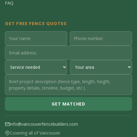
FAQ
GET FREE FENCE QUOTES
GET MATCHED
info@vancouverfencebuilders.com
Covering all of Vancouver