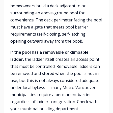
homeowners build a deck adjacent to or
surrounding an above-ground pool for
convenience. The deck perimeter facing the pool
must have a gate that meets pool barrier
requirements (self-closing, self-latching,
opening outward away from the pool).
If the pool has a removable or climbable
ladder
, the ladder itself creates an access point
that must be controlled. Removable ladders can
be removed and stored when the pool is not in
use, but this is not always considered adequate
under local bylaws — many Metro Vancouver
municipalities require a permanent barrier
regardless of ladder configuration. Check with
your municipal building department.