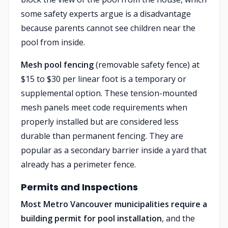
some safety experts argue is a disadvantage
because parents cannot see children near the
pool from inside.
Mesh pool fencing
(removable safety fence) at
$15 to $30 per linear foot is a temporary or
supplemental option. These tension-mounted
mesh panels meet code requirements when
properly installed but are considered less
durable than permanent fencing. They are
popular as a secondary barrier inside a yard that
already has a perimeter fence.
Permits and Inspections
Most Metro Vancouver municipalities require a
building permit for pool installation
, and the