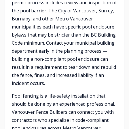
permit process includes review and inspection of
the pool barrier. The City of Vancouver, Surrey,
Burnaby, and other Metro Vancouver
municipalities each have specific pool enclosure
bylaws that may be stricter than the BC Building
Code minimum. Contact your municipal building
department early in the planning process —
building a non-compliant pool enclosure can
result in a requirement to tear down and rebuild
the fence, fines, and increased liability if an
incident occurs.
Pool fencing is a life-safety installation that
should be done by an experienced professional.
Vancouver Fence Builders can connect you with
contractors who specialize in code-compliant
pool enclosures across Metro Vancouver.