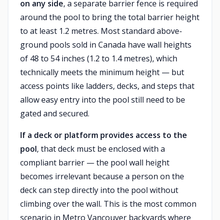
on any side
, a separate barrier fence is required
around the pool to bring the total barrier height
to at least 1.2 metres. Most standard above-
ground pools sold in Canada have wall heights
of 48 to 54 inches (1.2 to 1.4 metres), which
technically meets the minimum height — but
access points like ladders, decks, and steps that
allow easy entry into the pool still need to be
gated and secured.
If a deck or platform provides access to the
pool
, that deck must be enclosed with a
compliant barrier — the pool wall height
becomes irrelevant because a person on the
deck can step directly into the pool without
climbing over the wall. This is the most common
scenario in Metro Vancouver backyards where