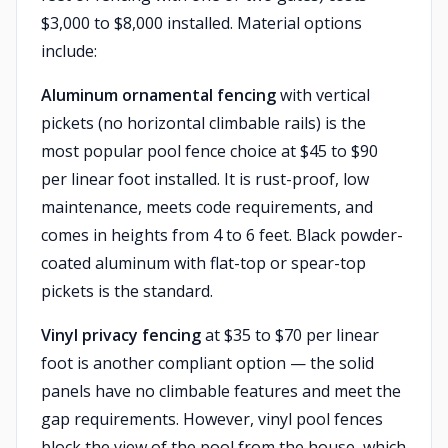
$3,000 to $8,000 installed. Material options
include:
Aluminum ornamental fencing
with vertical
pickets (no horizontal climbable rails) is the
most popular pool fence choice at $45 to $90
per linear foot installed. It is rust-proof, low
maintenance, meets code requirements, and
comes in heights from 4 to 6 feet. Black powder-
coated aluminum with flat-top or spear-top
pickets is the standard.
Vinyl privacy fencing
at $35 to $70 per linear
foot is another compliant option — the solid
panels have no climbable features and meet the
gap requirements. However, vinyl pool fences
block the view of the pool from the house, which