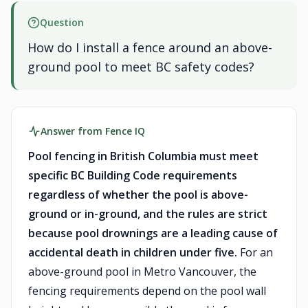
Question
How do I install a fence around an above-
ground pool to meet BC safety codes?
Answer from Fence IQ
Pool fencing in British Columbia must meet
specific BC Building Code requirements
regardless of whether the pool is above-
ground or in-ground, and the rules are strict
because pool drownings are a leading cause of
accidental death in children under five.
For an
above-ground pool in Metro Vancouver, the
fencing requirements depend on the pool wall