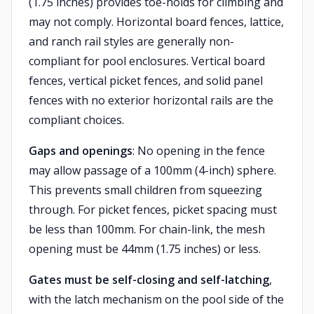
(1.75 inches) provides toe-holds for climbing and
may not comply. Horizontal board fences, lattice,
and ranch rail styles are generally non-
compliant for pool enclosures. Vertical board
fences, vertical picket fences, and solid panel
fences with no exterior horizontal rails are the
compliant choices.
Gaps and openings
: No opening in the fence
may allow passage of a 100mm (4-inch) sphere.
This prevents small children from squeezing
through. For picket fences, picket spacing must
be less than 100mm. For chain-link, the mesh
opening must be 44mm (1.75 inches) or less.
Gates must be self-closing and self-latching
,
with the latch mechanism on the pool side of the