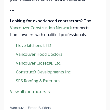
---
Looking for experienced contractors?
The
Vancouver Construction Network
connects
homeowners with qualified professionals:
I love kitchens LTD
Vancouver Hood Doctors
Vancouver Closets®︎ Ltd.
ConstructX Developments Inc
SRS Roofing & Exteriors
View all contractors →
Vancouver Fence Builders