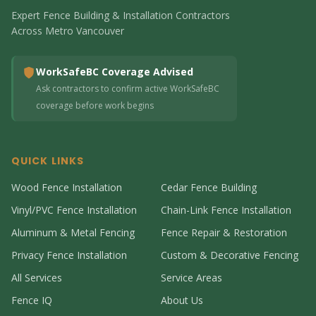
Expert Fence Building & Installation Contractors
Across Metro Vancouver
WorkSafeBC Coverage Advised
Ask contractors to confirm active WorkSafeBC
coverage before work begins
QUICK LINKS
Wood Fence Installation
Cedar Fence Building
Vinyl/PVC Fence Installation
Chain-Link Fence Installation
Aluminum & Metal Fencing
Fence Repair & Restoration
Privacy Fence Installation
Custom & Decorative Fencing
All Services
Service Areas
Fence IQ
About Us