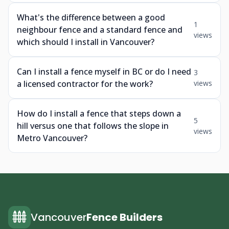
What's the difference between a good
1
neighbour fence and a standard fence and
views
which should I install in Vancouver?
Can I install a fence myself in BC or do I need
3
a licensed contractor for the work?
views
How do I install a fence that steps down a
5
hill versus one that follows the slope in
views
Metro Vancouver?
Vancouver
Fence Builders