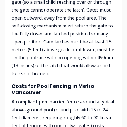
gate (so a small child reaching over or through
the gate cannot operate the latch). Gates must
open outward, away from the pool area. The
self-closing mechanism must return the gate to
the fully closed and latched position from any
open position. Gate latches must be at least 1.5
metres (5 feet) above grade, or if lower, must be
on the pool side with no opening within 450mm
(18 inches) of the latch that would allow a child
to reach through.
Costs for Pool Fencing in Metro
Vancouver
A compliant pool barrier fence
around a typical
above-ground pool (round pool with 15 to 24
feet diameter, requiring roughly 60 to 90 linear
feet of fencing with one or two gates) costs