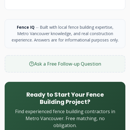
Fence IQ
-- Built with local fence building expertise,
Metro Vancouver knowledge, and real construction
experience. Answers are for informational purposes only.
Ask a Free Follow-up Question
Ready to Start Your Fence
Building Project?
Find experienced fence building contractors in
Metro Vancouver. Free matching, no
obligation.