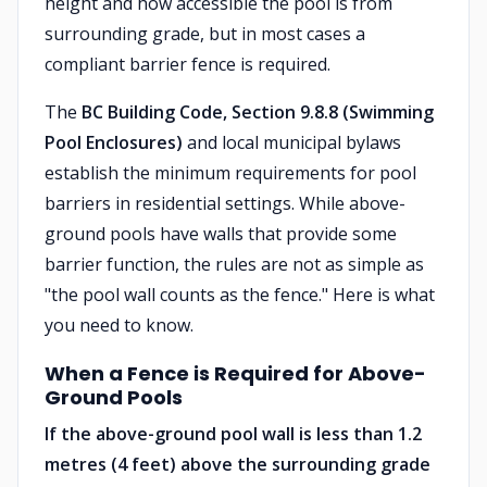
height and how accessible the pool is from
surrounding grade, but in most cases a
compliant barrier fence is required.
The
BC Building Code, Section 9.8.8 (Swimming
Pool Enclosures)
and local municipal bylaws
establish the minimum requirements for pool
barriers in residential settings. While above-
ground pools have walls that provide some
barrier function, the rules are not as simple as
"the pool wall counts as the fence." Here is what
you need to know.
When a Fence is Required for Above-
Ground Pools
If the above-ground pool wall is less than 1.2
metres (4 feet) above the surrounding grade