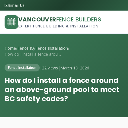
Email Us
VANCOUVER
FENCE BUILDERS
EXPERT FENCE BUILDING & INSTALLATION
Home
/
Fence IQ
/
Fence Installation
/
How do I install a fence around an above...
|
22 views
|
March 13, 2026
Fence Installation
How do I install a fence around
an above-ground pool to meet
BC safety codes?