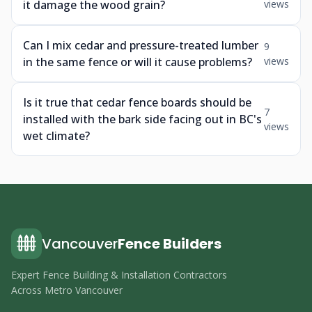
it damage the wood grain?
views
Can I mix cedar and pressure-treated lumber
9
in the same fence or will it cause problems?
views
Is it true that cedar fence boards should be
7
installed with the bark side facing out in BC's
views
wet climate?
Vancouver
Fence Builders
Expert Fence Building & Installation Contractors
Across Metro Vancouver