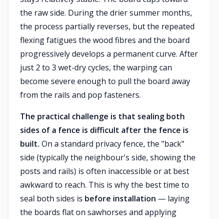
the raw side. During the drier summer months,
the process partially reverses, but the repeated
flexing fatigues the wood fibres and the board
progressively develops a permanent curve. After
just 2 to 3 wet-dry cycles, the warping can
become severe enough to pull the board away
from the rails and pop fasteners.
The practical challenge is that sealing both
sides of a fence is difficult after the fence is
built.
On a standard privacy fence, the "back"
side (typically the neighbour's side, showing the
posts and rails) is often inaccessible or at best
awkward to reach. This is why the best time to
seal both sides is
before installation
— laying
the boards flat on sawhorses and applying