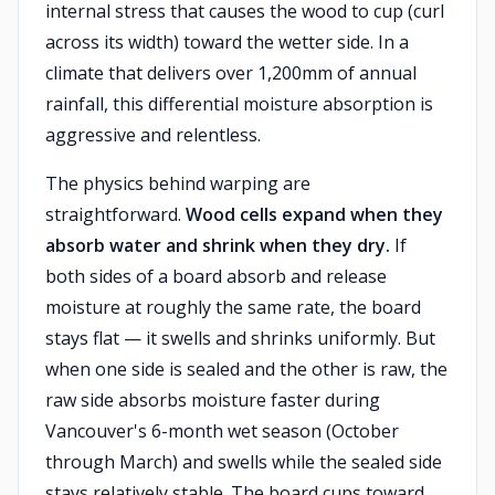
internal stress that causes the wood to cup (curl
across its width) toward the wetter side. In a
climate that delivers over 1,200mm of annual
rainfall, this differential moisture absorption is
aggressive and relentless.
The physics behind warping are
straightforward.
Wood cells expand when they
absorb water and shrink when they dry.
If
both sides of a board absorb and release
moisture at roughly the same rate, the board
stays flat — it swells and shrinks uniformly. But
when one side is sealed and the other is raw, the
raw side absorbs moisture faster during
Vancouver's 6-month wet season (October
through March) and swells while the sealed side
stays relatively stable. The board cups toward