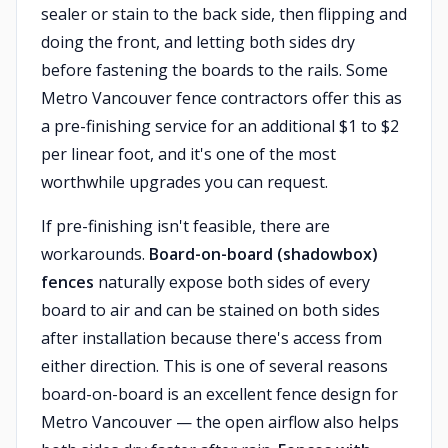
sealer or stain to the back side, then flipping and
doing the front, and letting both sides dry
before fastening the boards to the rails. Some
Metro Vancouver fence contractors offer this as
a pre-finishing service for an additional $1 to $2
per linear foot, and it's one of the most
worthwhile upgrades you can request.
If pre-finishing isn't feasible, there are
workarounds.
Board-on-board (shadowbox)
fences
naturally expose both sides of every
board to air and can be stained on both sides
after installation because there's access from
either direction. This is one of several reasons
board-on-board is an excellent fence design for
Metro Vancouver — the open airflow also helps