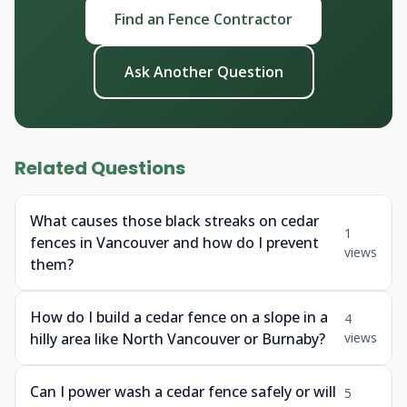
Find an Fence Contractor
Ask Another Question
Related Questions
What causes those black streaks on cedar
1
fences in Vancouver and how do I prevent
views
them?
How do I build a cedar fence on a slope in a
4
hilly area like North Vancouver or Burnaby?
views
Can I power wash a cedar fence safely or will
5