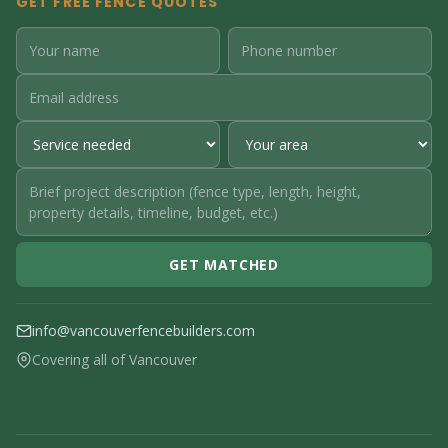
GET FREE FENCE QUOTES
GET MATCHED
info@vancouverfencebuilders.com
Covering all of Vancouver