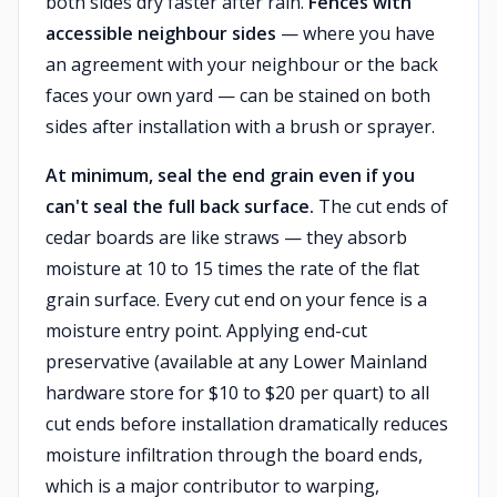
both sides dry faster after rain.
Fences with
accessible neighbour sides
— where you have
an agreement with your neighbour or the back
faces your own yard — can be stained on both
sides after installation with a brush or sprayer.
At minimum, seal the end grain even if you
can't seal the full back surface.
The cut ends of
cedar boards are like straws — they absorb
moisture at 10 to 15 times the rate of the flat
grain surface. Every cut end on your fence is a
moisture entry point. Applying end-cut
preservative (available at any Lower Mainland
hardware store for $10 to $20 per quart) to all
cut ends before installation dramatically reduces
moisture infiltration through the board ends,
which is a major contributor to warping,