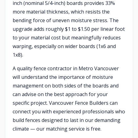
inch (nominal 5/4-inch) boards provides 33%
more material thickness, which resists the
bending force of uneven moisture stress. The
upgrade adds roughly $1 to $1.50 per linear foot
to your material cost but meaningfully reduces
warping, especially on wider boards (1x6 and
1x8).
A quality fence contractor in Metro Vancouver
will understand the importance of moisture
management on both sides of the boards and
can advise on the best approach for your
specific project. Vancouver Fence Builders can
connect you with experienced professionals who
build fences designed to last in our demanding
climate — our matching service is free.