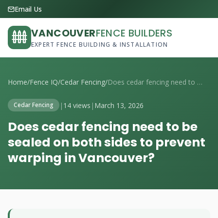
Email Us
VANCOUVER
FENCE BUILDERS
EXPERT FENCE BUILDING & INSTALLATION
Home
/
Fence IQ
/
Cedar Fencing
/
Does cedar fencing need to be sealed on ...
|
14 views
|
March 13, 2026
Cedar Fencing
Does cedar fencing need to be
sealed on both sides to prevent
warping in Vancouver?