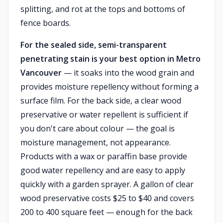
splitting, and rot at the tops and bottoms of
fence boards.
For the sealed side, semi-transparent
penetrating stain is your best option in Metro
Vancouver
— it soaks into the wood grain and
provides moisture repellency without forming a
surface film. For the back side, a clear wood
preservative or water repellent is sufficient if
you don't care about colour — the goal is
moisture management, not appearance.
Products with a wax or paraffin base provide
good water repellency and are easy to apply
quickly with a garden sprayer. A gallon of clear
wood preservative costs $25 to $40 and covers
200 to 400 square feet — enough for the back