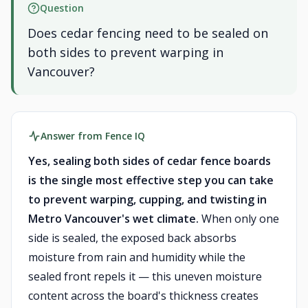
Question
Does cedar fencing need to be sealed on
both sides to prevent warping in
Vancouver?
Answer from Fence IQ
Yes, sealing both sides of cedar fence boards
is the single most effective step you can take
to prevent warping, cupping, and twisting in
Metro Vancouver's wet climate.
When only one
side is sealed, the exposed back absorbs
moisture from rain and humidity while the
sealed front repels it — this uneven moisture
content across the board's thickness creates