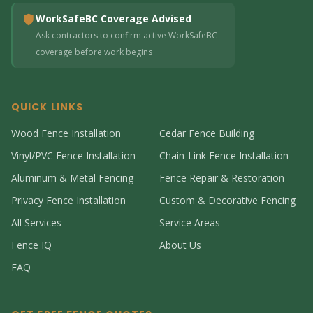
WorkSafeBC Coverage Advised
Ask contractors to confirm active WorkSafeBC
coverage before work begins
QUICK LINKS
Wood Fence Installation
Cedar Fence Building
Vinyl/PVC Fence Installation
Chain-Link Fence Installation
Aluminum & Metal Fencing
Fence Repair & Restoration
Privacy Fence Installation
Custom & Decorative Fencing
All Services
Service Areas
Fence IQ
About Us
FAQ