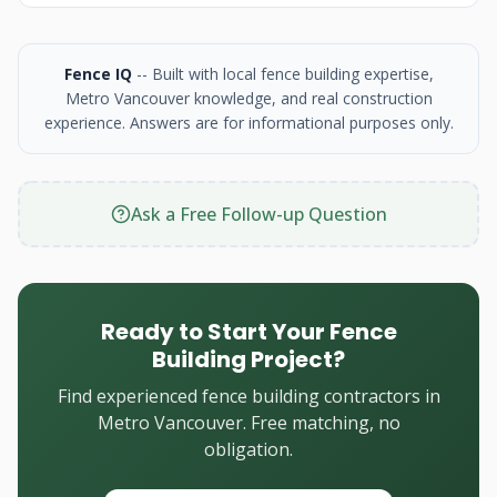
Fence IQ
-- Built with local fence building expertise,
Metro Vancouver knowledge, and real construction
experience. Answers are for informational purposes only.
Ask a Free Follow-up Question
Ready to Start Your Fence
Building Project?
Find experienced fence building contractors in
Metro Vancouver. Free matching, no
obligation.