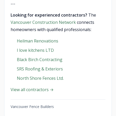
---
Looking for experienced contractors?
The
Vancouver Construction Network
connects
homeowners with qualified professionals:
Heilman Renovations
I love kitchens LTD
Black Birch Contracting
SRS Roofing & Exteriors
North Shore Fences Ltd.
View all contractors →
Vancouver Fence Builders