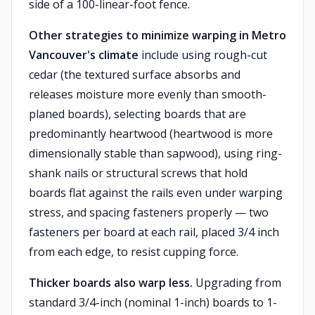
side of a 100-linear-foot fence.
Other strategies to minimize warping in Metro
Vancouver's climate
include using rough-cut
cedar (the textured surface absorbs and
releases moisture more evenly than smooth-
planed boards), selecting boards that are
predominantly heartwood (heartwood is more
dimensionally stable than sapwood), using ring-
shank nails or structural screws that hold
boards flat against the rails even under warping
stress, and spacing fasteners properly — two
fasteners per board at each rail, placed 3/4 inch
from each edge, to resist cupping force.
Thicker boards also warp less.
Upgrading from
standard 3/4-inch (nominal 1-inch) boards to 1-