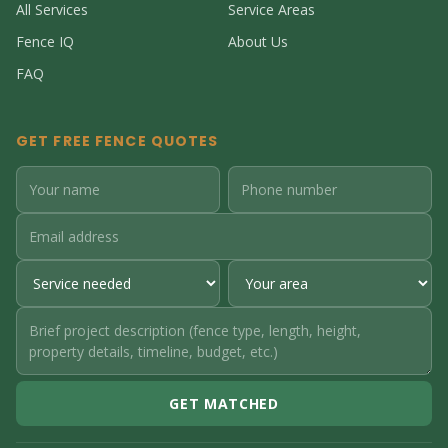
All Services
Service Areas
Fence IQ
About Us
FAQ
GET FREE FENCE QUOTES
GET MATCHED