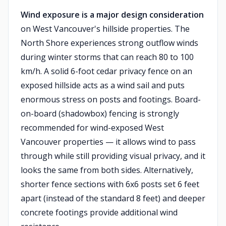
Wind exposure is a major design consideration
on West Vancouver's hillside properties. The
North Shore experiences strong outflow winds
during winter storms that can reach 80 to 100
km/h. A solid 6-foot cedar privacy fence on an
exposed hillside acts as a wind sail and puts
enormous stress on posts and footings. Board-
on-board (shadowbox) fencing is strongly
recommended for wind-exposed West
Vancouver properties — it allows wind to pass
through while still providing visual privacy, and it
looks the same from both sides. Alternatively,
shorter fence sections with 6x6 posts set 6 feet
apart (instead of the standard 8 feet) and deeper
concrete footings provide additional wind