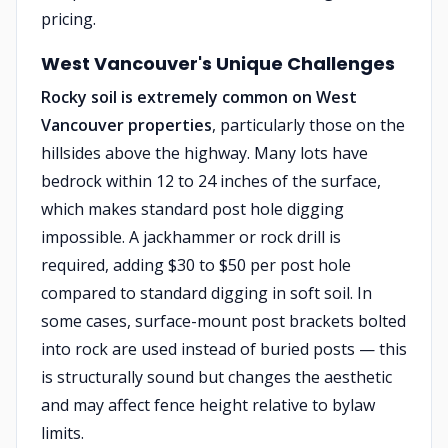
pricing.
West Vancouver's Unique Challenges
Rocky soil is extremely common on West
Vancouver properties
, particularly those on the
hillsides above the highway. Many lots have
bedrock within 12 to 24 inches of the surface,
which makes standard post hole digging
impossible. A jackhammer or rock drill is
required, adding $30 to $50 per post hole
compared to standard digging in soft soil. In
some cases, surface-mount post brackets bolted
into rock are used instead of buried posts — this
is structurally sound but changes the aesthetic
and may affect fence height relative to bylaw
limits.