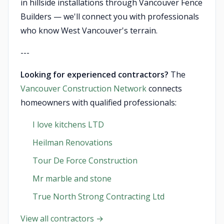
in hillside installations through Vancouver Fence
Builders — we'll connect you with professionals
who know West Vancouver's terrain.
---
Looking for experienced contractors?
The
Vancouver Construction Network
connects
homeowners with qualified professionals:
I love kitchens LTD
Heilman Renovations
Tour De Force Construction
Mr marble and stone
True North Strong Contracting Ltd
View all contractors →