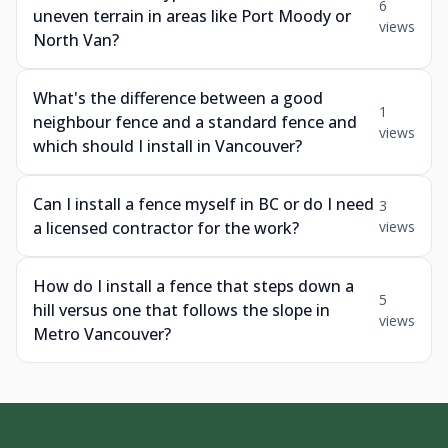
6
uneven terrain in areas like Port Moody or
views
North Van?
What's the difference between a good
1
neighbour fence and a standard fence and
views
which should I install in Vancouver?
Can I install a fence myself in BC or do I need
3
a licensed contractor for the work?
views
How do I install a fence that steps down a
5
hill versus one that follows the slope in
views
Metro Vancouver?