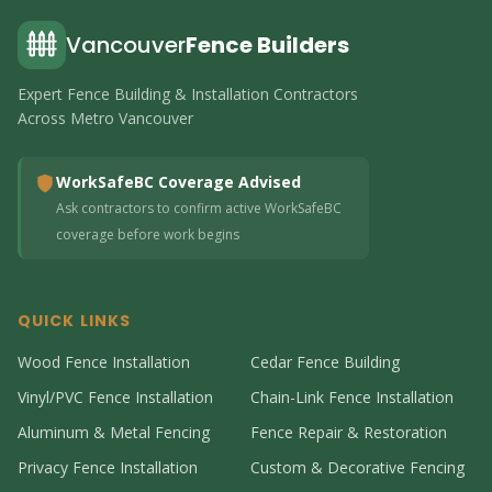
Vancouver
Fence Builders
Expert Fence Building & Installation Contractors
Across Metro Vancouver
WorkSafeBC Coverage Advised
Ask contractors to confirm active WorkSafeBC
coverage before work begins
QUICK LINKS
Wood Fence Installation
Cedar Fence Building
Vinyl/PVC Fence Installation
Chain-Link Fence Installation
Aluminum & Metal Fencing
Fence Repair & Restoration
Privacy Fence Installation
Custom & Decorative Fencing