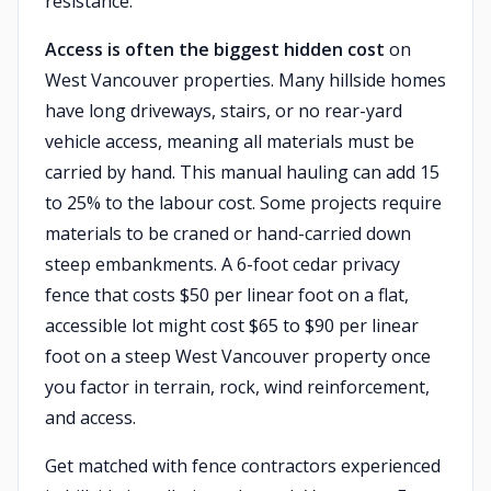
resistance.
Access is often the biggest hidden cost
on
West Vancouver properties. Many hillside homes
have long driveways, stairs, or no rear-yard
vehicle access, meaning all materials must be
carried by hand. This manual hauling can add 15
to 25% to the labour cost. Some projects require
materials to be craned or hand-carried down
steep embankments. A 6-foot cedar privacy
fence that costs $50 per linear foot on a flat,
accessible lot might cost $65 to $90 per linear
foot on a steep West Vancouver property once
you factor in terrain, rock, wind reinforcement,
and access.
Get matched with fence contractors experienced