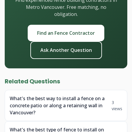
Find experienced fence building contractors in
Metro Vancouver. Free matching, no
obligation.
Find an Fence Contractor
Ask Another Question
Related Questions
What's the best way to install a fence on a
3
concrete patio or along a retaining wall in
views
Vancouver?
What's the best type of fence to install on