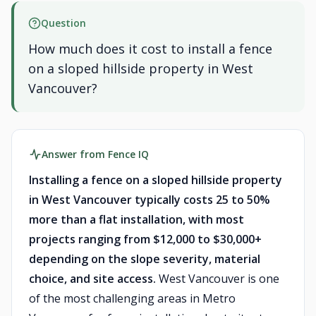
Question
How much does it cost to install a fence
on a sloped hillside property in West
Vancouver?
Answer from Fence IQ
Installing a fence on a sloped hillside property
in West Vancouver typically costs 25 to 50%
more than a flat installation, with most
projects ranging from $12,000 to $30,000+
depending on the slope severity, material
choice, and site access.
West Vancouver is one
of the most challenging areas in Metro