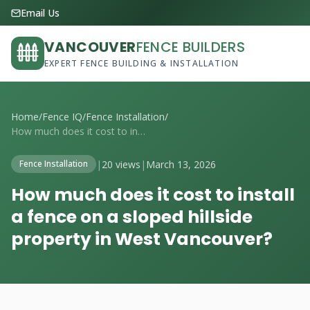
Email Us
VANCOUVER
FENCE BUILDERS
EXPERT FENCE BUILDING & INSTALLATION
Home
/
Fence IQ
/
Fence Installation
/
How much does it cost to install a fence...
|
20 views
|
March 13, 2026
Fence Installation
How much does it cost to install
a fence on a sloped hillside
property in West Vancouver?