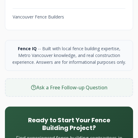
Vancouver Fence Builders
Fence IQ
-- Built with local fence building expertise,
Metro Vancouver knowledge, and real construction
experience. Answers are for informational purposes only.
Ask a Free Follow-up Question
Ready to Start Your Fence
Building Project?