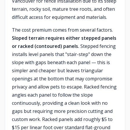
Vancouver for fence installation due to its steep
terrain, rocky soil, mature tree roots, and often
difficult access for equipment and materials.
The cost premium comes from several factors.
Sloped terrain requires either stepped panels
or racked (contoured) panels.
Stepped fencing
installs level panels that "stair-step" down the
slope with gaps beneath each panel — this is
simpler and cheaper but leaves triangular
openings at the bottom that may compromise
privacy and allow pets to escape. Racked fencing
angles each panel to follow the slope
continuously, providing a clean look with no
gaps but requiring more precision cutting and
custom work. Racked panels add roughly $5 to
$15 per linear foot over standard flat-ground