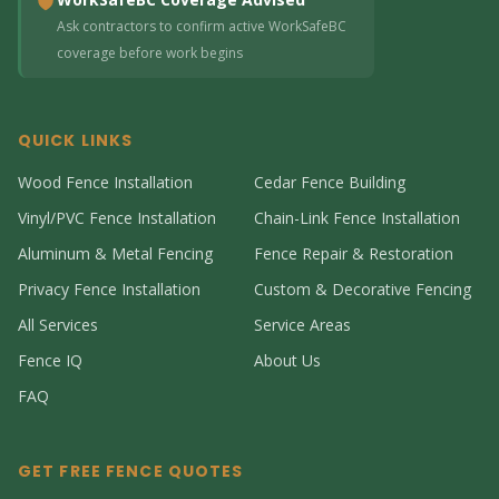
Ask contractors to confirm active WorkSafeBC
coverage before work begins
QUICK LINKS
Wood Fence Installation
Cedar Fence Building
Vinyl/PVC Fence Installation
Chain-Link Fence Installation
Aluminum & Metal Fencing
Fence Repair & Restoration
Privacy Fence Installation
Custom & Decorative Fencing
All Services
Service Areas
Fence IQ
About Us
FAQ
GET FREE FENCE QUOTES