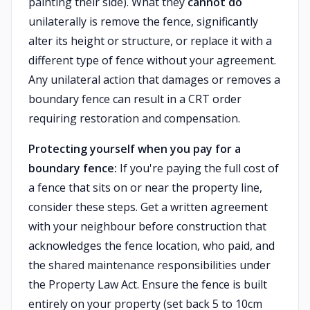
painting their side). What they
cannot do
unilaterally is remove the fence, significantly
alter its height or structure, or replace it with a
different type of fence without your agreement.
Any unilateral action that damages or removes a
boundary fence can result in a CRT order
requiring restoration and compensation.
Protecting yourself when you pay for a
boundary fence:
If you're paying the full cost of
a fence that sits on or near the property line,
consider these steps. Get a written agreement
with your neighbour before construction that
acknowledges the fence location, who paid, and
the shared maintenance responsibilities under
the Property Law Act. Ensure the fence is built
entirely on your property (set back 5 to 10cm