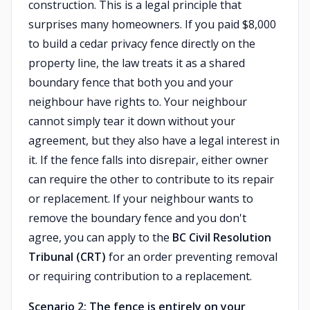
construction. This is a legal principle that
surprises many homeowners. If you paid $8,000
to build a cedar privacy fence directly on the
property line, the law treats it as a shared
boundary fence that both you and your
neighbour have rights to. Your neighbour
cannot simply tear it down without your
agreement, but they also have a legal interest in
it. If the fence falls into disrepair, either owner
can require the other to contribute to its repair
or replacement. If your neighbour wants to
remove the boundary fence and you don't
agree, you can apply to the
BC Civil Resolution
Tribunal (CRT)
for an order preventing removal
or requiring contribution to a replacement.
Scenario 2: The fence is entirely on your