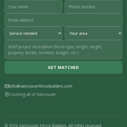
GET MATCHED
info@vancouverfencebuilders.com
Covering all of Vancouver
© 2026 Vancouver Fence Builders. All rights reserved.