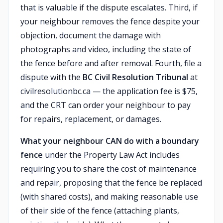
that is valuable if the dispute escalates. Third, if
your neighbour removes the fence despite your
objection, document the damage with
photographs and video, including the state of
the fence before and after removal. Fourth, file a
dispute with the
BC Civil Resolution Tribunal
at
civilresolutionbc.ca — the application fee is $75,
and the CRT can order your neighbour to pay
for repairs, replacement, or damages.
What your neighbour CAN do with a boundary
fence
under the Property Law Act includes
requiring you to share the cost of maintenance
and repair, proposing that the fence be replaced
(with shared costs), and making reasonable use
of their side of the fence (attaching plants,