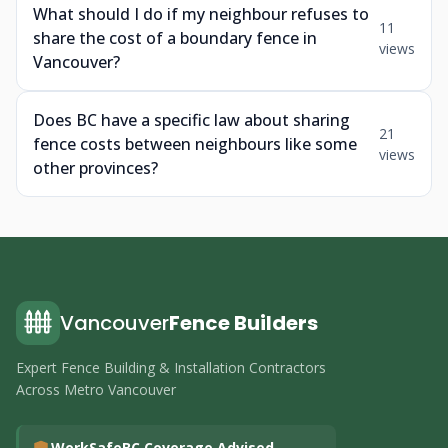
What should I do if my neighbour refuses to
11
share the cost of a boundary fence in
views
Vancouver?
Does BC have a specific law about sharing
21
fence costs between neighbours like some
views
other provinces?
Vancouver
Fence Builders
Expert Fence Building & Installation Contractors
Across Metro Vancouver
WorkSafeBC Coverage Advised