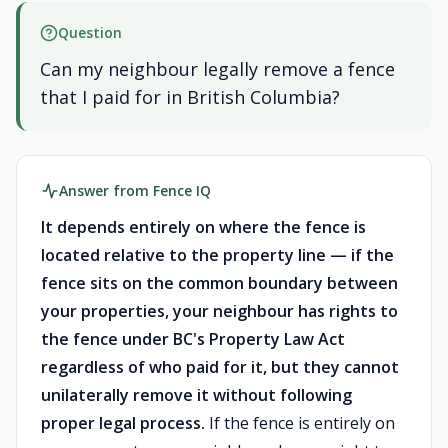
Question
Can my neighbour legally remove a fence
that I paid for in British Columbia?
Answer from Fence IQ
It depends entirely on where the fence is
located relative to the property line — if the
fence sits on the common boundary between
your properties, your neighbour has rights to
the fence under BC's Property Law Act
regardless of who paid for it, but they cannot
unilaterally remove it without following
proper legal process.
If the fence is entirely on