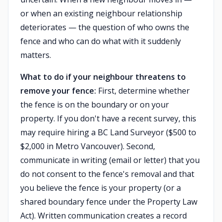
or when an existing neighbour relationship
deteriorates — the question of who owns the
fence and who can do what with it suddenly
matters.
What to do if your neighbour threatens to
remove your fence:
First, determine whether
the fence is on the boundary or on your
property. If you don't have a recent survey, this
may require hiring a BC Land Surveyor ($500 to
$2,000 in Metro Vancouver). Second,
communicate in writing (email or letter) that you
do not consent to the fence's removal and that
you believe the fence is your property (or a
shared boundary fence under the Property Law
Act). Written communication creates a record