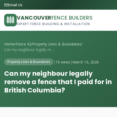
Email Us
VANCOUVER
FENCE BUILDERS
EXPERT FENCE BUILDING & INSTALLATION
Home
/
Fence IQ
/
Property Lines & Boundaries
/
Can my neighbour legally remove a fence ...
|
19 views
|
March 13, 2026
Property Lines & Boundaries
Can my neighbour legally
remove a fence that I paid for in
British Columbia?