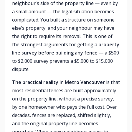
neighbour's side of the property line — even by
a small amount — the legal situation becomes
complicated. You built a structure on someone
else's property, and your neighbour may have
the right to require its removal. This is one of
the strongest arguments for getting a
property
line survey before building any fence
— a $500
to $2,000 survey prevents a $5,000 to $15,000
dispute.
The practical reality in Metro Vancouver
is that
most residential fences are built approximately
on the property line, without a precise survey,
by one homeowner who pays the full cost. Over
decades, fences are replaced, shifted slightly,
and the original property line becomes
uncertain. When a new neighbour moves in —