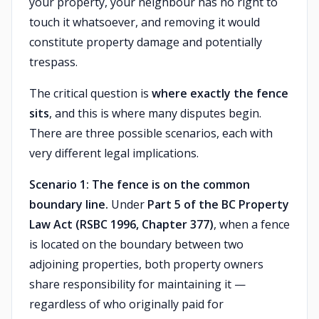
your property, your neighbour has no right to
touch it whatsoever, and removing it would
constitute property damage and potentially
trespass.
The critical question is
where exactly the fence
sits
, and this is where many disputes begin.
There are three possible scenarios, each with
very different legal implications.
Scenario 1: The fence is on the common
boundary line.
Under
Part 5 of the BC Property
Law Act (RSBC 1996, Chapter 377)
, when a fence
is located on the boundary between two
adjoining properties, both property owners
share responsibility for maintaining it —
regardless of who originally paid for