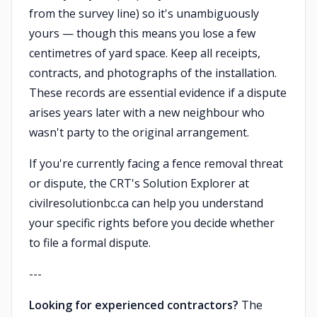
from the survey line) so it's unambiguously
yours — though this means you lose a few
centimetres of yard space. Keep all receipts,
contracts, and photographs of the installation.
These records are essential evidence if a dispute
arises years later with a new neighbour who
wasn't party to the original arrangement.
If you're currently facing a fence removal threat
or dispute, the CRT's Solution Explorer at
civilresolutionbc.ca can help you understand
your specific rights before you decide whether
to file a formal dispute.
---
Looking for experienced contractors?
The