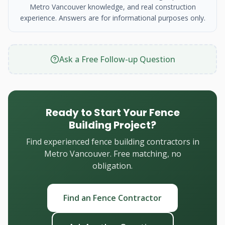
Metro Vancouver knowledge, and real construction
experience. Answers are for informational purposes only.
Ask a Free Follow-up Question
Ready to Start Your Fence
Building Project?
Find experienced fence building contractors in
Metro Vancouver. Free matching, no
obligation.
Find an Fence Contractor