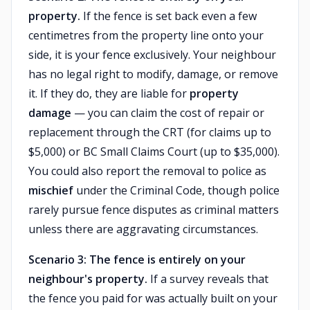
property.
If the fence is set back even a few
centimetres from the property line onto your
side, it is your fence exclusively. Your neighbour
has no legal right to modify, damage, or remove
it. If they do, they are liable for
property
damage
— you can claim the cost of repair or
replacement through the CRT (for claims up to
$5,000) or BC Small Claims Court (up to $35,000).
You could also report the removal to police as
mischief
under the Criminal Code, though police
rarely pursue fence disputes as criminal matters
unless there are aggravating circumstances.
Scenario 3: The fence is entirely on your
neighbour's property.
If a survey reveals that
the fence you paid for was actually built on your