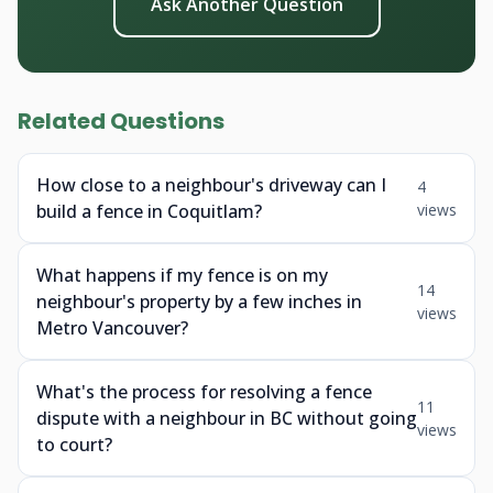
Ask Another Question
Related Questions
How close to a neighbour's driveway can I
4
build a fence in Coquitlam?
views
What happens if my fence is on my
14
neighbour's property by a few inches in
views
Metro Vancouver?
What's the process for resolving a fence
11
dispute with a neighbour in BC without going
views
to court?