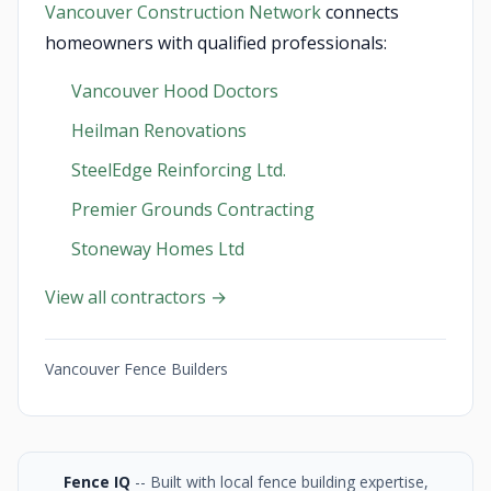
Vancouver Construction Network
connects
homeowners with qualified professionals:
Vancouver Hood Doctors
Heilman Renovations
SteelEdge Reinforcing Ltd.
Premier Grounds Contracting
Stoneway Homes Ltd
View all contractors →
Vancouver Fence Builders
Fence IQ
-- Built with local fence building expertise,