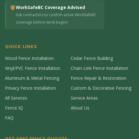
WorkSafeBC Coverage Advised
Ask contractors to confirm active WorkSafeBC
coverage before work begins
QUICK LINKS
Wood Fence Installation
Cedar Fence Building
Vinyl/PVC Fence Installation
Chain-Link Fence Installation
Aluminum & Metal Fencing
Fence Repair & Restoration
Privacy Fence Installation
Custom & Decorative Fencing
All Services
Service Areas
Fence IQ
About Us
FAQ
GET FREE FENCE QUOTES