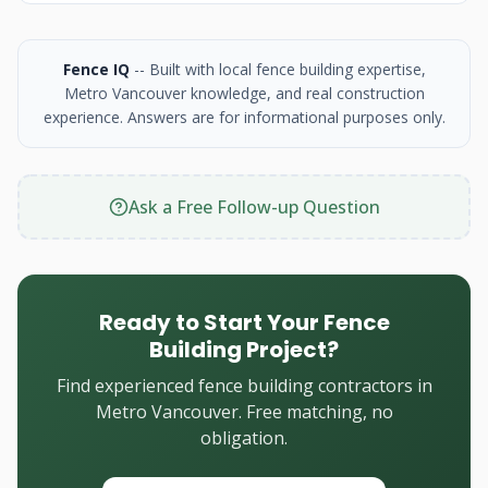
Fence IQ
-- Built with local fence building expertise,
Metro Vancouver knowledge, and real construction
experience. Answers are for informational purposes only.
Ask a Free Follow-up Question
Ready to Start Your Fence
Building Project?
Find experienced fence building contractors in
Metro Vancouver. Free matching, no
obligation.