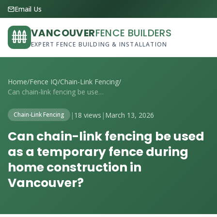
Email Us
VANCOUVER
FENCE BUILDERS
EXPERT FENCE BUILDING & INSTALLATION
Home
/
Fence IQ
/
Chain-Link Fencing
/
Can chain-link fencing be used as a temp...
|
18 views
|
March 13, 2026
Chain-Link Fencing
Can chain-link fencing be used
as a temporary fence during
home construction in
Vancouver?