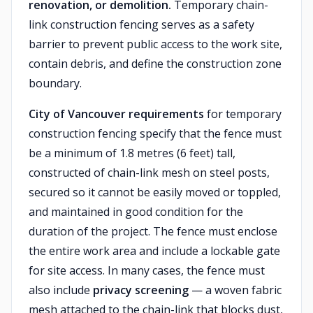
renovation, or demolition.
Temporary chain-
link construction fencing serves as a safety
barrier to prevent public access to the work site,
contain debris, and define the construction zone
boundary.
City of Vancouver requirements
for temporary
construction fencing specify that the fence must
be a minimum of 1.8 metres (6 feet) tall,
constructed of chain-link mesh on steel posts,
secured so it cannot be easily moved or toppled,
and maintained in good condition for the
duration of the project. The fence must enclose
the entire work area and include a lockable gate
for site access. In many cases, the fence must
also include
privacy screening
— a woven fabric
mesh attached to the chain-link that blocks dust,