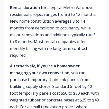
Rental duration
for a typical Metro Vancouver
residential project ranges from 3 to 12 months.
New home construction averages 8 to 14
months from demolition to occupancy, while
major renovations and additions typically run 3
to 8 months. Most rental companies offer
monthly billing with no long-term contract
required.
Alternatively, if you're a homeowner
managing your own renovation
, you can
purchase temporary chain-link panels from
building supply stores. Standard 6-foot by 10-
foot temporary panels cost $50 to $90 each, with
weighted rubber or concrete bases at $25 to $40
each. For a small renovation project where