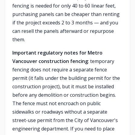
fencing is needed for only 40 to 60 linear feet,
purchasing panels can be cheaper than renting
if the project exceeds 2 to 3 months — and you
can resell the panels afterward or repurpose
them.
Important regulatory notes for Metro
Vancouver construction fencing
: temporary
fencing does not require a separate fence
permit (it falls under the building permit for the
construction project), but it must be installed
before any demolition or construction begins.
The fence must not encroach on public
sidewalks or roadways without a separate
street-use permit from the City of Vancouver's
engineering department. If you need to place