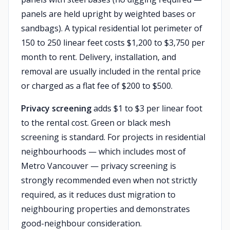
panels are held upright by weighted bases or
sandbags). A typical residential lot perimeter of
150 to 250 linear feet costs $1,200 to $3,750 per
month to rent. Delivery, installation, and
removal are usually included in the rental price
or charged as a flat fee of $200 to $500.
Privacy screening
adds $1 to $3 per linear foot
to the rental cost. Green or black mesh
screening is standard. For projects in residential
neighbourhoods — which includes most of
Metro Vancouver — privacy screening is
strongly recommended even when not strictly
required, as it reduces dust migration to
neighbouring properties and demonstrates
good-neighbour consideration.