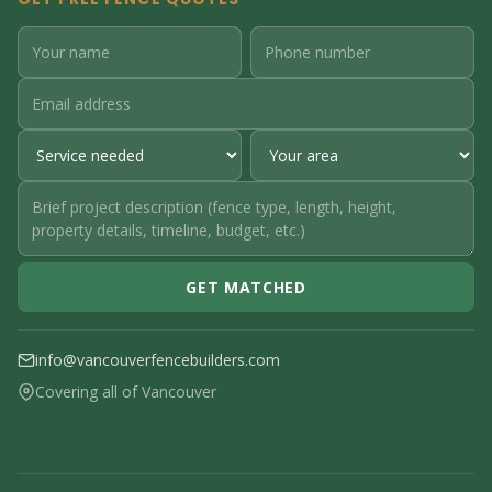
GET MATCHED
info@vancouverfencebuilders.com
Covering all of Vancouver