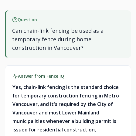
Question
Can chain-link fencing be used as a
temporary fence during home
construction in Vancouver?
Answer from Fence IQ
Yes, chain-link fencing is the standard choice
for temporary construction fencing in Metro
Vancouver, and it's required by the City of
Vancouver and most Lower Mainland
municipalities whenever a building permit is
issued for residential construction,