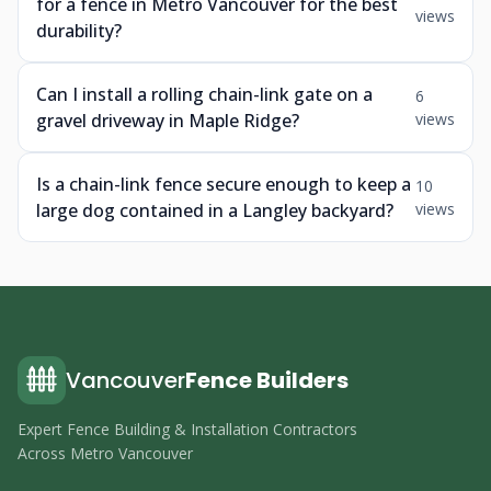
for a fence in Metro Vancouver for the best
views
durability?
Can I install a rolling chain-link gate on a
6
gravel driveway in Maple Ridge?
views
Is a chain-link fence secure enough to keep a
10
large dog contained in a Langley backyard?
views
Vancouver
Fence Builders
Expert Fence Building & Installation Contractors
Across Metro Vancouver