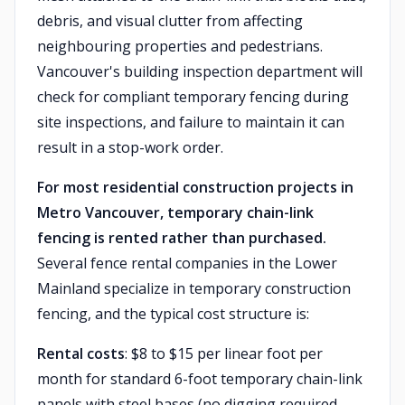
debris, and visual clutter from affecting
neighbouring properties and pedestrians.
Vancouver's building inspection department will
check for compliant temporary fencing during
site inspections, and failure to maintain it can
result in a stop-work order.
For most residential construction projects in
Metro Vancouver, temporary chain-link
fencing is rented rather than purchased.
Several fence rental companies in the Lower
Mainland specialize in temporary construction
fencing, and the typical cost structure is:
Rental costs
: $8 to $15 per linear foot per
month for standard 6-foot temporary chain-link
panels with steel bases (no digging required —