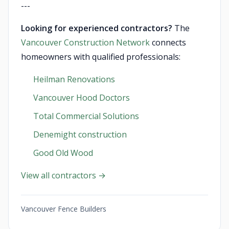
---
Looking for experienced contractors?
The
Vancouver Construction Network
connects
homeowners with qualified professionals:
Heilman Renovations
Vancouver Hood Doctors
Total Commercial Solutions
Denemight construction
Good Old Wood
View all contractors →
Vancouver Fence Builders