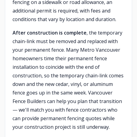
fencing on a sidewalk or road allowance, an
additional permit is required, with fees and
conditions that vary by location and duration.
After construction is complete
, the temporary
chain-link must be removed and replaced with
your permanent fence. Many Metro Vancouver
homeowners time their permanent fence
installation to coincide with the end of
construction, so the temporary chain-link comes
down and the new cedar, vinyl, or aluminum
fence goes up in the same week. Vancouver
Fence Builders can help you plan that transition
— we'll match you with fence contractors who
can provide permanent fencing quotes while
your construction project is still underway.