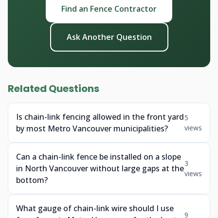
Find an Fence Contractor
Ask Another Question
Related Questions
Is chain-link fencing allowed in the front yard
5
by most Metro Vancouver municipalities?
views
Can a chain-link fence be installed on a slope
3
in North Vancouver without large gaps at the
views
bottom?
What gauge of chain-link wire should I use
9