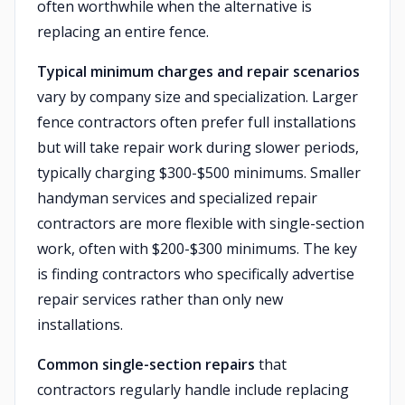
often worthwhile when the alternative is
replacing an entire fence.
Typical minimum charges and repair scenarios
vary by company size and specialization. Larger
fence contractors often prefer full installations
but will take repair work during slower periods,
typically charging $300-$500 minimums. Smaller
handyman services and specialized repair
contractors are more flexible with single-section
work, often with $200-$300 minimums. The key
is finding contractors who specifically advertise
repair services rather than only new
installations.
Common single-section repairs
that
contractors regularly handle include replacing