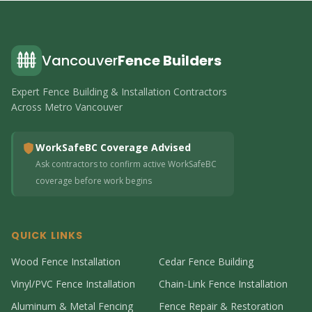
Vancouver
Fence Builders
Expert Fence Building & Installation Contractors
Across Metro Vancouver
WorkSafeBC Coverage Advised
Ask contractors to confirm active WorkSafeBC
coverage before work begins
QUICK LINKS
Wood Fence Installation
Cedar Fence Building
Vinyl/PVC Fence Installation
Chain-Link Fence Installation
Aluminum & Metal Fencing
Fence Repair & Restoration