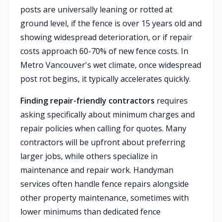
posts are universally leaning or rotted at
ground level, if the fence is over 15 years old and
showing widespread deterioration, or if repair
costs approach 60-70% of new fence costs. In
Metro Vancouver's wet climate, once widespread
post rot begins, it typically accelerates quickly.
Finding repair-friendly contractors
requires
asking specifically about minimum charges and
repair policies when calling for quotes. Many
contractors will be upfront about preferring
larger jobs, while others specialize in
maintenance and repair work. Handyman
services often handle fence repairs alongside
other property maintenance, sometimes with
lower minimums than dedicated fence