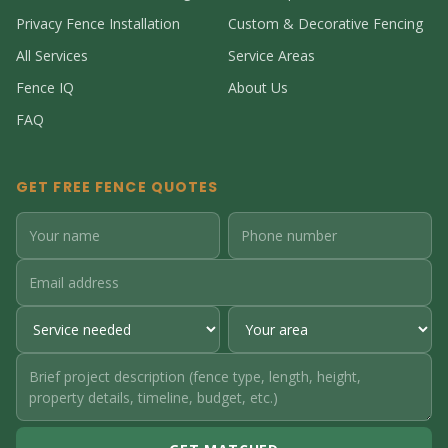
Privacy Fence Installation
Custom & Decorative Fencing
All Services
Service Areas
Fence IQ
About Us
FAQ
GET FREE FENCE QUOTES