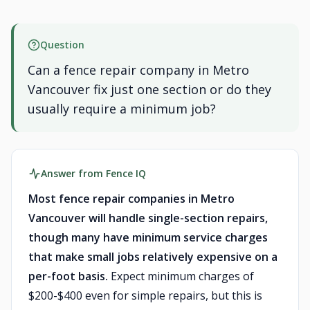
Question
Can a fence repair company in Metro
Vancouver fix just one section or do they
usually require a minimum job?
Answer from Fence IQ
Most fence repair companies in Metro
Vancouver will handle single-section repairs,
though many have minimum service charges
that make small jobs relatively expensive on a
per-foot basis.
Expect minimum charges of
$200-$400 even for simple repairs, but this is