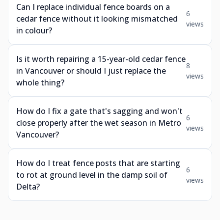
Can I replace individual fence boards on a
6
cedar fence without it looking mismatched
views
in colour?
Is it worth repairing a 15-year-old cedar fence
8
in Vancouver or should I just replace the
views
whole thing?
How do I fix a gate that's sagging and won't
6
close properly after the wet season in Metro
views
Vancouver?
How do I treat fence posts that are starting
6
to rot at ground level in the damp soil of
views
Delta?