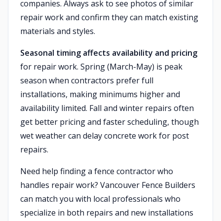
companies. Always ask to see photos of similar
repair work and confirm they can match existing
materials and styles.
Seasonal timing affects availability and pricing
for repair work. Spring (March-May) is peak
season when contractors prefer full
installations, making minimums higher and
availability limited. Fall and winter repairs often
get better pricing and faster scheduling, though
wet weather can delay concrete work for post
repairs.
Need help finding a fence contractor who
handles repair work? Vancouver Fence Builders
can match you with local professionals who
specialize in both repairs and new installations