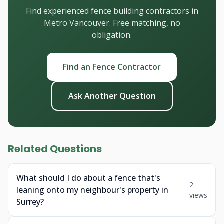
Find experienced fence building contractors in
Metro Vancouver. Free matching, no
obligation.
Find an Fence Contractor
Ask Another Question
Related Questions
What should I do about a fence that's
2
leaning onto my neighbour's property in
views
Surrey?