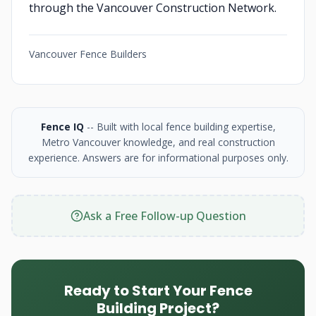
through the Vancouver Construction Network.
Vancouver Fence Builders
Fence IQ
-- Built with local fence building expertise,
Metro Vancouver knowledge, and real construction
experience. Answers are for informational purposes only.
Ask a Free Follow-up Question
Ready to Start Your Fence
Building Project?