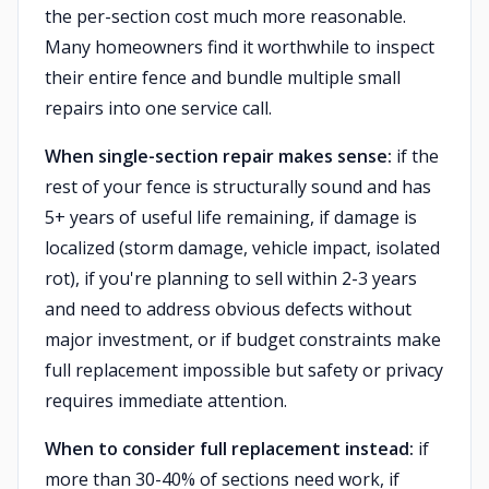
the per-section cost much more reasonable.
Many homeowners find it worthwhile to inspect
their entire fence and bundle multiple small
repairs into one service call.
When single-section repair makes sense:
if the
rest of your fence is structurally sound and has
5+ years of useful life remaining, if damage is
localized (storm damage, vehicle impact, isolated
rot), if you're planning to sell within 2-3 years
and need to address obvious defects without
major investment, or if budget constraints make
full replacement impossible but safety or privacy
requires immediate attention.
When to consider full replacement instead:
if
more than 30-40% of sections need work, if