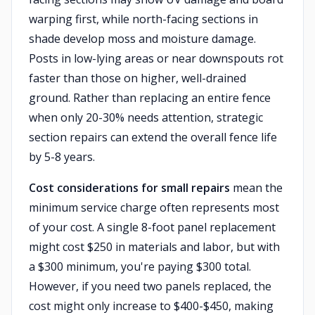
warping first, while north-facing sections in
shade develop moss and moisture damage.
Posts in low-lying areas or near downspouts rot
faster than those on higher, well-drained
ground. Rather than replacing an entire fence
when only 20-30% needs attention, strategic
section repairs can extend the overall fence life
by 5-8 years.
Cost considerations for small repairs
mean the
minimum service charge often represents most
of your cost. A single 8-foot panel replacement
might cost $250 in materials and labor, but with
a $300 minimum, you're paying $300 total.
However, if you need two panels replaced, the
cost might only increase to $400-$450, making