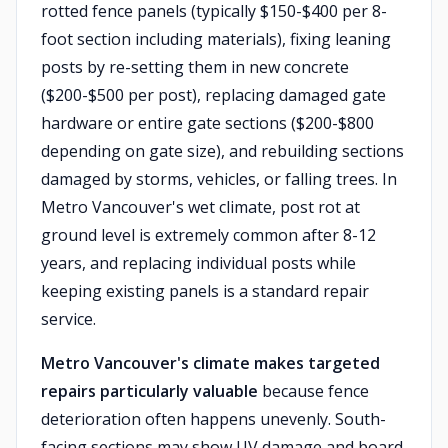
rotted fence panels (typically $150-$400 per 8-
foot section including materials), fixing leaning
posts by re-setting them in new concrete
($200-$500 per post), replacing damaged gate
hardware or entire gate sections ($200-$800
depending on gate size), and rebuilding sections
damaged by storms, vehicles, or falling trees. In
Metro Vancouver's wet climate, post rot at
ground level is extremely common after 8-12
years, and replacing individual posts while
keeping existing panels is a standard repair
service.
Metro Vancouver's climate makes targeted
repairs particularly valuable
because fence
deterioration often happens unevenly. South-
facing sections may show UV damage and board