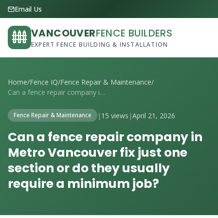
Email Us
VANCOUVER
FENCE BUILDERS
EXPERT FENCE BUILDING & INSTALLATION
Home
/
Fence IQ
/
Fence Repair & Maintenance
/
Can a fence repair company in Metro Vanc...
|
15 views
|
April 21, 2026
Fence Repair & Maintenance
Can a fence repair company in
Metro Vancouver fix just one
section or do they usually
require a minimum job?