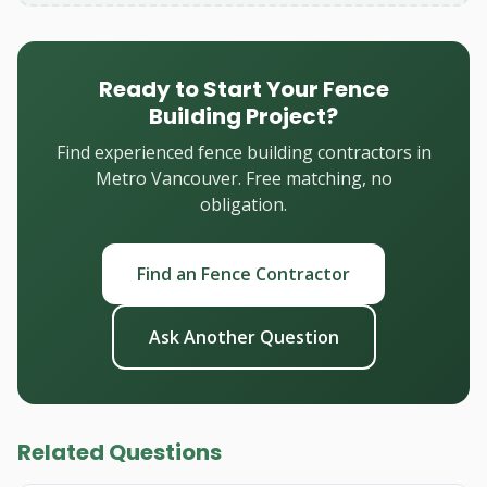
Ready to Start Your Fence
Building Project?
Find experienced fence building contractors in
Metro Vancouver. Free matching, no
obligation.
Find an Fence Contractor
Ask Another Question
Related Questions