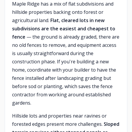
Maple Ridge has a mix of flat subdivisions and
hillside properties backing onto forest or
agricultural land.
Flat, cleared lots in new
subdivisions are the easiest and cheapest to
fence
— the ground is already graded, there are
no old fences to remove, and equipment access
is usually straightforward during the
construction phase. If you're building a new
home, coordinate with your builder to have the
fence installed after landscaping grading but
before sod or planting, which saves the fence
contractor from working around established
gardens.
Hillside lots and properties near ravines or
forested edges present more challenges.
Sloped