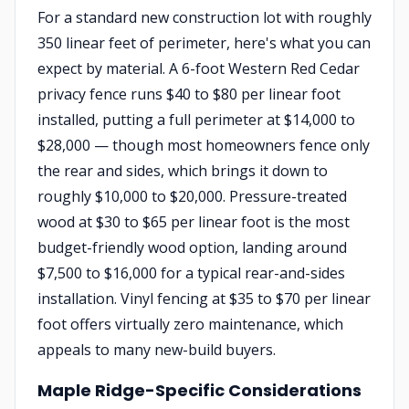
For a standard new construction lot with roughly
350 linear feet of perimeter, here's what you can
expect by material. A 6-foot Western Red Cedar
privacy fence runs $40 to $80 per linear foot
installed, putting a full perimeter at $14,000 to
$28,000 — though most homeowners fence only
the rear and sides, which brings it down to
roughly $10,000 to $20,000. Pressure-treated
wood at $30 to $65 per linear foot is the most
budget-friendly wood option, landing around
$7,500 to $16,000 for a typical rear-and-sides
installation. Vinyl fencing at $35 to $70 per linear
foot offers virtually zero maintenance, which
appeals to many new-build buyers.
Maple Ridge-Specific Considerations