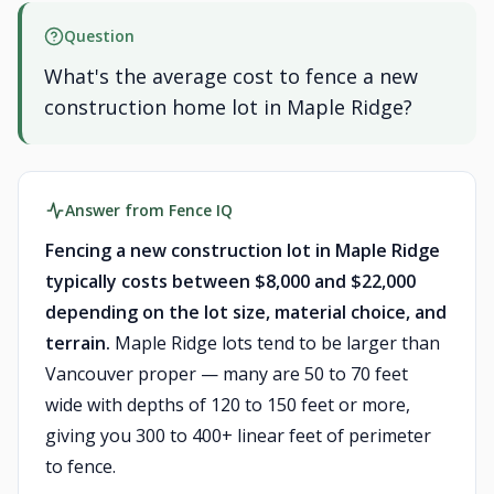
Question
What's the average cost to fence a new
construction home lot in Maple Ridge?
Answer from Fence IQ
Fencing a new construction lot in Maple Ridge
typically costs between $8,000 and $22,000
depending on the lot size, material choice, and
terrain.
Maple Ridge lots tend to be larger than
Vancouver proper — many are 50 to 70 feet
wide with depths of 120 to 150 feet or more,
giving you 300 to 400+ linear feet of perimeter
to fence.