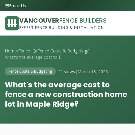
Email Us
VANCOUVER
FENCE BUILDERS
EXPERT FENCE BUILDING & INSTALLATION
Home
/
Fence IQ
/
Fence Costs & Budgeting
/
What's the average cost to fence a new c...
|
21 views
|
March 13, 2026
Fence Costs & Budgeting
What's the average cost to
fence a new construction home
lot in Maple Ridge?