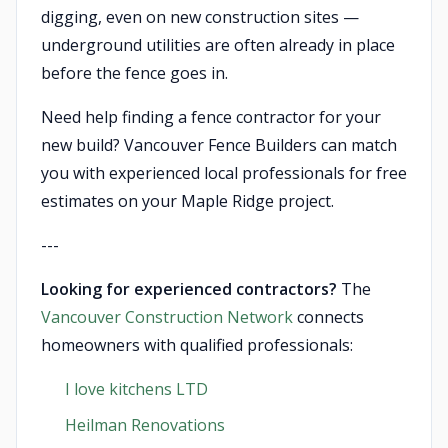
digging, even on new construction sites —
underground utilities are often already in place
before the fence goes in.
Need help finding a fence contractor for your
new build? Vancouver Fence Builders can match
you with experienced local professionals for free
estimates on your Maple Ridge project.
---
Looking for experienced contractors?
The
Vancouver Construction Network
connects
homeowners with qualified professionals:
I love kitchens LTD
Heilman Renovations