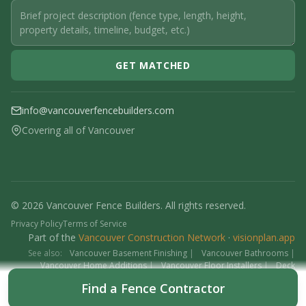
GET MATCHED
info@vancouverfencebuilders.com
Covering all of Vancouver
© 2026 Vancouver Fence Builders. All rights reserved.
Privacy Policy
Terms of Service
Part of the
Vancouver Construction Network
·
visionplan.app
See also:
Vancouver Basement Finishing
|
Vancouver Bathrooms
|
Vancouver Home Additions
|
Vancouver Floor Installers
|
Deck
Contractors
|
Interlock
Find a Fence Contractor