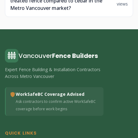
treated fence compared to cedar in the
views
Metro Vancouver market?
Vancouver
Fence Builders
Expert Fence Building & Installation Contractors
Across Metro Vancouver
WorkSafeBC Coverage Advised
Ask contractors to confirm active WorkSafeBC
coverage before work begins
QUICK LINKS