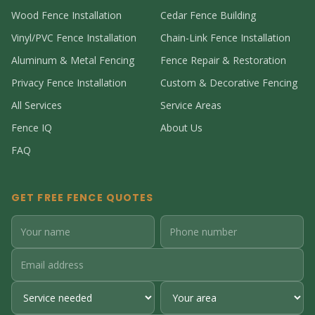
Wood Fence Installation
Cedar Fence Building
Vinyl/PVC Fence Installation
Chain-Link Fence Installation
Aluminum & Metal Fencing
Fence Repair & Restoration
Privacy Fence Installation
Custom & Decorative Fencing
All Services
Service Areas
Fence IQ
About Us
FAQ
GET FREE FENCE QUOTES