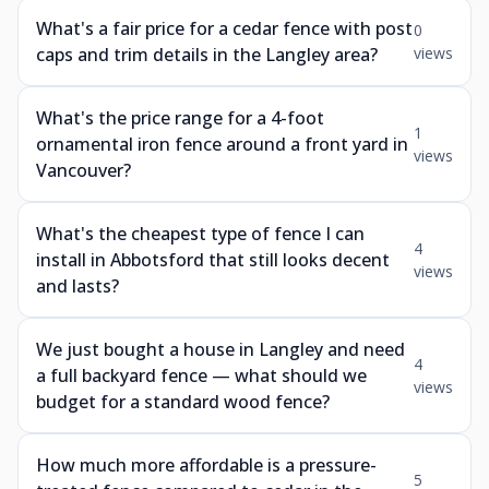
What's a fair price for a cedar fence with post
0
caps and trim details in the Langley area?
views
What's the price range for a 4-foot
1
ornamental iron fence around a front yard in
views
Vancouver?
What's the cheapest type of fence I can
4
install in Abbotsford that still looks decent
views
and lasts?
We just bought a house in Langley and need
4
a full backyard fence — what should we
views
budget for a standard wood fence?
How much more affordable is a pressure-
5