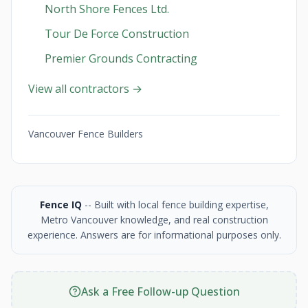
North Shore Fences Ltd.
Tour De Force Construction
Premier Grounds Contracting
View all contractors →
Vancouver Fence Builders
Fence IQ
-- Built with local fence building expertise,
Metro Vancouver knowledge, and real construction
experience. Answers are for informational purposes only.
Ask a Free Follow-up Question