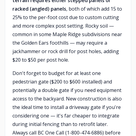
terrain requires either stepped panels or
racked (angled) panels
, both of which add 15 to
25% to the per-foot cost due to custom cutting
and more complex post setting. Rocky soil —
common in some Maple Ridge subdivisions near
the Golden Ears foothills — may require a
jackhammer or rock drill for post holes, adding
$20 to $50 per post hole.
Don't forget to budget for at least one
pedestrian gate ($200 to $600 installed) and
potentially a double gate if you need equipment
access to the backyard. New construction is also
the ideal time to install a driveway gate if you're
considering one — it's far cheaper to integrate
during initial fencing than to retrofit later.
Always call BC One Call (1-800-474-6886) before