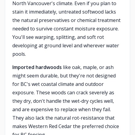
North Vancouver's climate. Even if you plan to
stain it immediately, untreated softwood lacks
the natural preservatives or chemical treatment
needed to survive constant moisture exposure.
You'll see warping, splitting, and soft rot
developing at ground level and wherever water
pools.
Imported hardwoods
like oak, maple, or ash
might seem durable, but they're not designed
for BC's wet coastal climate and outdoor
exposure. These woods can crack severely as
they dry, don't handle the wet-dry cycles well,
and are expensive to replace when they fail.
They also lack the natural rot-resistance that
makes Western Red Cedar the preferred choice
for BC fencing.