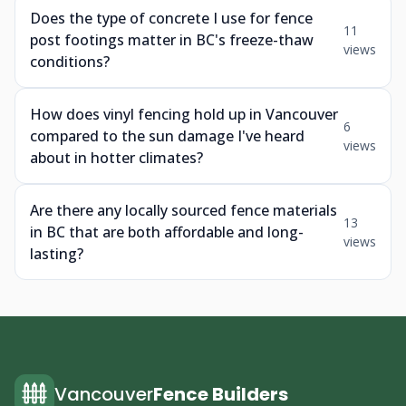
Does the type of concrete I use for fence
11
post footings matter in BC's freeze-thaw
views
conditions?
How does vinyl fencing hold up in Vancouver
6
compared to the sun damage I've heard
views
about in hotter climates?
Are there any locally sourced fence materials
13
in BC that are both affordable and long-
views
lasting?
Vancouver
Fence Builders