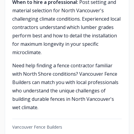
When to hire a professional:
Post setting and
material selection for North Vancouver's
challenging climate conditions. Experienced local
contractors understand which lumber grades
perform best and how to detail the installation
for maximum longevity in your specific
microclimate.
Need help finding a fence contractor familiar
with North Shore conditions? Vancouver Fence
Builders can match you with local professionals
who understand the unique challenges of
building durable fences in North Vancouver's
wet climate.
Vancouver Fence Builders