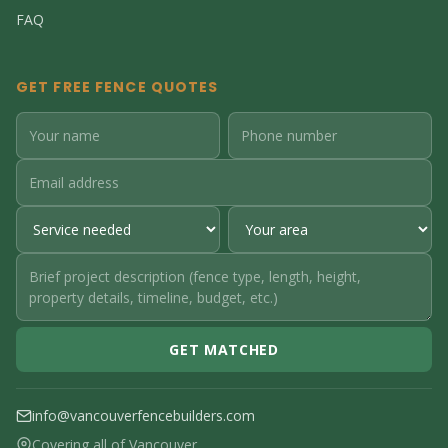
FAQ
GET FREE FENCE QUOTES
GET MATCHED
info@vancouverfencebuilders.com
Covering all of Vancouver