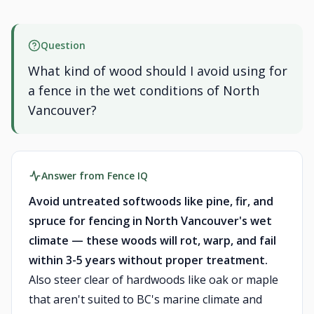
Question
What kind of wood should I avoid using for
a fence in the wet conditions of North
Vancouver?
Answer from Fence IQ
Avoid untreated softwoods like pine, fir, and
spruce for fencing in North Vancouver's wet
climate — these woods will rot, warp, and fail
within 3-5 years without proper treatment.
Also steer clear of hardwoods like oak or maple
that aren't suited to BC's marine climate and