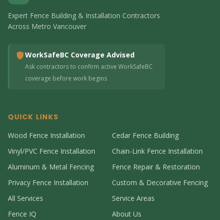
Expert Fence Building & Installation Contractors
Across Metro Vancouver
WorkSafeBC Coverage Advised
Ask contractors to confirm active WorkSafeBC
coverage before work begins
QUICK LINKS
Wood Fence Installation
Cedar Fence Building
Vinyl/PVC Fence Installation
Chain-Link Fence Installation
Aluminum & Metal Fencing
Fence Repair & Restoration
Privacy Fence Installation
Custom & Decorative Fencing
All Services
Service Areas
Fence IQ
About Us