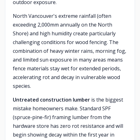
outdoor exposure.
North Vancouver's extreme rainfall (often
exceeding 2,000mm annually on the North
Shore) and high humidity create particularly
challenging conditions for wood fencing. The
combination of heavy winter rains, morning fog,
and limited sun exposure in many areas means
fence materials stay wet for extended periods,
accelerating rot and decay in vulnerable wood
species.
Untreated construction lumber
is the biggest
mistake homeowners make. Standard SPF
(spruce-pine-fir) framing lumber from the
hardware store has zero rot resistance and will
begin showing decay within the first year in