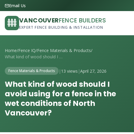
Email Us
VANCOUVER
FENCE BUILDERS
EXPERT FENCE BUILDING & INSTALLATION
Home
/
Fence IQ
/
Fence Materials & Products
/
What kind of wood should I avoid using f...
|
13 views
|
April 27, 2026
Fence Materials & Products
What kind of wood should I
avoid using for a fence in the
wet conditions of North
Vancouver?