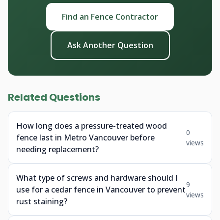
Find an Fence Contractor
Ask Another Question
Related Questions
How long does a pressure-treated wood
0
fence last in Metro Vancouver before
views
needing replacement?
What type of screws and hardware should I
9
use for a cedar fence in Vancouver to prevent
views
rust staining?