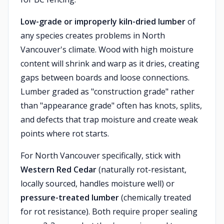
Low-grade or improperly kiln-dried lumber
of
any species creates problems in North
Vancouver's climate. Wood with high moisture
content will shrink and warp as it dries, creating
gaps between boards and loose connections.
Lumber graded as "construction grade" rather
than "appearance grade" often has knots, splits,
and defects that trap moisture and create weak
points where rot starts.
For North Vancouver specifically, stick with
Western Red Cedar
(naturally rot-resistant,
locally sourced, handles moisture well) or
pressure-treated lumber
(chemically treated
for rot resistance). Both require proper sealing