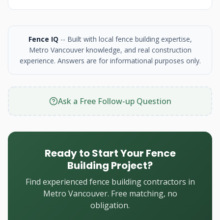
Fence IQ
-- Built with local fence building expertise,
Metro Vancouver knowledge, and real construction
experience. Answers are for informational purposes only.
Ask a Free Follow-up Question
Ready to Start Your Fence
Building Project?
Find experienced fence building contractors in
Metro Vancouver. Free matching, no
obligation.