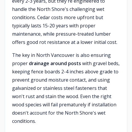
every 2-3 years, but they're engineered to
handle the North Shore's challenging wet
conditions. Cedar costs more upfront but
typically lasts 15-20 years with proper
maintenance, while pressure-treated lumber
offers good rot resistance at a lower initial cost.
The key in North Vancouver is also ensuring
proper
drainage around posts
with gravel beds,
keeping fence boards 2-4 inches above grade to
prevent ground moisture contact, and using
galvanized or stainless steel fasteners that
won't rust and stain the wood. Even the right
wood species will fail prematurely if installation
doesn't account for the North Shore's wet
conditions.